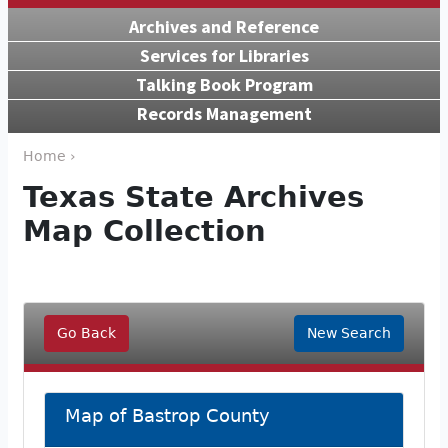
Archives and Reference
Services for Libraries
Talking Book Program
Records Management
Home ›
Texas State Archives
Map Collection
Go Back
New Search
Map of Bastrop County