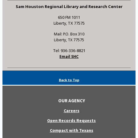
Sam Houston Regional Library and Research Center
650 FM 1011
Liberty, TX 77575
Mail: P.O. Box 310
Liberty, TX 77575
Tel: 936-336-8821
Email SHC
Back to Top
OUR AGENCY
Careers
Open Records Requests
Compact with Texans