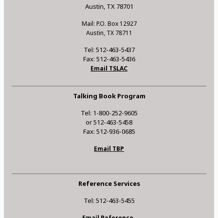
Austin, TX 78701
Mail: P.O. Box 12927
Austin, TX 78711
Tel: 512-463-5437
Fax: 512-463-5436
Email TSLAC
Talking Book Program
Tel: 1-800-252-9605
or 512-463-5458
Fax: 512-936-0685
Email TBP
Reference Services
Tel: 512-463-5455
Email Reference