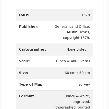
Date:
1879
Publisher:
General Land Office,
Austin, Texas,
copyright 1879.
Cartographer:
-- None Listed --
Scale:
1 inch = 4000 varas
Size:
60 cm x 59 cm
Type of Map:
survey
Format:
black & white,
engraved,
lithographed, printed