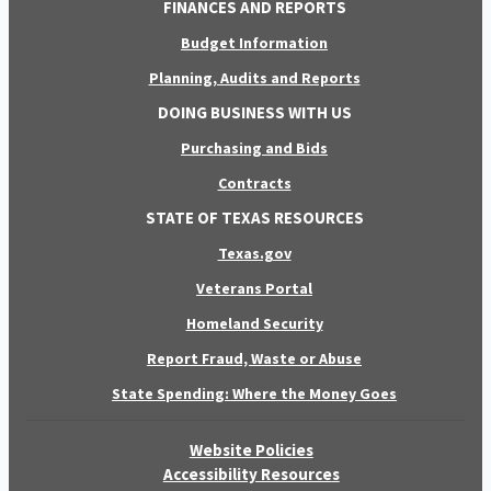
FINANCES AND REPORTS
Budget Information
Planning, Audits and Reports
DOING BUSINESS WITH US
Purchasing and Bids
Contracts
STATE OF TEXAS RESOURCES
Texas.gov
Veterans Portal
Homeland Security
Report Fraud, Waste or Abuse
State Spending: Where the Money Goes
Website Policies
Accessibility Resources