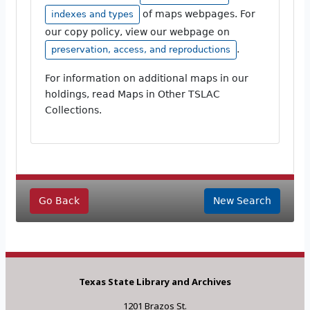
of maps webpages. For
indexes and types
our copy policy, view our webpage on
.
preservation, access, and reproductions
For information on additional maps in our
holdings, read Maps in Other TSLAC
Collections.
Go Back
New Search
Texas State Library and Archives
1201 Brazos St.