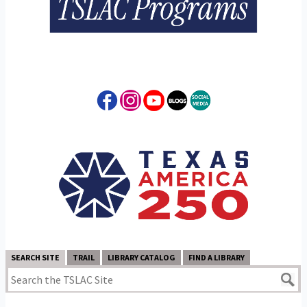
SEARCH SITE
TRAIL
LIBRARY CATALOG
FIND A LIBRARY