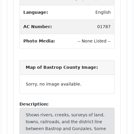
Language:
English
AC Number:
01787
Photo Media:
-- None Listed --
Map of Bastrop County Image:
Sorry, no image available.
Description:
Shows rivers, creeks, surveys of land,
towns, railroads, and the district line
between Bastrop and Gonzales. Some