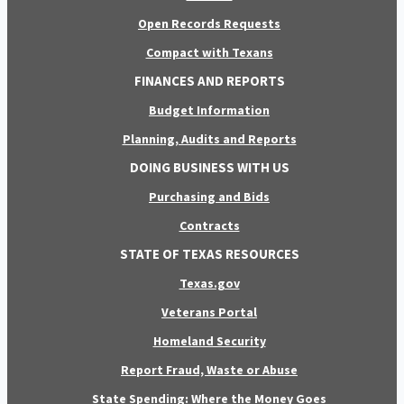
Open Records Requests
Compact with Texans
FINANCES AND REPORTS
Budget Information
Planning, Audits and Reports
DOING BUSINESS WITH US
Purchasing and Bids
Contracts
STATE OF TEXAS RESOURCES
Texas.gov
Veterans Portal
Homeland Security
Report Fraud, Waste or Abuse
State Spending: Where the Money Goes