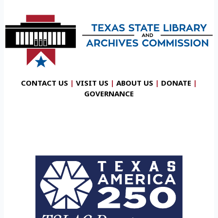
CONTACT US
|
VISIT US
|
ABOUT US
|
DONATE
|
GOVERNANCE