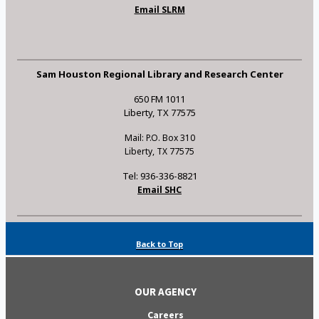
Email SLRM
Sam Houston Regional Library and Research Center
650 FM 1011
Liberty, TX 77575
Mail: P.O. Box 310
Liberty, TX 77575
Tel: 936-336-8821
Email SHC
Back to Top
OUR AGENCY
Careers