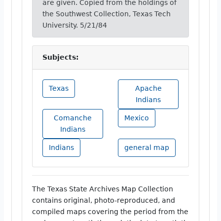
are given. Copied from the holdings of
the Southwest Collection, Texas Tech
University. 5/21/84
Subjects:
Texas
Apache
Indians
Comanche
Mexico
Indians
Indians
general map
The Texas State Archives Map Collection
contains original, photo-reproduced, and
compiled maps covering the period from the