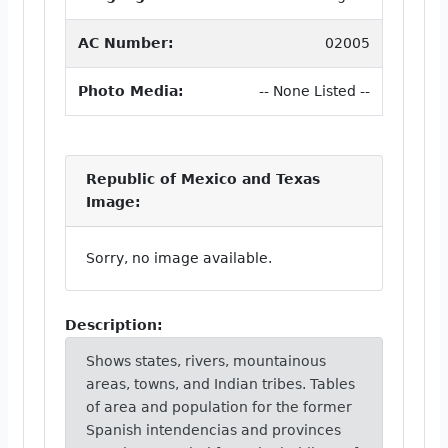
AC Number:
02005
Photo Media:
-- None Listed --
Republic of Mexico and Texas
Image:
Sorry, no image available.
Description:
Shows states, rivers, mountainous
areas, towns, and Indian tribes. Tables
of area and population for the former
Spanish intendencias and provinces