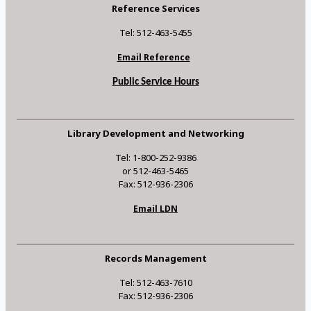
Reference Services
Tel: 512-463-5455
Email Reference
Public Service Hours
Library Development and Networking
Tel: 1-800-252-9386
or 512-463-5465
Fax: 512-936-2306
Email LDN
Records Management
Tel: 512-463-7610
Fax: 512-936-2306