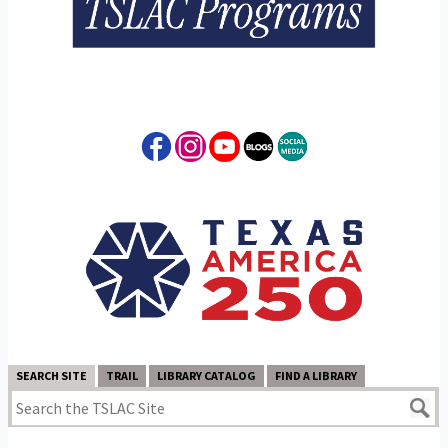
SEARCH SITE
TRAIL
LIBRARY CATALOG
FIND A LIBRARY