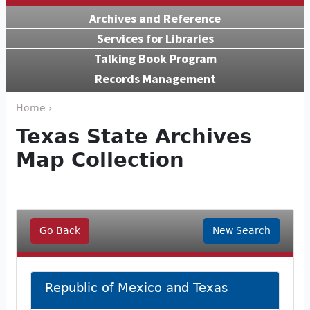
Archives and Reference
Services for Libraries
Talking Book Program
Records Management
Home ›
Texas State Archives
Map Collection
Go Back
New Search
Republic of Mexico and Texas