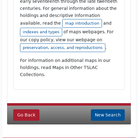
early seventeenth through the late twentieth
centuries. For general information about the
holdings and descriptive information
available, read the
and
map introduction
of maps webpages. For
indexes and types
our copy policy, view our webpage on
.
preservation, access, and reproductions
For information on additional maps in our
holdings, read Maps in Other TSLAC
Collections.
Go Back
New Search