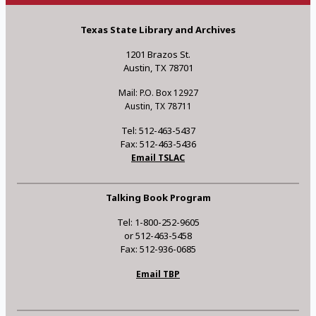
Texas State Library and Archives
1201 Brazos St.
Austin, TX 78701
Mail: P.O. Box 12927
Austin, TX 78711
Tel: 512-463-5437
Fax: 512-463-5436
Email TSLAC
Talking Book Program
Tel: 1-800-252-9605
or 512-463-5458
Fax: 512-936-0685
Email TBP