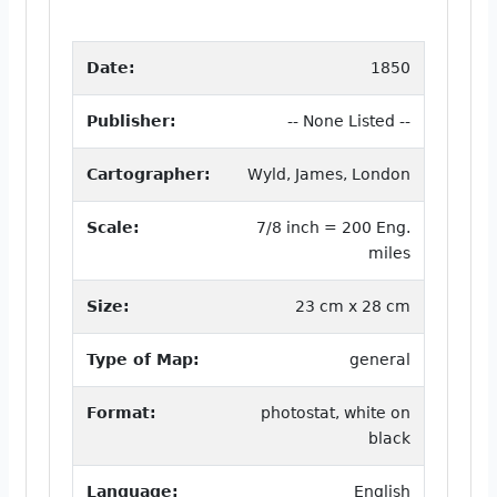
Date:
1850
Publisher:
-- None Listed --
Cartographer:
Wyld, James, London
Scale:
7/8 inch = 200 Eng.
miles
Size:
23 cm x 28 cm
Type of Map:
general
Format:
photostat, white on
black
Language:
English