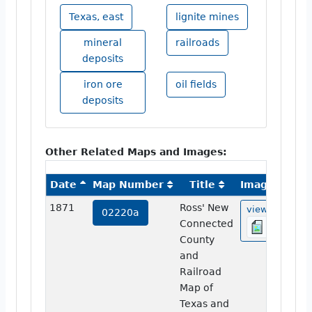
Texas, east
lignite mines
mineral
railroads
deposits
iron ore
oil fields
deposits
Other Related Maps and Images:
Date
Map Number
Title
Image
1871
Ross' New
view
02220a
Connected
County
and
Railroad
Map of
Texas and