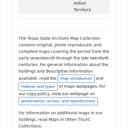
Indian
Territory
The Texas State Archives Map Collection
contains original, photo-reproduced, and
compiled maps covering the period from the
early seventeenth through the late twentieth
centuries. For general information about the
holdings and descriptive information
available, read the
and
map introduction
of maps webpages. For
indexes and types
our copy policy, view our webpage on
.
preservation, access, and reproductions
For information on additional maps in our
holdings, read Maps in Other TSLAC
Collections.