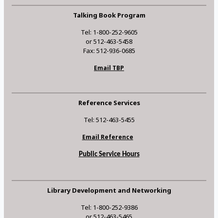
Talking Book Program
Tel: 1-800-252-9605
or 512-463-5458
Fax: 512-936-0685
Email TBP
Reference Services
Tel: 512-463-5455
Email Reference
Public Service Hours
Library Development and Networking
Tel: 1-800-252-9386
or 512-463-5465