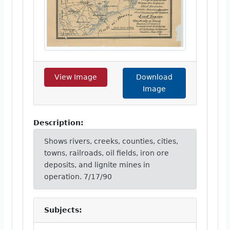
View Image
Download
Image
Description:
Shows rivers, creeks, counties, cities,
towns, railroads, oil fields, iron ore
deposits, and lignite mines in
operation. 7/17/90
Subjects: