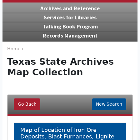
Archives and Reference
Services for Libraries
Talking Book Program
Records Management
Home ›
Texas State Archives
Map Collection
Go Back
New Search
Map of Location of Iron Ore
Deposits, Blast Furnances, Lignite