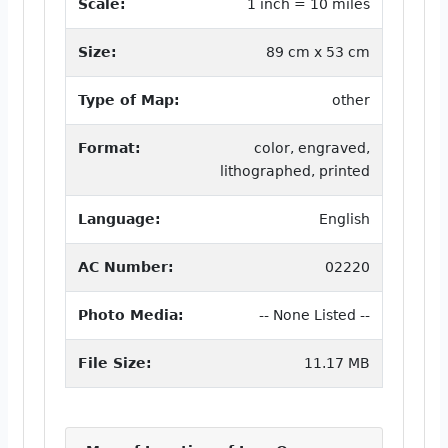
Scale:
1 inch = 10 miles
Size:
89 cm x 53 cm
Type of Map:
other
Format:
color, engraved,
lithographed, printed
Language:
English
AC Number:
02220
Photo Media:
-- None Listed --
File Size:
11.17 MB