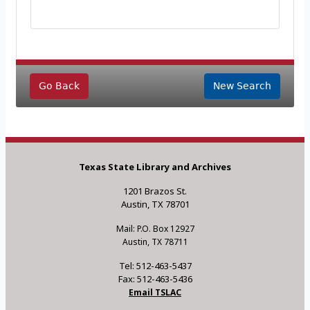
Go Back
New Search
Texas State Library and Archives
1201 Brazos St.
Austin, TX 78701
Mail: P.O. Box 12927
Austin, TX 78711
Tel: 512-463-5437
Fax: 512-463-5436
Email TSLAC