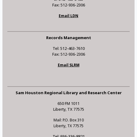
Fax: 512-936-2306
Email LDN
Records Management
Tel: 512-463-7610
Fax: 512-936-2306
Email SLRM
Sam Houston Regional Library and Research Center
650 FM 1011
Liberty, TX 77575
Mail: P.O. Box 310
Liberty, TX 77575
Tel: 936-336-8821