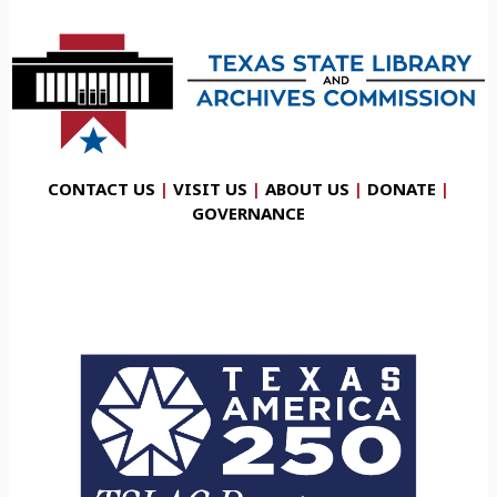
CONTACT US
|
VISIT US
|
ABOUT US
|
DONATE
|
GOVERNANCE