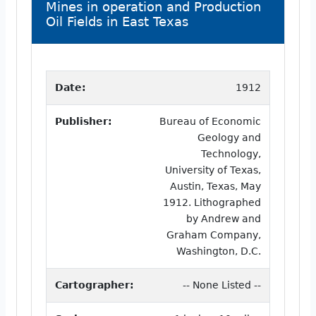
Mines in operation and Production
Oil Fields in East Texas
Date:
1912
Publisher:
Bureau of Economic
Geology and
Technology,
University of Texas,
Austin, Texas, May
1912. Lithographed
by Andrew and
Graham Company,
Washington, D.C.
Cartographer:
-- None Listed --