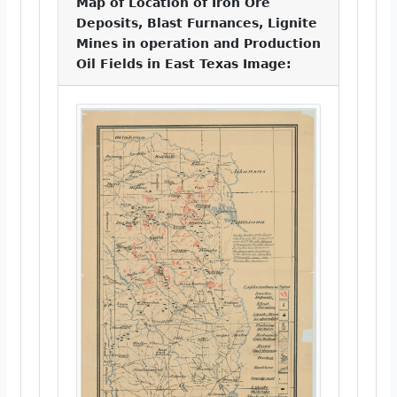
Map of Location of Iron Ore
Deposits, Blast Furnances, Lignite
Mines in operation and Production
Oil Fields in East Texas Image: