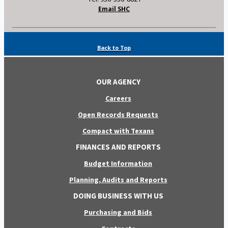
Email SHC
Back to Top
OUR AGENCY
Careers
Open Records Requests
Compact with Texans
FINANCES AND REPORTS
Budget Information
Planning, Audits and Reports
DOING BUSINESS WITH US
Purchasing and Bids