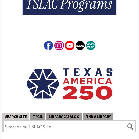
SEARCH SITE
TRAIL
LIBRARY CATALOG
FIND A LIBRARY