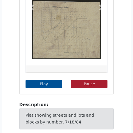
Previous
Next
Play Image Slideshow
Pause Image Slideshow
Play
Pause
Description:
Plat showing streets and lots and
blocks by number. 7/18/84