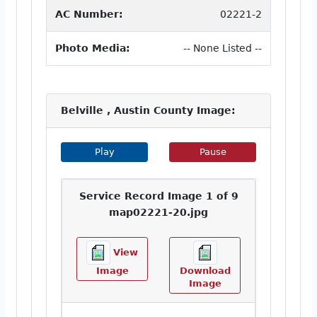
AC Number:
02221-2
Photo Media:
-- None Listed --
Belville , Austin County Image:
Play Image Slideshow
Pause Image Slideshow
Play
Pause
Service Record Image 1 of 9
map02221-20.jpg
View
Image
Download
Image