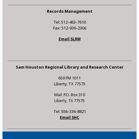
Records Management
Tel: 512-463-7610
Fax: 512-936-2306
Email SLRM
Sam Houston Regional Library and Research Center
650 FM 1011
Liberty, TX 77575
Mail: P.O. Box 310
Liberty, TX 77575
Tel: 936-336-8821
Email SHC