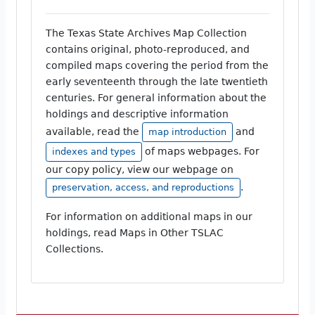
The Texas State Archives Map Collection
contains original, photo-reproduced, and
compiled maps covering the period from the
early seventeenth through the late twentieth
centuries. For general information about the
holdings and descriptive information
available, read the
and
map introduction
of maps webpages. For
indexes and types
our copy policy, view our webpage on
.
preservation, access, and reproductions
For information on additional maps in our
holdings, read Maps in Other TSLAC
Collections.