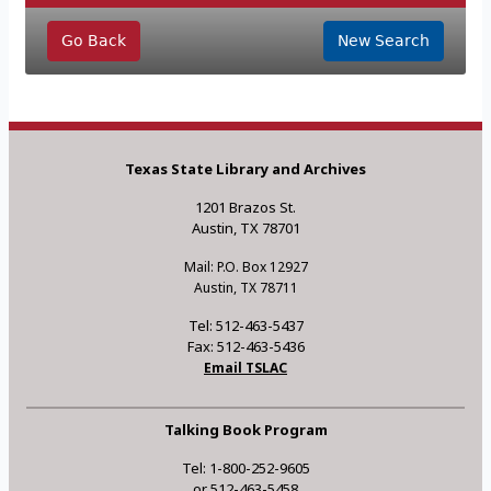
Go Back
New Search
Texas State Library and Archives
1201 Brazos St.
Austin, TX 78701
Mail: P.O. Box 12927
Austin, TX 78711
Tel: 512-463-5437
Fax: 512-463-5436
Email TSLAC
Talking Book Program
Tel: 1-800-252-9605
or 512-463-5458