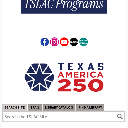
SEARCH SITE
TRAIL
LIBRARY CATALOG
FIND A LIBRARY