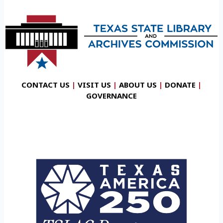
CONTACT US
|
VISIT US
|
ABOUT US
|
DONATE
|
GOVERNANCE