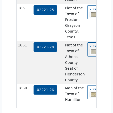
Goliad
1851
Plat of the
view
02221-25
Town of
Preston,
Grayson
County,
Texas
1851
Plat of the
view
02221-28
Town of
Athens,
County
Seat of
Henderson
County
1860
Map of the
view
02221-26
Town of
Hamilton