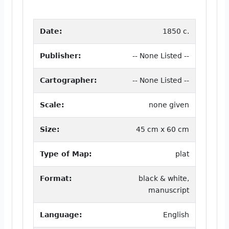
Date:
1850 c.
Publisher:
-- None Listed --
Cartographer:
-- None Listed --
Scale:
none given
Size:
45 cm x 60 cm
Type of Map:
plat
Format:
black & white,
manuscript
Language:
English