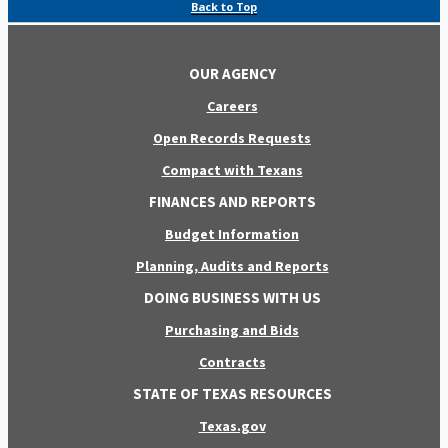
Back to Top
OUR AGENCY
Careers
Open Records Requests
Compact with Texans
FINANCES AND REPORTS
Budget Information
Planning, Audits and Reports
DOING BUSINESS WITH US
Purchasing and Bids
Contracts
STATE OF TEXAS RESOURCES
Texas.gov