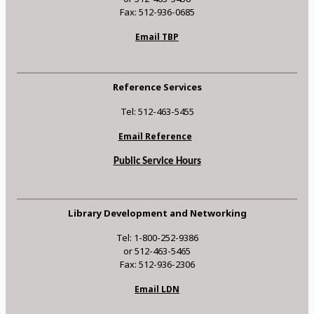
Fax: 512-936-0685
Email TBP
Reference Services
Tel: 512-463-5455
Email Reference
Public Service Hours
Library Development and Networking
Tel: 1-800-252-9386
or 512-463-5465
Fax: 512-936-2306
Email LDN