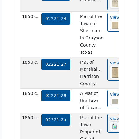
1850 c.
Plat of the
view
02221-24
Town of
Sherman
in Grayson
County,
Texas
1850 c.
Plat of
view
02221-27
Marshall,
Harrison
County
1850 c.
A Plat of
view
02221-29
the Town
of Texana
1850 c.
Plat of the
view
02221-2a
Town
Proper of