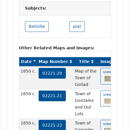
Subjects:
Bellville
plat
Other Related Maps and Images:
Date
Map Number
Title
Image
1850 c.
Map of the
view
02221-20
Town of
Goliad
1850 c.
Town of
view
02221-21
Gonzales
and Out
Lots
1850 c.
Town of
view
02221-22
Gonzales