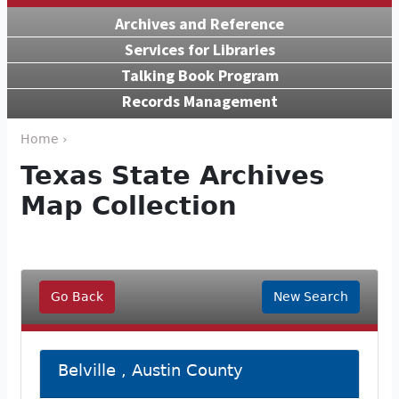
Archives and Reference
Services for Libraries
Talking Book Program
Records Management
Home ›
Texas State Archives
Map Collection
Go Back
New Search
Belville , Austin County