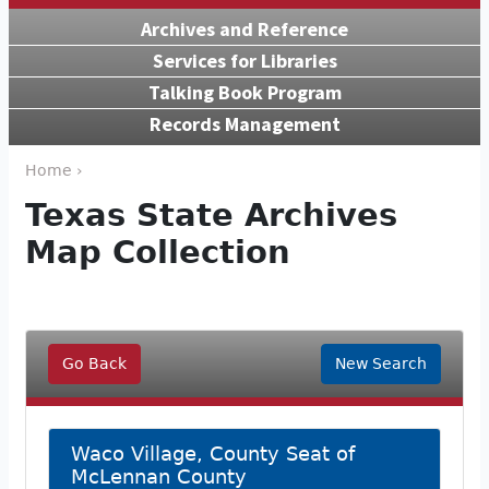
Archives and Reference
Services for Libraries
Talking Book Program
Records Management
Home ›
Texas State Archives
Map Collection
Go Back
New Search
Waco Village, County Seat of
McLennan County