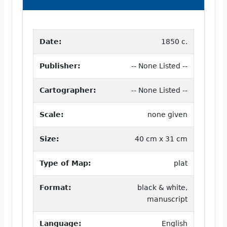
Date:
1850 c.
Publisher:
-- None Listed --
Cartographer:
-- None Listed --
Scale:
none given
Size:
40 cm x 31 cm
Type of Map:
plat
Format:
black & white,
manuscript
Language:
English