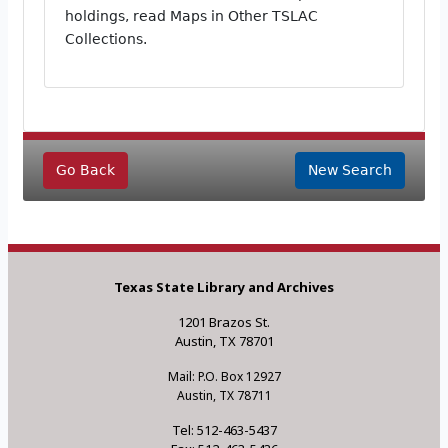
holdings, read Maps in Other TSLAC
Collections.
Go Back
New Search
Texas State Library and Archives
1201 Brazos St.
Austin, TX 78701
Mail: P.O. Box 12927
Austin, TX 78711
Tel: 512-463-5437