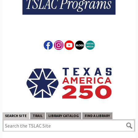
SEARCH SITE
TRAIL
LIBRARY CATALOG
FIND A LIBRARY