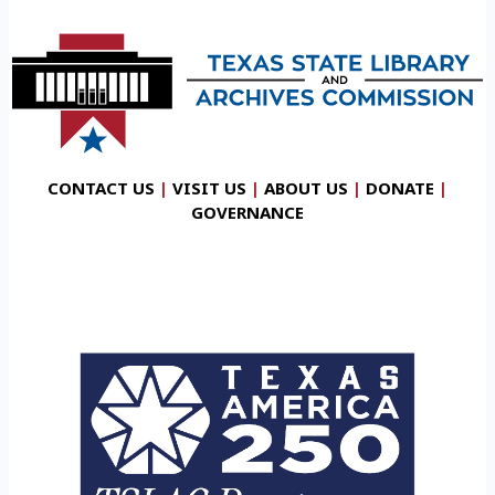
CONTACT US
|
VISIT US
|
ABOUT US
|
DONATE
|
GOVERNANCE