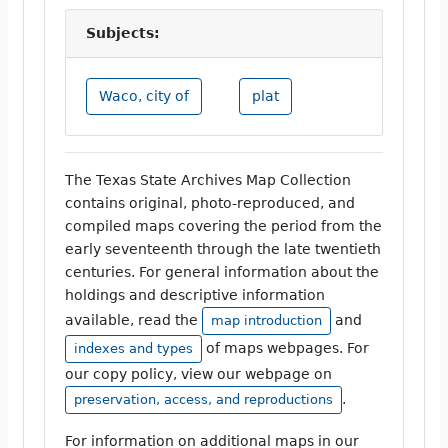
Subjects:
Waco, city of
plat
The Texas State Archives Map Collection
contains original, photo-reproduced, and
compiled maps covering the period from the
early seventeenth through the late twentieth
centuries. For general information about the
holdings and descriptive information
available, read the
and
map introduction
of maps webpages. For
indexes and types
our copy policy, view our webpage on
.
preservation, access, and reproductions
For information on additional maps in our