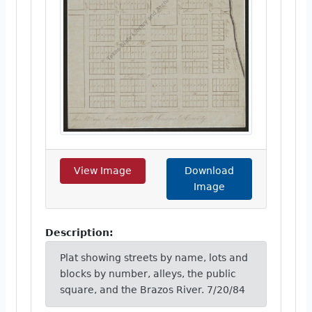
View Image
Download
Image
Description:
Plat showing streets by name, lots and
blocks by number, alleys, the public
square, and the Brazos River. 7/20/84