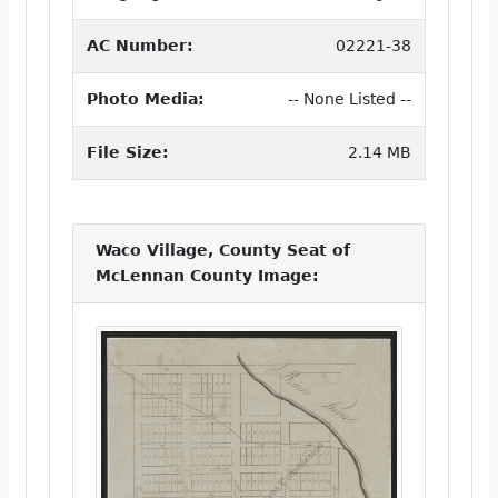
AC Number:
02221-38
Photo Media:
-- None Listed --
File Size:
2.14 MB
Waco Village, County Seat of
McLennan County Image: