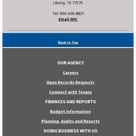
Liberty, TX 77575
Tel: 936-336-8821
Email SHC
Back to Top
OUR AGENCY
Careers
Open Records Requests
Compact with Texans
FINANCES AND REPORTS
Budget Information
Planning, Audits and Reports
DOING BUSINESS WITH US