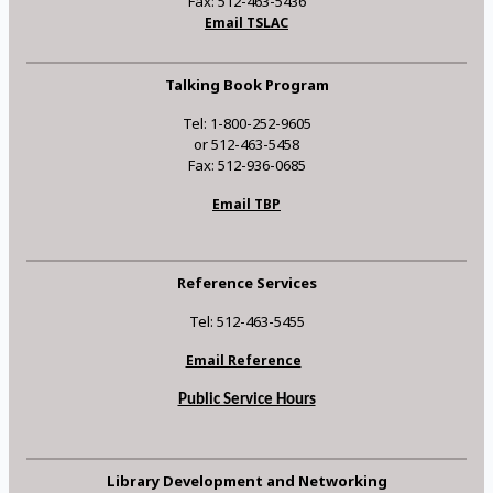
Fax: 512-463-5436
Email TSLAC
Talking Book Program
Tel: 1-800-252-9605
or 512-463-5458
Fax: 512-936-0685
Email TBP
Reference Services
Tel: 512-463-5455
Email Reference
Public Service Hours
Library Development and Networking