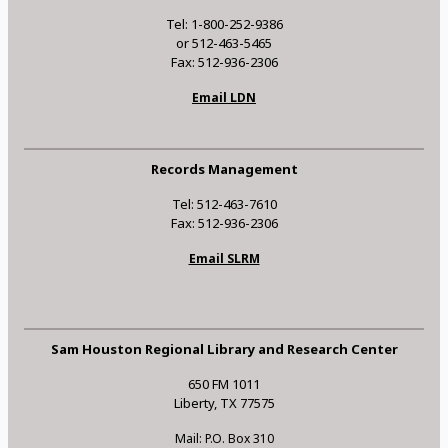
Tel: 1-800-252-9386
or 512-463-5465
Fax: 512-936-2306
Email LDN
Records Management
Tel: 512-463-7610
Fax: 512-936-2306
Email SLRM
Sam Houston Regional Library and Research Center
650 FM 1011
Liberty, TX 77575
Mail: P.O. Box 310