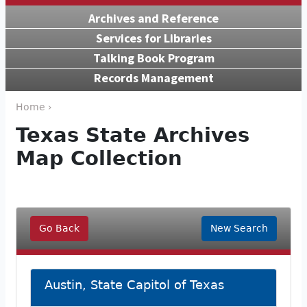
Archives and Reference
Services for Libraries
Talking Book Program
Records Management
Home ›
Texas State Archives
Map Collection
Go Back
New Search
Austin, State Capitol of Texas