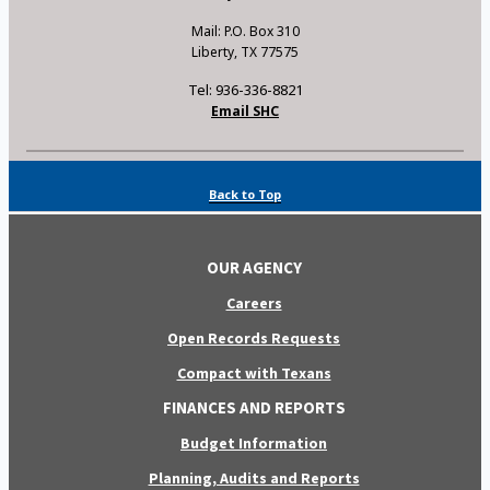
Mail: P.O. Box 310
Liberty, TX 77575
Tel: 936-336-8821
Email SHC
Back to Top
OUR AGENCY
Careers
Open Records Requests
Compact with Texans
FINANCES AND REPORTS
Budget Information
Planning, Audits and Reports