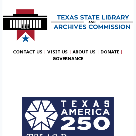
CONTACT US
|
VISIT US
|
ABOUT US
|
DONATE
|
GOVERNANCE