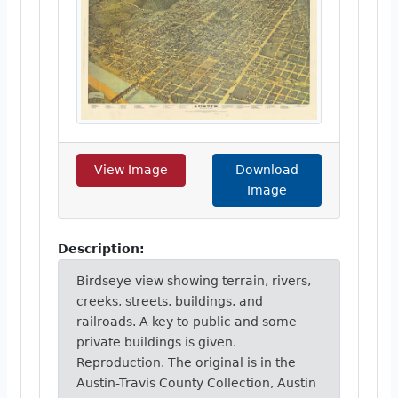
View Image
Download
Image
Description:
Birdseye view showing terrain, rivers,
creeks, streets, buildings, and
railroads. A key to public and some
private buildings is given.
Reproduction. The original is in the
Austin-Travis County Collection, Austin