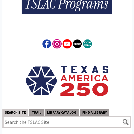
SEARCH SITE
TRAIL
LIBRARY CATALOG
FIND A LIBRARY