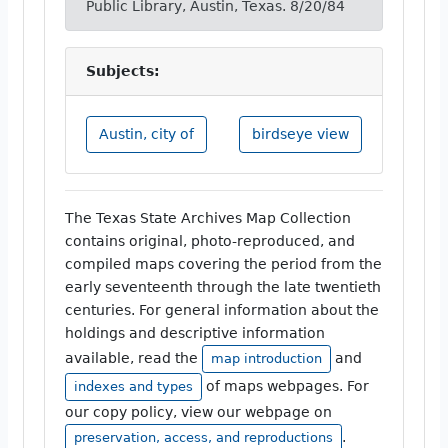
Public Library, Austin, Texas. 8/20/84
Subjects:
Austin, city of
birdseye view
The Texas State Archives Map Collection
contains original, photo-reproduced, and
compiled maps covering the period from the
early seventeenth through the late twentieth
centuries. For general information about the
holdings and descriptive information
available, read the
and
map introduction
of maps webpages. For
indexes and types
our copy policy, view our webpage on
.
preservation, access, and reproductions