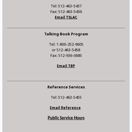
Tel: 512-463-5437
Fax: 512-463-5436
Email TSLAC
Talking Book Program
Tel: 1-800-252-9605
or 512-463-5458
Fax: 512-936-0685
Email TBP
Reference Services
Tel: 512-463-5455
Email Reference
Public Service Hours