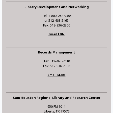
Library Development and Networking
Tel: 1-800-252-9386
or 512-463-5465
Fax: 512-936-2306
Email LDN
Records Management
Tel: 512-463-7610
Fax: 512-936-2306
Email SLRM
Sam Houston Regional Library and Research Center
650 FM 1011
Liberty, TX 77575