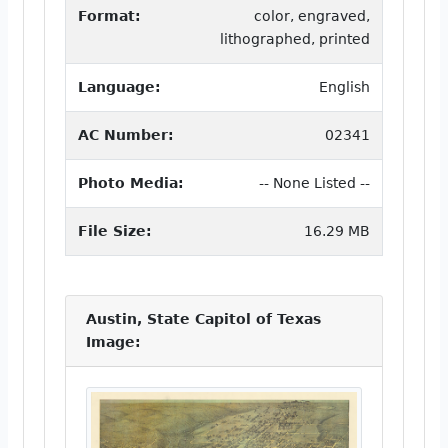
Format:
color, engraved,
lithographed, printed
Language:
English
AC Number:
02341
Photo Media:
-- None Listed --
File Size:
16.29 MB
Austin, State Capitol of Texas
Image: