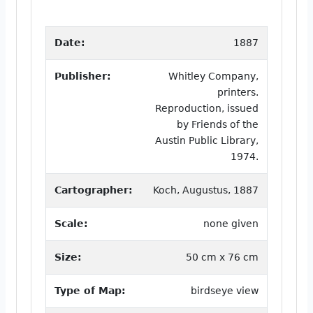
Date:
1887
Publisher:
Whitley Company,
printers.
Reproduction, issued
by Friends of the
Austin Public Library,
1974.
Cartographer:
Koch, Augustus, 1887
Scale:
none given
Size:
50 cm x 76 cm
Type of Map:
birdseye view