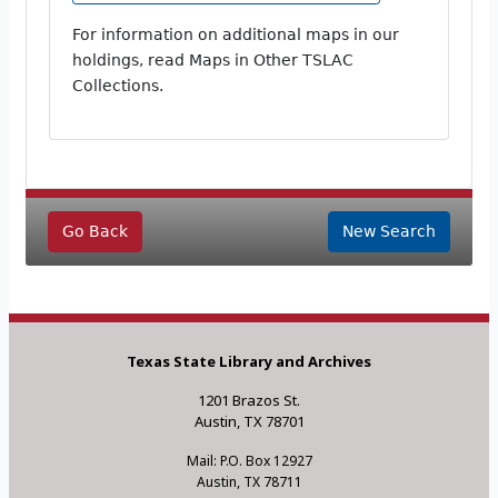
For information on additional maps in our
holdings, read Maps in Other TSLAC
Collections.
Go Back
New Search
Texas State Library and Archives
1201 Brazos St.
Austin, TX 78701
Mail: P.O. Box 12927
Austin, TX 78711