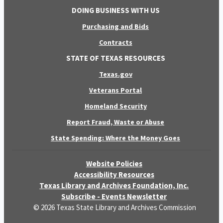
DOING BUSINESS WITH US
Purchasing and Bids
Contracts
STATE OF TEXAS RESOURCES
Texas.gov
Veterans Portal
Homeland Security
Report Fraud, Waste or Abuse
State Spending: Where the Money Goes
Website Policies
Accessibility Resources
Texas Library and Archives Foundation, Inc.
Subscribe - Events Newsletter
© 2026 Texas State Library and Archives Commission