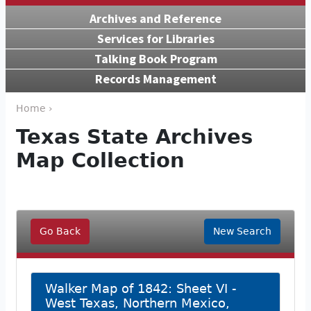
Archives and Reference
Services for Libraries
Talking Book Program
Records Management
Home ›
Texas State Archives
Map Collection
Go Back
New Search
Walker Map of 1842: Sheet VI -
West Texas, Northern Mexico,