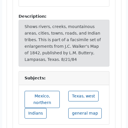
Description:
Shows rivers, creeks, mountainous
areas, cities, towns, roads, and Indian
tribes. This is part of a facsimile set of
enlargements from J.C. Walker's Map
of 1842, published by L.M. Buttery,
Lampasas, Texas. 8/21/84
Subjects:
Mexico,
Texas, west
northern
Indians
general map