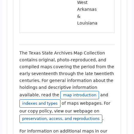
West
Arkansas
&
Louisiana
The Texas State Archives Map Collection
contains original, photo-reproduced, and
compiled maps covering the period from the
early seventeenth through the late twentieth
centuries. For general information about the
holdings and descriptive information
available, read the
and
map introduction
of maps webpages. For
indexes and types
our copy policy, view our webpage on
.
preservation, access, and reproductions
For information on additional maps in our