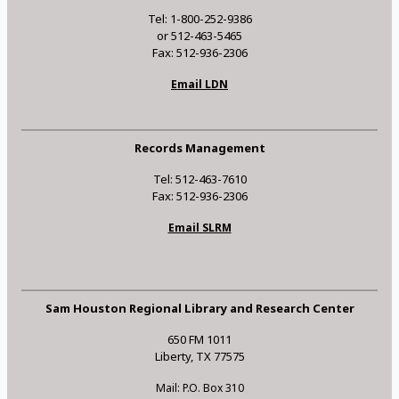
Tel: 1-800-252-9386
or 512-463-5465
Fax: 512-936-2306
Email LDN
Records Management
Tel: 512-463-7610
Fax: 512-936-2306
Email SLRM
Sam Houston Regional Library and Research Center
650 FM 1011
Liberty, TX 77575
Mail: P.O. Box 310