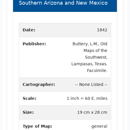
Southern Arizona and New Mexico
Date:
1842
Publisher:
Buttery, L.M., Old
Maps of the
Southwest,
Lampasas, Texas.
Facsimile.
Cartographer:
-- None Listed --
Scale:
1 inch = 60 E. miles
Size:
19 cm x 28 cm
Type of Map:
general