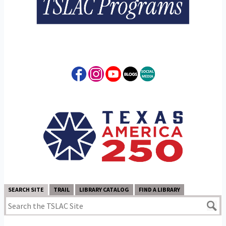
SEARCH SITE
TRAIL
LIBRARY CATALOG
FIND A LIBRARY