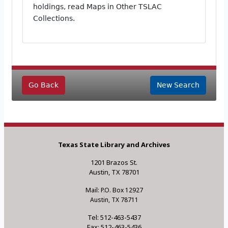
holdings, read Maps in Other TSLAC
Collections.
Go Back
New Search
Texas State Library and Archives
1201 Brazos St.
Austin, TX 78701
Mail: P.O. Box 12927
Austin, TX 78711
Tel: 512-463-5437
Fax: 512-463-5436