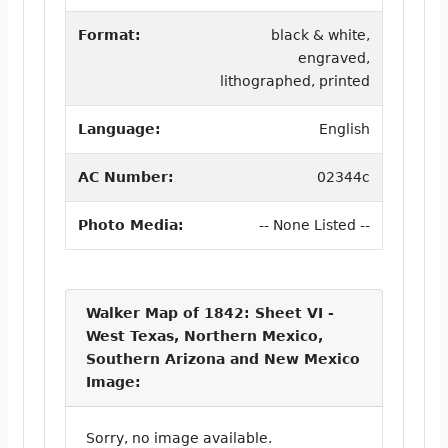
Format:
black & white,
engraved,
lithographed, printed
Language:
English
AC Number:
02344c
Photo Media:
-- None Listed --
Walker Map of 1842: Sheet VI -
West Texas, Northern Mexico,
Southern Arizona and New Mexico
Image:
Sorry, no image available.