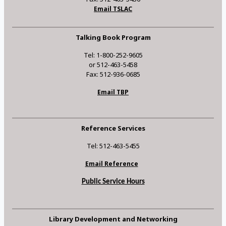
Email TSLAC
Talking Book Program
Tel: 1-800-252-9605
or 512-463-5458
Fax: 512-936-0685
Email TBP
Reference Services
Tel: 512-463-5455
Email Reference
Public Service Hours
Library Development and Networking