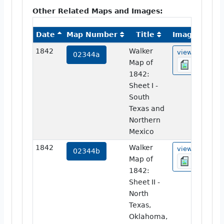
Other Related Maps and Images:
Date
Map Number
Title
Image
1842
Walker
view
02344a
Map of
1842:
Sheet I -
South
Texas and
Northern
Mexico
1842
Walker
view
02344b
Map of
1842:
Sheet II -
North
Texas,
Oklahoma,