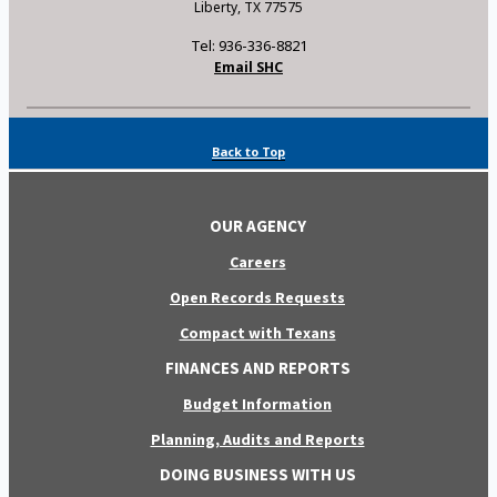
Liberty, TX 77575
Tel: 936-336-8821
Email SHC
Back to Top
OUR AGENCY
Careers
Open Records Requests
Compact with Texans
FINANCES AND REPORTS
Budget Information
Planning, Audits and Reports
DOING BUSINESS WITH US