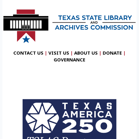
CONTACT US
|
VISIT US
|
ABOUT US
|
DONATE
|
GOVERNANCE