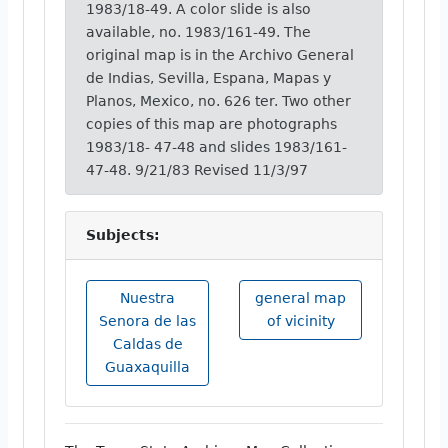
1983/18-49. A color slide is also
available, no. 1983/161-49. The
original map is in the Archivo General
de Indias, Sevilla, Espana, Mapas y
Planos, Mexico, no. 626 ter. Two other
copies of this map are photographs
1983/18- 47-48 and slides 1983/161-
47-48. 9/21/83 Revised 11/3/97
Subjects:
Nuestra
general map
Senora de las
of vicinity
Caldas de
Guaxaquilla