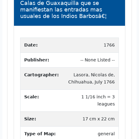
Calas de Guaxaquilla que se
manifiestan las entradas mas
usuales de los Indios Barbosâ€¦
Date:
1766
Publisher:
-- None Listed --
Cartographer:
Lasora, Nicolas de,
Chihuahua, July 1766
Scale:
1 1/16 inch = 3
leagues
Size:
17 cm x 22 cm
Type of Map:
general