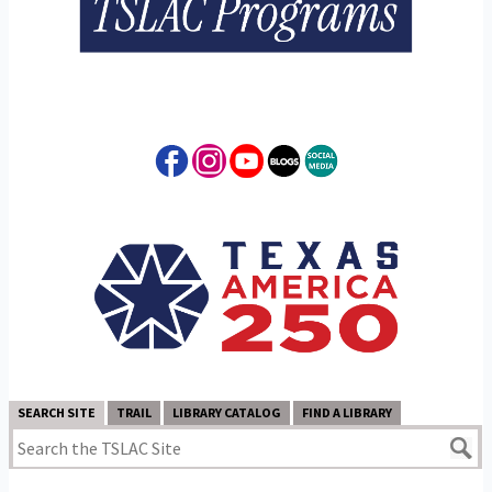
SEARCH SITE
TRAIL
LIBRARY CATALOG
FIND A LIBRARY