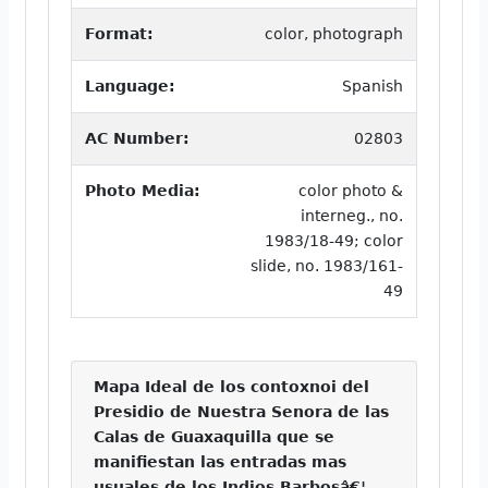
Format:
color, photograph
Language:
Spanish
AC Number:
02803
Photo Media:
color photo &
interneg., no.
1983/18-49; color
slide, no. 1983/161-
49
Mapa Ideal de los contoxnoi del
Presidio de Nuestra Senora de las
Calas de Guaxaquilla que se
manifiestan las entradas mas
usuales de los Indios Barbosâ€¦