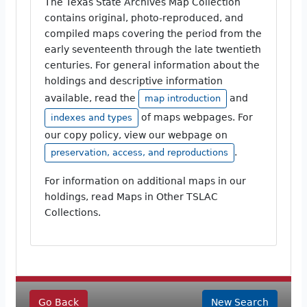
The Texas State Archives Map Collection
contains original, photo-reproduced, and
compiled maps covering the period from the
early seventeenth through the late twentieth
centuries. For general information about the
holdings and descriptive information
available, read the
and
map introduction
of maps webpages. For
indexes and types
our copy policy, view our webpage on
.
preservation, access, and reproductions
For information on additional maps in our
holdings, read Maps in Other TSLAC
Collections.
Go Back
New Search