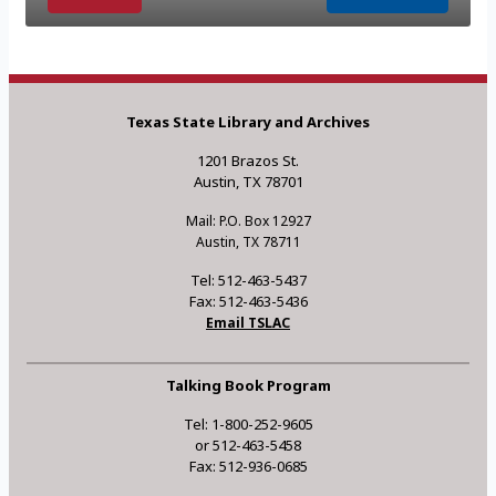
Texas State Library and Archives
1201 Brazos St.
Austin, TX 78701
Mail: P.O. Box 12927
Austin, TX 78711
Tel: 512-463-5437
Fax: 512-463-5436
Email TSLAC
Talking Book Program
Tel: 1-800-252-9605
or 512-463-5458
Fax: 512-936-0685