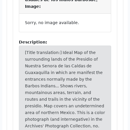
Image:
Sorry, no image available.
Description:
[Title translation:] Ideal Map of the
surrounding lands of the Presidio of
Nuestra Senora de las Caldas de
Guaxaquilla in which are manifest the
entrances normally made by the
Barbos Indians... Shows rivers,
mountainous areas, terrain, and
routes and trails in the vicinity of the
presidio. Map covers an undetermined
area of northern Mexico. This is a color
photograph (and internegative) in the
Archives' Photograph Collection, no.