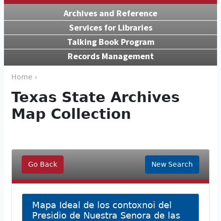
Archives and Reference
Services for Libraries
Talking Book Program
Records Management
Home ›
Texas State Archives
Map Collection
Go Back
New Search
Mapa Ideal de los contoxnoi del
Presidio de Nuestra Senora de las