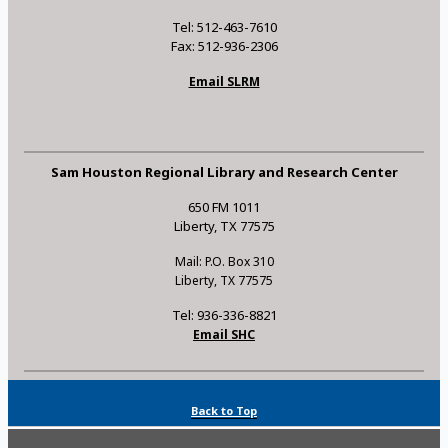
Tel: 512-463-7610
Fax: 512-936-2306
Email SLRM
Sam Houston Regional Library and Research Center
650 FM 1011
Liberty, TX 77575
Mail: P.O. Box 310
Liberty, TX 77575
Tel: 936-336-8821
Email SHC
Back to Top