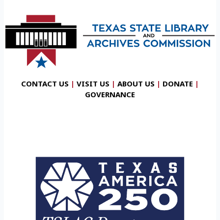
CONTACT US
|
VISIT US
|
ABOUT US
|
DONATE
|
GOVERNANCE