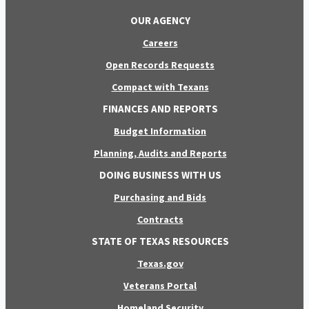
OUR AGENCY
Careers
Open Records Requests
Compact with Texans
FINANCES AND REPORTS
Budget Information
Planning, Audits and Reports
DOING BUSINESS WITH US
Purchasing and Bids
Contracts
STATE OF TEXAS RESOURCES
Texas.gov
Veterans Portal
Homeland Security