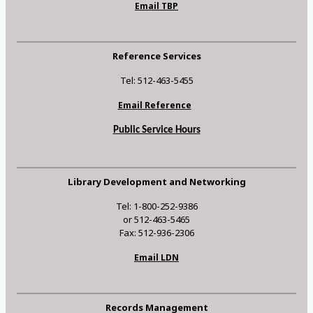
Email TBP
Reference Services
Tel: 512-463-5455
Email Reference
Public Service Hours
Library Development and Networking
Tel: 1-800-252-9386
or 512-463-5465
Fax: 512-936-2306
Email LDN
Records Management