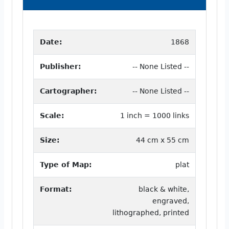
Date:
1868
Publisher:
-- None Listed --
Cartographer:
-- None Listed --
Scale:
1 inch = 1000 links
Size:
44 cm x 55 cm
Type of Map:
plat
Format:
black & white,
engraved,
lithographed, printed