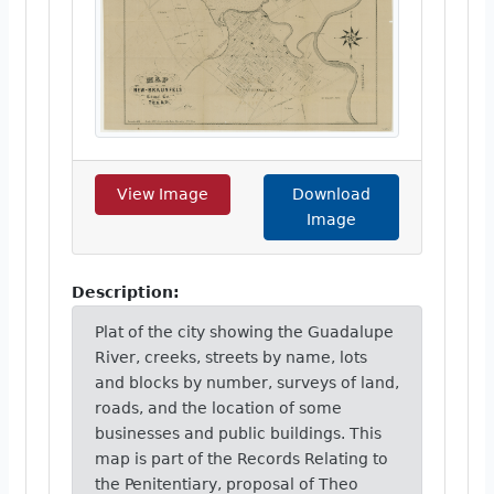
View Image
Download
Image
Description:
Plat of the city showing the Guadalupe
River, creeks, streets by name, lots
and blocks by number, surveys of land,
roads, and the location of some
businesses and public buildings. This
map is part of the Records Relating to
the Penitentiary, proposal of Theo