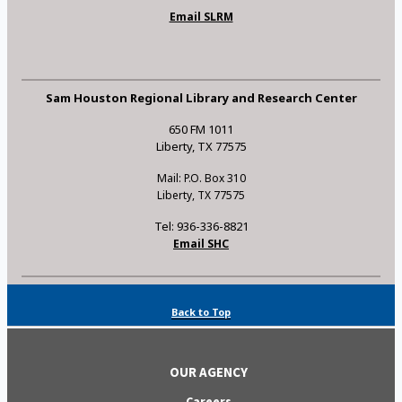
Email SLRM
Sam Houston Regional Library and Research Center
650 FM 1011
Liberty, TX 77575
Mail: P.O. Box 310
Liberty, TX 77575
Tel: 936-336-8821
Email SHC
Back to Top
OUR AGENCY
Careers