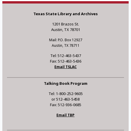
Texas State Library and Archives
1201 Brazos St.
Austin, TX 78701
Mail: P.O. Box 12927
Austin, TX 78711
Tel: 512-463-5437
Fax: 512-463-5436
Email TSLAC
Talking Book Program
Tel: 1-800-252-9605
or 512-463-5458
Fax: 512-936-0685
Email TBP