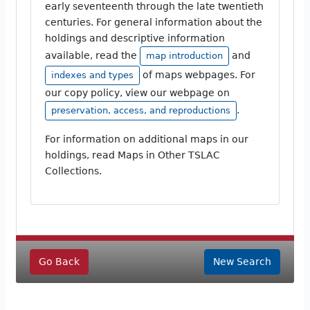
early seventeenth through the late twentieth
centuries. For general information about the
holdings and descriptive information
available, read the
and
map introduction
of maps webpages. For
indexes and types
our copy policy, view our webpage on
.
preservation, access, and reproductions
For information on additional maps in our
holdings, read Maps in Other TSLAC
Collections.
Go Back
New Search