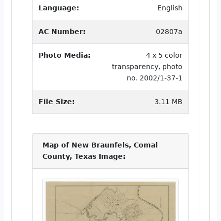
Language:
English
AC Number:
02807a
Photo Media:
4 x 5 color
transparency, photo
no. 2002/1-37-1
File Size:
3.11 MB
Map of New Braunfels, Comal
County, Texas Image: