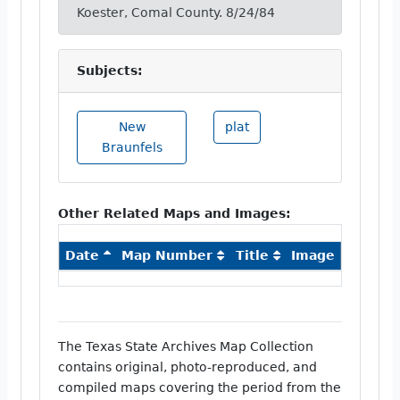
Koester, Comal County. 8/24/84
Subjects:
New
plat
Braunfels
Other Related Maps and Images:
Date
Map Number
Title
Image
The Texas State Archives Map Collection
contains original, photo-reproduced, and
compiled maps covering the period from the