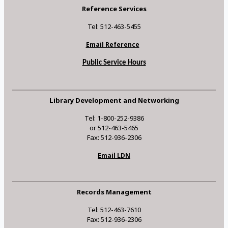
Reference Services
Tel: 512-463-5455
Email Reference
Public Service Hours
Library Development and Networking
Tel: 1-800-252-9386
or 512-463-5465
Fax: 512-936-2306
Email LDN
Records Management
Tel: 512-463-7610
Fax: 512-936-2306