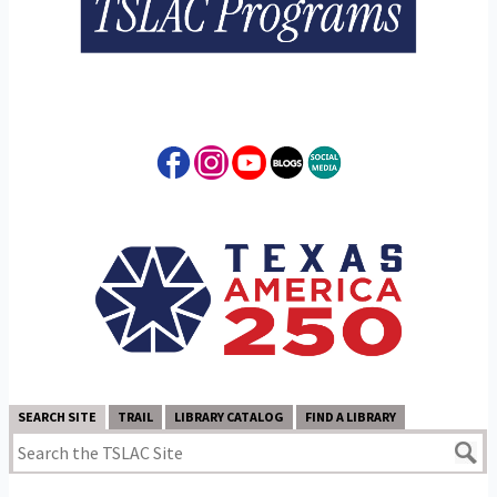
SEARCH SITE
TRAIL
LIBRARY CATALOG
FIND A LIBRARY