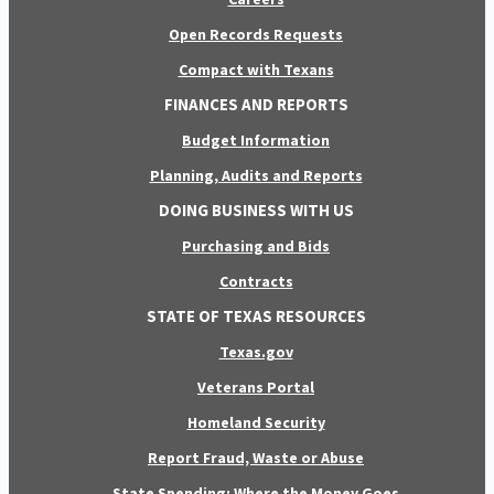
Open Records Requests
Compact with Texans
FINANCES AND REPORTS
Budget Information
Planning, Audits and Reports
DOING BUSINESS WITH US
Purchasing and Bids
Contracts
STATE OF TEXAS RESOURCES
Texas.gov
Veterans Portal
Homeland Security
Report Fraud, Waste or Abuse
State Spending: Where the Money Goes