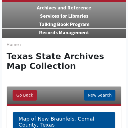
Archives and Reference
Services for Libraries
Talking Book Program
Records Management
Home ›
Texas State Archives
Map Collection
Go Back
New Search
Map of New Braunfels, Comal
County, Texas