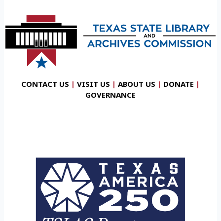
CONTACT US
|
VISIT US
|
ABOUT US
|
DONATE
|
GOVERNANCE