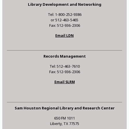
Library Development and Networking
Tel: 1-800-252-9386
or 512-463-5465
Fax: 512-936-2306
Email LDN
Records Management
Tel: 512-463-7610
Fax: 512-936-2306
Email SLRM
Sam Houston Regional Library and Research Center
650 FM 1011
Liberty, TX 77575