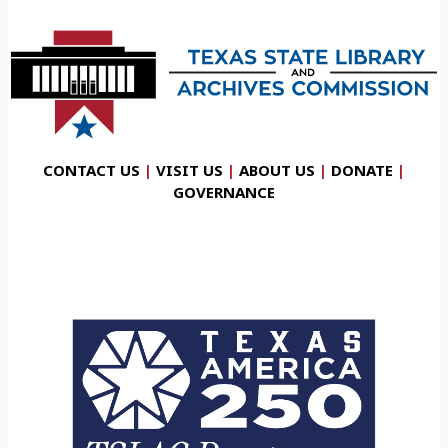
CONTACT US
|
VISIT US
|
ABOUT US
|
DONATE
|
GOVERNANCE