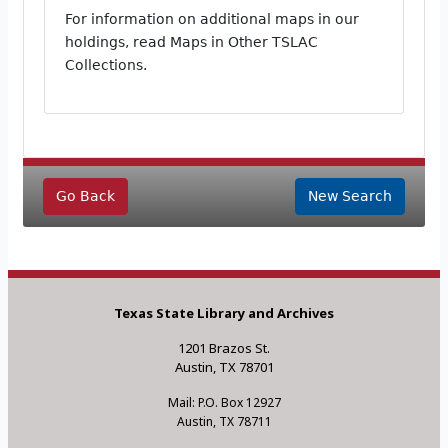
For information on additional maps in our
holdings, read Maps in Other TSLAC
Collections.
Go Back
New Search
Texas State Library and Archives
1201 Brazos St.
Austin, TX 78701
Mail: P.O. Box 12927
Austin, TX 78711