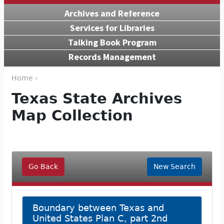
Archives and Reference
Services for Libraries
Talking Book Program
Records Management
Home ›
Texas State Archives
Map Collection
Go Back
New Search
Boundary between Texas and
United States Plan C, part 2nd