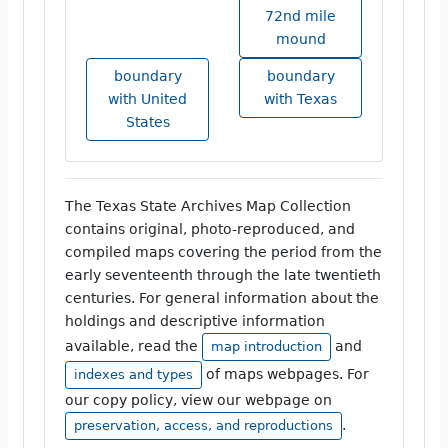
72nd mile
mound
boundary
boundary
with United
with Texas
States
The Texas State Archives Map Collection
contains original, photo-reproduced, and
compiled maps covering the period from the
early seventeenth through the late twentieth
centuries. For general information about the
holdings and descriptive information
available, read the
and
map introduction
of maps webpages. For
indexes and types
our copy policy, view our webpage on
.
preservation, access, and reproductions