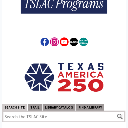
SEARCH SITE
TRAIL
LIBRARY CATALOG
FIND A LIBRARY