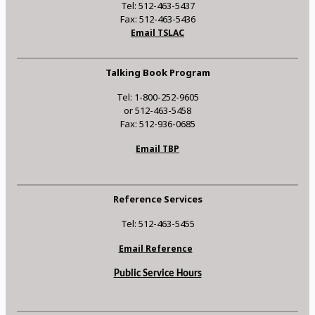
Tel: 512-463-5437
Fax: 512-463-5436
Email TSLAC
Talking Book Program
Tel: 1-800-252-9605
or 512-463-5458
Fax: 512-936-0685
Email TBP
Reference Services
Tel: 512-463-5455
Email Reference
Public Service Hours