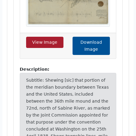
View Image
Download
Image
Description:
Subtitle: Shewing [sic] that portion of
the meridian boundary between Texas
and the United States, included
between the 36th mile mound and the
72nd, north of Sabine River, as marked
by the Joint Commission appointed for
that purpose under the convention
concluded at Washington on the 25th