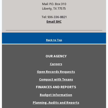
Mail: P.O. Box 310
Liberty, TX 77575
Tel: 936-336-8821
Email SHC
Back to Top
OUR AGENCY
Careers
Open Records Requests
Compact with Texans
FINANCES AND REPORTS
Budget Information
Planning, Audits and Reports