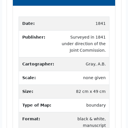
Date:
1841
Publisher:
Surveyed in 1841
under direction of the
Joint Commission.
Cartographer:
Gray, A.B.
Scale:
none given
Size:
82 cm x 49 cm
Type of Map:
boundary
Format:
black & white,
manuscript