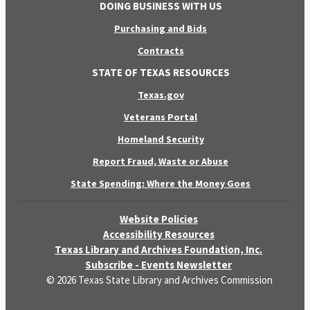
DOING BUSINESS WITH US
Purchasing and Bids
Contracts
STATE OF TEXAS RESOURCES
Texas.gov
Veterans Portal
Homeland Security
Report Fraud, Waste or Abuse
State Spending: Where the Money Goes
Website Policies
Accessibility Resources
Texas Library and Archives Foundation, Inc.
Subscribe - Events Newsletter
© 2026 Texas State Library and Archives Commission