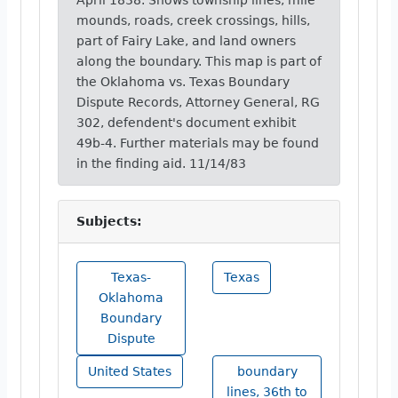
April 1838. Shows township lines, mile
mounds, roads, creek crossings, hills,
part of Fairy Lake, and land owners
along the boundary. This map is part of
the Oklahoma vs. Texas Boundary
Dispute Records, Attorney General, RG
302, defendent's document exhibit
49b-4. Further materials may be found
in the finding aid. 11/14/83
Subjects:
Texas-
Texas
Oklahoma
Boundary
Dispute
United States
boundary
lines, 36th to