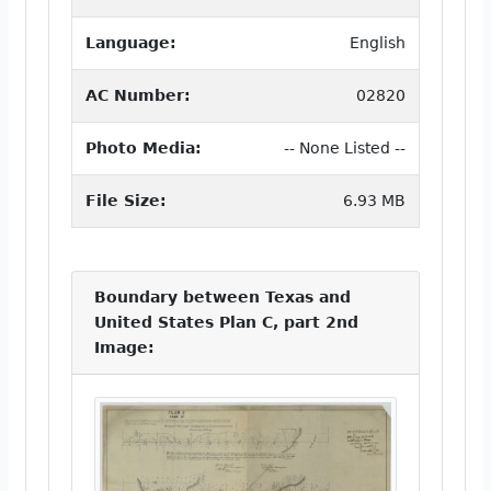
Language:
English
AC Number:
02820
Photo Media:
-- None Listed --
File Size:
6.93 MB
Boundary between Texas and
United States Plan C, part 2nd
Image: