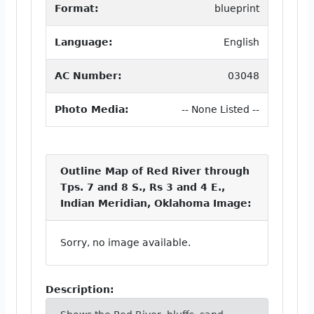
Format:
blueprint
Language:
English
AC Number:
03048
Photo Media:
-- None Listed --
Outline Map of Red River through
Tps. 7 and 8 S., Rs 3 and 4 E.,
Indian Meridian, Oklahoma Image:
Sorry, no image available.
Description: