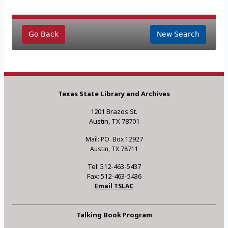
Go Back
New Search
Texas State Library and Archives
1201 Brazos St.
Austin, TX 78701
Mail: P.O. Box 12927
Austin, TX 78711
Tel: 512-463-5437
Fax: 512-463-5436
Email TSLAC
Talking Book Program