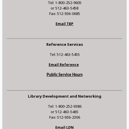
Tel: 1-800-252-9605
or 512-463-5458
Fax: 512-936-0685
Email TBP
Reference Services
Tel: 512-463-5455
Email Reference
Public Service Hours
Library Development and Networking
Tel: 1-800-252-9386
or 512-463-5465
Fax: 512-936-2306
Email LDN