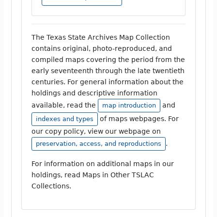
The Texas State Archives Map Collection
contains original, photo-reproduced, and
compiled maps covering the period from the
early seventeenth through the late twentieth
centuries. For general information about the
holdings and descriptive information
available, read the
and
map introduction
of maps webpages. For
indexes and types
our copy policy, view our webpage on
.
preservation, access, and reproductions
For information on additional maps in our
holdings, read Maps in Other TSLAC
Collections.