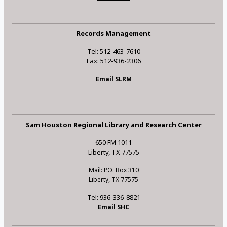
Records Management
Tel: 512-463-7610
Fax: 512-936-2306
Email SLRM
Sam Houston Regional Library and Research Center
650 FM 1011
Liberty, TX 77575
Mail: P.O. Box 310
Liberty, TX 77575
Tel: 936-336-8821
Email SHC