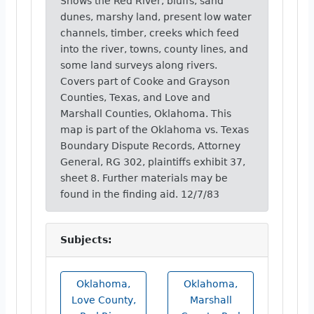
Shows the Red River, bluffs, sand
dunes, marshy land, present low water
channels, timber, creeks which feed
into the river, towns, county lines, and
some land surveys along rivers.
Covers part of Cooke and Grayson
Counties, Texas, and Love and
Marshall Counties, Oklahoma. This
map is part of the Oklahoma vs. Texas
Boundary Dispute Records, Attorney
General, RG 302, plaintiffs exhibit 37,
sheet 8. Further materials may be
found in the finding aid. 12/7/83
Subjects:
Oklahoma,
Oklahoma,
Love County,
Marshall