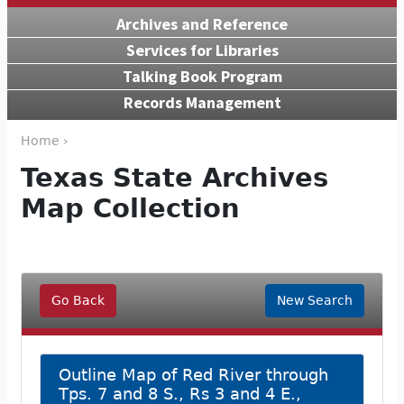
Archives and Reference
Services for Libraries
Talking Book Program
Records Management
Home ›
Texas State Archives
Map Collection
Go Back
New Search
Outline Map of Red River through
Tps. 7 and 8 S., Rs 3 and 4 E.,