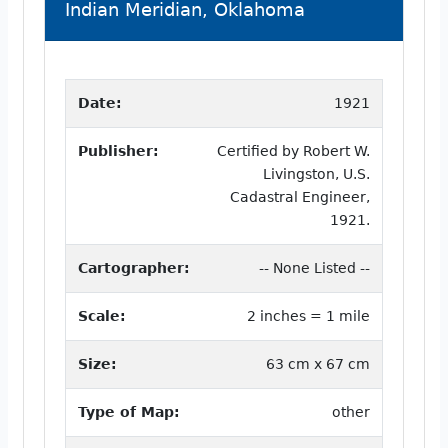
Indian Meridian, Oklahoma
Date:
1921
Publisher:
Certified by Robert W.
Livingston, U.S.
Cadastral Engineer,
1921.
Cartographer:
-- None Listed --
Scale:
2 inches = 1 mile
Size:
63 cm x 67 cm
Type of Map:
other