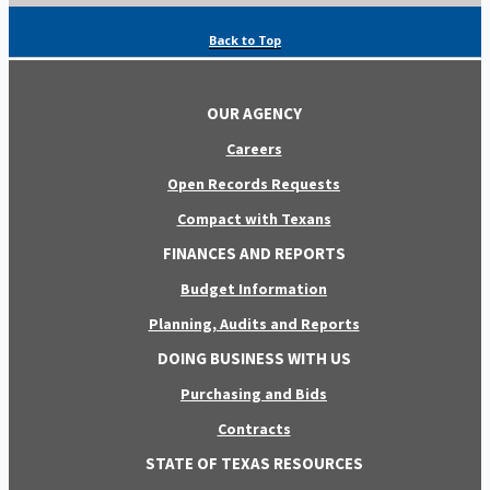
Back to Top
OUR AGENCY
Careers
Open Records Requests
Compact with Texans
FINANCES AND REPORTS
Budget Information
Planning, Audits and Reports
DOING BUSINESS WITH US
Purchasing and Bids
Contracts
STATE OF TEXAS RESOURCES