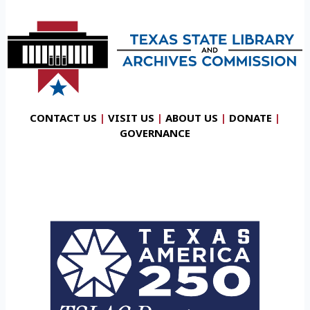
CONTACT US
|
VISIT US
|
ABOUT US
|
DONATE
|
GOVERNANCE