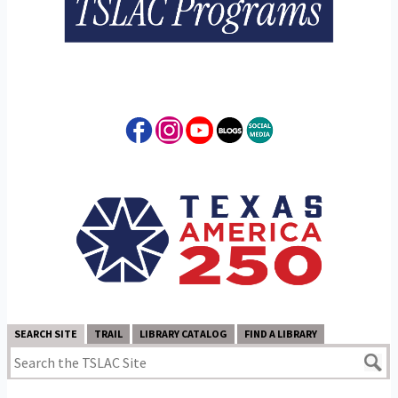
SEARCH SITE
TRAIL
LIBRARY CATALOG
FIND A LIBRARY