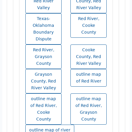
Red River
County, Red
Valley
River Valley
Texas-
Red River,
Oklahoma
Cooke
Boundary
County
Dispute
Red River,
Cooke
Grayson
County, Red
County
River Valley
Grayson
outline map
County, Red
of Red River
River Valley
outline map
outline map
of Red River,
of Red River,
Cooke
Grayson
County
County
outline map of river