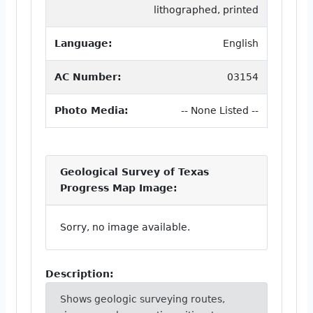
lithographed, printed
Language:
English
AC Number:
03154
Photo Media:
-- None Listed --
Geological Survey of Texas
Progress Map Image:
Sorry, no image available.
Description:
Shows geologic surveying routes,