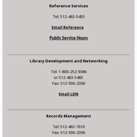
Reference Services
Tel: 512-463-5455
Email Reference
Public Service Hours
Library Development and Networking
Tel: 1-800-252-9386
or 512-463-5465
Fax: 512-936-2306
Email LDN
Records Management
Tel: 512-463-7610
Fax: 512-936-2306