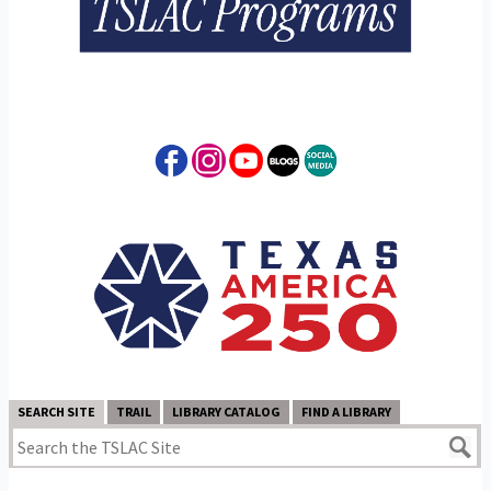
SEARCH SITE
TRAIL
LIBRARY CATALOG
FIND A LIBRARY