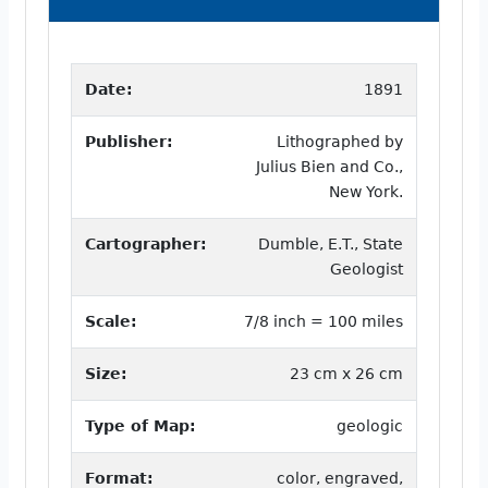
Date:
1891
Publisher:
Lithographed by
Julius Bien and Co.,
New York.
Cartographer:
Dumble, E.T., State
Geologist
Scale:
7/8 inch = 100 miles
Size:
23 cm x 26 cm
Type of Map:
geologic
Format:
color, engraved,