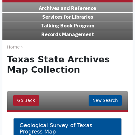
Archives and Reference
Services for Libraries
Talking Book Program
Records Management
Home ›
Texas State Archives
Map Collection
Go Back
New Search
Geological Survey of Texas
Progress Map