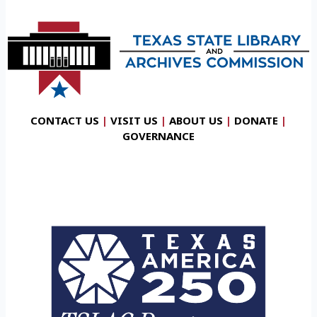
CONTACT US
|
VISIT US
|
ABOUT US
|
DONATE
|
GOVERNANCE