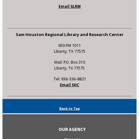
Email SLRM
Sam Houston Regional Library and Research Center
650 FM 1011
Liberty, TX 77575
Mail: P.O. Box 310
Liberty, TX 77575
Tel: 936-336-8821
Email SHC
Back to Top
OUR AGENCY