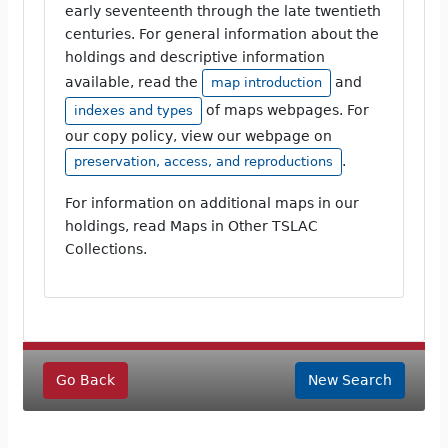
early seventeenth through the late twentieth
centuries. For general information about the
holdings and descriptive information
available, read the
and
map introduction
of maps webpages. For
indexes and types
our copy policy, view our webpage on
.
preservation, access, and reproductions
For information on additional maps in our
holdings, read Maps in Other TSLAC
Collections.
Go Back
New Search