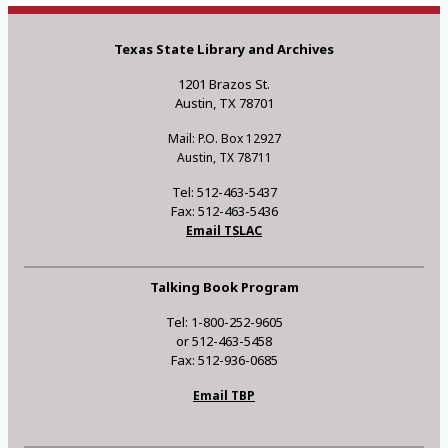
Texas State Library and Archives
1201 Brazos St.
Austin, TX 78701
Mail: P.O. Box 12927
Austin, TX 78711
Tel: 512-463-5437
Fax: 512-463-5436
Email TSLAC
Talking Book Program
Tel: 1-800-252-9605
or 512-463-5458
Fax: 512-936-0685
Email TBP