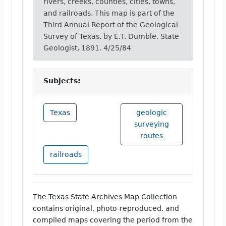
rivers, creeks, counties, cities, towns,
and railroads. This map is part of the
Third Annual Report of the Geological
Survey of Texas, by E.T. Dumble, State
Geologist, 1891. 4/25/84
Subjects:
Texas
geologic
surveying
routes
railroads
The Texas State Archives Map Collection
contains original, photo-reproduced, and
compiled maps covering the period from the