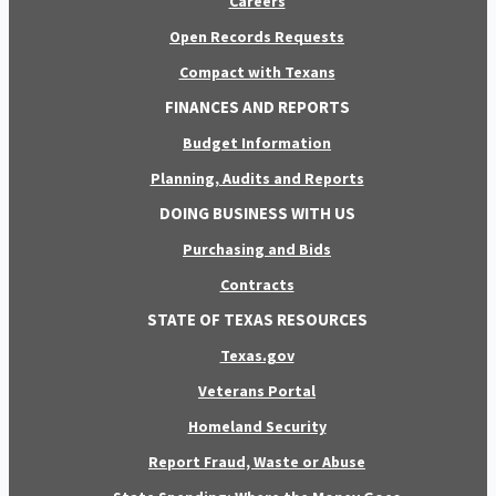
Careers
Open Records Requests
Compact with Texans
FINANCES AND REPORTS
Budget Information
Planning, Audits and Reports
DOING BUSINESS WITH US
Purchasing and Bids
Contracts
STATE OF TEXAS RESOURCES
Texas.gov
Veterans Portal
Homeland Security
Report Fraud, Waste or Abuse