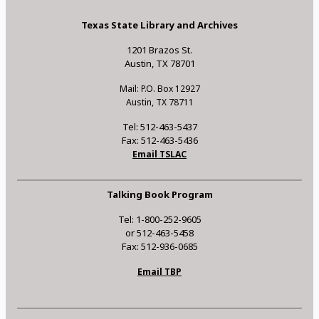
Texas State Library and Archives
1201 Brazos St.
Austin, TX 78701
Mail: P.O. Box 12927
Austin, TX 78711
Tel: 512-463-5437
Fax: 512-463-5436
Email TSLAC
Talking Book Program
Tel: 1-800-252-9605
or 512-463-5458
Fax: 512-936-0685
Email TBP