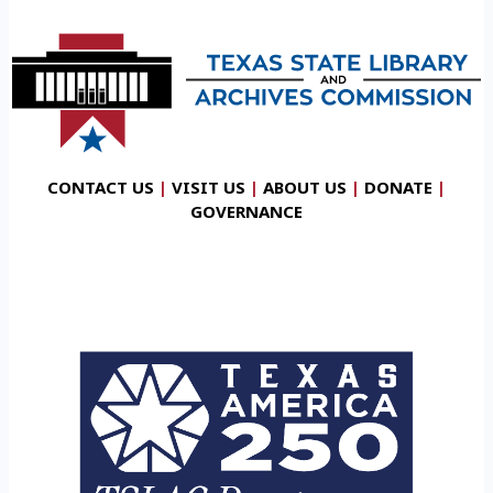
CONTACT US
|
VISIT US
|
ABOUT US
|
DONATE
|
GOVERNANCE