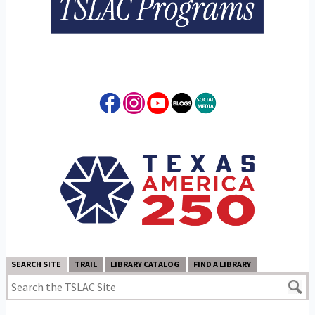
SEARCH SITE
TRAIL
LIBRARY CATALOG
FIND A LIBRARY