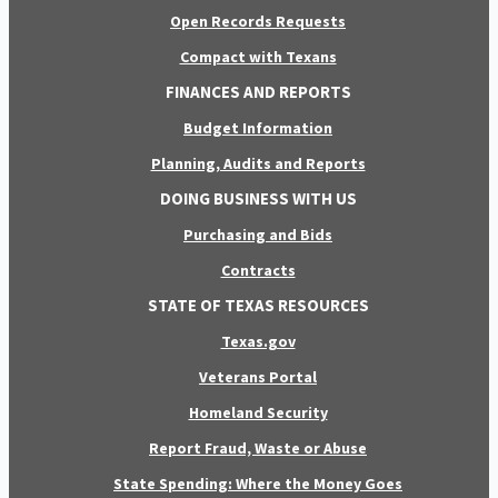
Open Records Requests
Compact with Texans
FINANCES AND REPORTS
Budget Information
Planning, Audits and Reports
DOING BUSINESS WITH US
Purchasing and Bids
Contracts
STATE OF TEXAS RESOURCES
Texas.gov
Veterans Portal
Homeland Security
Report Fraud, Waste or Abuse
State Spending: Where the Money Goes