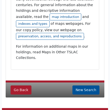
centuries. For general information about the
holdings and descriptive information
available, read the
and
map introduction
of maps webpages. For
indexes and types
our copy policy, view our webpage on
.
preservation, access, and reproductions
For information on additional maps in our
holdings, read Maps in Other TSLAC
Collections.
Go Back
New Search