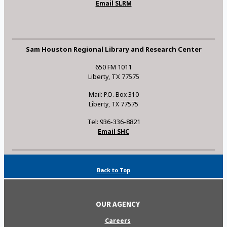
Email SLRM
Sam Houston Regional Library and Research Center
650 FM 1011
Liberty, TX 77575
Mail: P.O. Box 310
Liberty, TX 77575
Tel: 936-336-8821
Email SHC
Back to Top
OUR AGENCY
Careers