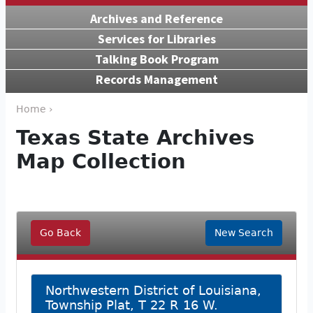
Archives and Reference
Services for Libraries
Talking Book Program
Records Management
Home ›
Texas State Archives
Map Collection
Go Back
New Search
Northwestern District of Louisiana,
Township Plat, T 22 R 16 W.