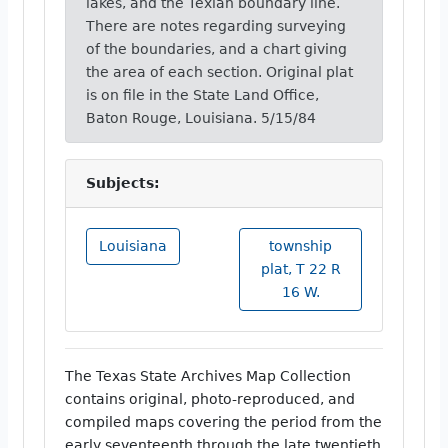
lakes, and the Texian boundary line.
There are notes regarding surveying
of the boundaries, and a chart giving
the area of each section. Original plat
is on file in the State Land Office,
Baton Rouge, Louisiana. 5/15/84
Subjects:
Louisiana
township
plat, T 22 R
16 W.
The Texas State Archives Map Collection
contains original, photo-reproduced, and
compiled maps covering the period from the
early seventeenth through the late twentieth