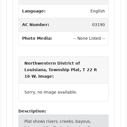
Language:
English
AC Number:
03190
Photo Media:
-- None Listed --
Northwestern District of
Louisiana, Township Plat, T 22 R
16 W. Image:
Sorry, no image available.
Description:
Plat shows rivers, creeks, bayous,