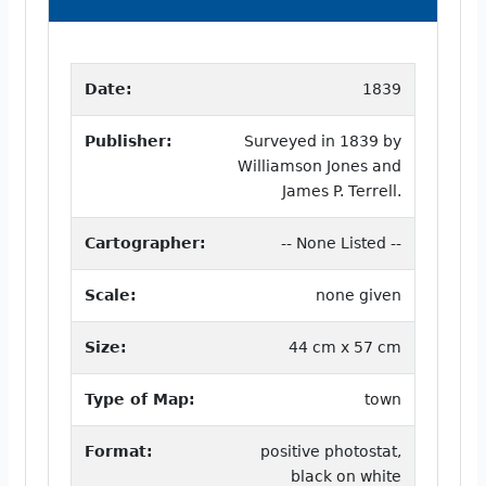
Date:
1839
Publisher:
Surveyed in 1839 by
Williamson Jones and
James P. Terrell.
Cartographer:
-- None Listed --
Scale:
none given
Size:
44 cm x 57 cm
Type of Map:
town
Format:
positive photostat,
black on white