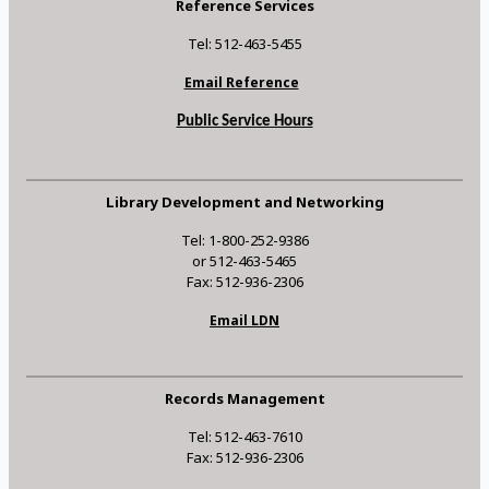
Reference Services
Tel: 512-463-5455
Email Reference
Public Service Hours
Library Development and Networking
Tel: 1-800-252-9386
or 512-463-5465
Fax: 512-936-2306
Email LDN
Records Management
Tel: 512-463-7610
Fax: 512-936-2306