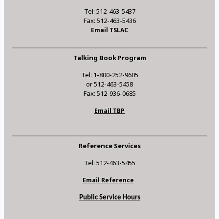
Tel: 512-463-5437
Fax: 512-463-5436
Email TSLAC
Talking Book Program
Tel: 1-800-252-9605
or 512-463-5458
Fax: 512-936-0685
Email TBP
Reference Services
Tel: 512-463-5455
Email Reference
Public Service Hours