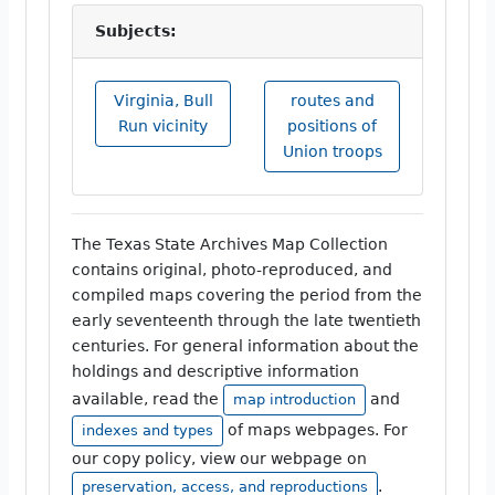
Subjects:
Virginia, Bull
routes and
Run vicinity
positions of
Union troops
The Texas State Archives Map Collection
contains original, photo-reproduced, and
compiled maps covering the period from the
early seventeenth through the late twentieth
centuries. For general information about the
holdings and descriptive information
available, read the
and
map introduction
of maps webpages. For
indexes and types
our copy policy, view our webpage on
.
preservation, access, and reproductions