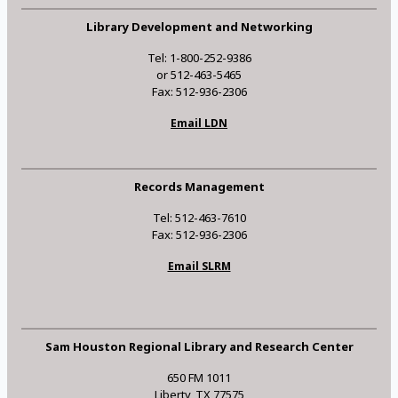
Library Development and Networking
Tel: 1-800-252-9386
or 512-463-5465
Fax: 512-936-2306
Email LDN
Records Management
Tel: 512-463-7610
Fax: 512-936-2306
Email SLRM
Sam Houston Regional Library and Research Center
650 FM 1011
Liberty, TX 77575