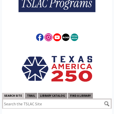
SEARCH SITE
TRAIL
LIBRARY CATALOG
FIND A LIBRARY