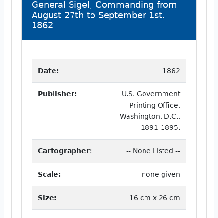
General Sigel, Commanding from
August 27th to September 1st,
1862
Date:
1862
Publisher:
U.S. Government
Printing Office,
Washington, D.C.,
1891-1895.
Cartographer:
-- None Listed --
Scale:
none given
Size:
16 cm x 26 cm