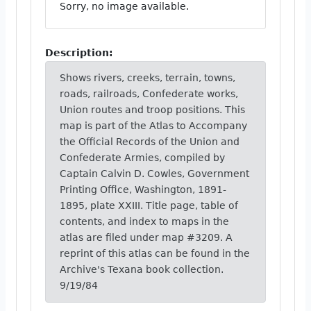
Sorry, no image available.
Description:
Shows rivers, creeks, terrain, towns,
roads, railroads, Confederate works,
Union routes and troop positions. This
map is part of the Atlas to Accompany
the Official Records of the Union and
Confederate Armies, compiled by
Captain Calvin D. Cowles, Government
Printing Office, Washington, 1891-
1895, plate XXIII. Title page, table of
contents, and index to maps in the
atlas are filed under map #3209. A
reprint of this atlas can be found in the
Archive's Texana book collection.
9/19/84