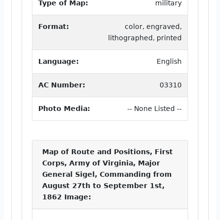
Type of Map:
military
Format:
color, engraved,
lithographed, printed
Language:
English
AC Number:
03310
Photo Media:
-- None Listed --
Map of Route and Positions, First
Corps, Army of Virginia, Major
General Sigel, Commanding from
August 27th to September 1st,
1862 Image: