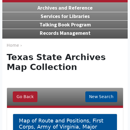
Archives and Reference
Services for Libraries
Talking Book Program
Records Management
Home ›
Texas State Archives
Map Collection
Go Back
New Search
Map of Route and Positions, First
Corps, Army of Virginia, Major