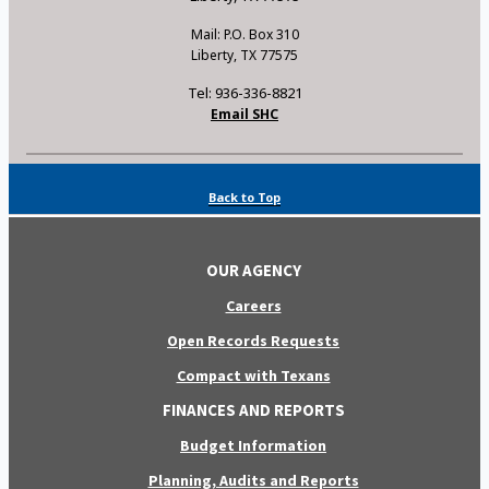
Mail: P.O. Box 310
Liberty, TX 77575
Tel: 936-336-8821
Email SHC
Back to Top
OUR AGENCY
Careers
Open Records Requests
Compact with Texans
FINANCES AND REPORTS
Budget Information
Planning, Audits and Reports