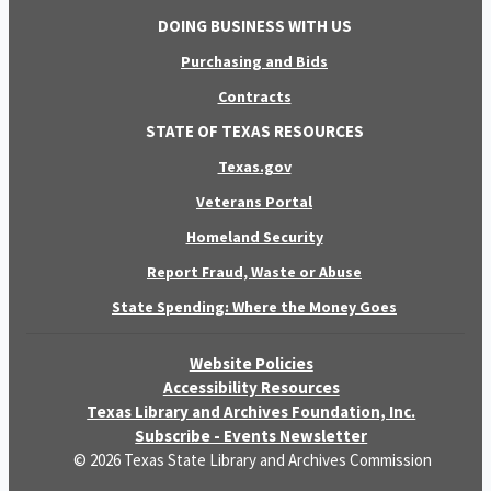
DOING BUSINESS WITH US
Purchasing and Bids
Contracts
STATE OF TEXAS RESOURCES
Texas.gov
Veterans Portal
Homeland Security
Report Fraud, Waste or Abuse
State Spending: Where the Money Goes
Website Policies
Accessibility Resources
Texas Library and Archives Foundation, Inc.
Subscribe - Events Newsletter
© 2026 Texas State Library and Archives Commission