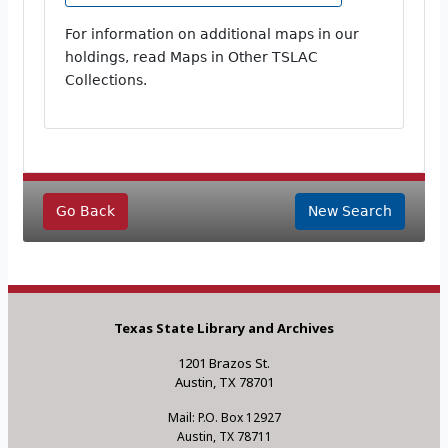
For information on additional maps in our
holdings, read Maps in Other TSLAC
Collections.
Go Back
New Search
Texas State Library and Archives
1201 Brazos St.
Austin, TX 78701
Mail: P.O. Box 12927
Austin, TX 78711