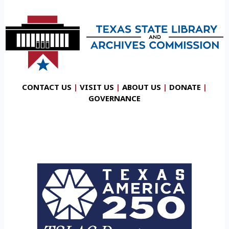
CONTACT US
|
VISIT US
|
ABOUT US
|
DONATE
|
GOVERNANCE