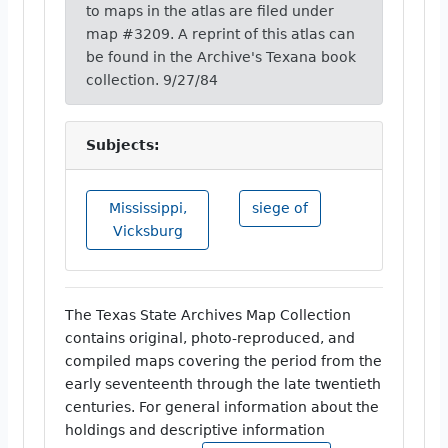
to maps in the atlas are filed under
map #3209. A reprint of this atlas can
be found in the Archive's Texana book
collection. 9/27/84
Subjects:
Mississippi,
siege of
Vicksburg
The Texas State Archives Map Collection
contains original, photo-reproduced, and
compiled maps covering the period from the
early seventeenth through the late twentieth
centuries. For general information about the
holdings and descriptive information