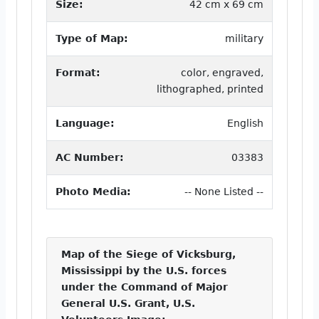
Size:
42 cm x 69 cm
Type of Map:
military
Format:
color, engraved,
lithographed, printed
Language:
English
AC Number:
03383
Photo Media:
-- None Listed --
Map of the Siege of Vicksburg,
Mississippi by the U.S. forces
under the Command of Major
General U.S. Grant, U.S.