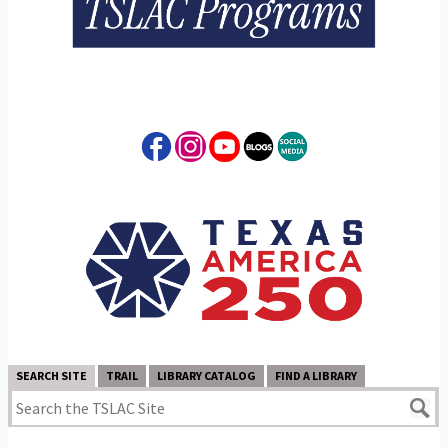
SEARCH SITE
TRAIL
LIBRARY CATALOG
FIND A LIBRARY