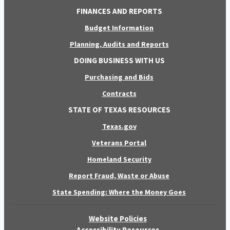
FINANCES AND REPORTS
Budget Information
Planning, Audits and Reports
DOING BUSINESS WITH US
Purchasing and Bids
Contracts
STATE OF TEXAS RESOURCES
Texas.gov
Veterans Portal
Homeland Security
Report Fraud, Waste or Abuse
State Spending: Where the Money Goes
Website Policies
Accessibility Resources