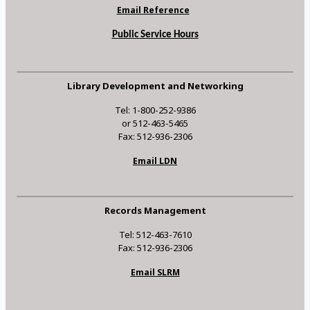
Email Reference
Public Service Hours
Library Development and Networking
Tel: 1-800-252-9386
or 512-463-5465
Fax: 512-936-2306
Email LDN
Records Management
Tel: 512-463-7610
Fax: 512-936-2306
Email SLRM