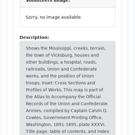
Volunteers Image:
Sorry, no image available.
Description:
Shows the Mississippi, creeks, terrain,
the town of Vicksburg, houses and
other buildings, a hospital, roads,
railroads, Union and Confederate
works, and the position of Union
troops. Inset: Cross Sections and
Profiles of Works. This map is part of
the Atlas to Accompany the Official
Records of the Union and Confederate
Armies, compiled by Captain Calvin D.
Cowles, Government Printing Office,
Washington, 1891-1895, plate XXXVI.
Title page, table of contents, and index