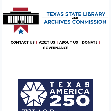
CONTACT US
|
VISIT US
|
ABOUT US
|
DONATE
|
GOVERNANCE