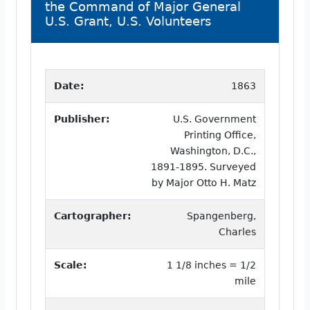
the Command of Major General
U.S. Grant, U.S. Volunteers
Date:
1863
Publisher:
U.S. Government
Printing Office,
Washington, D.C.,
1891-1895. Surveyed
by Major Otto H. Matz
Cartographer:
Spangenberg,
Charles
Scale:
1 1/8 inches = 1/2
mile