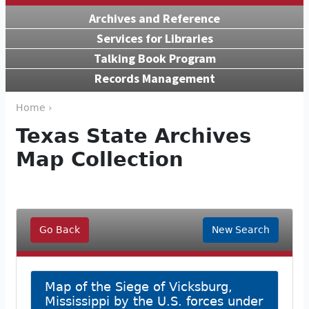
Archives and Reference
Services for Libraries
Talking Book Program
Records Management
Home ›
Texas State Archives
Map Collection
Go Back
New Search
Map of the Siege of Vicksburg,
Mississippi by the U.S. forces under