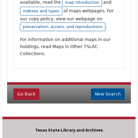
available, read the
and
map introduction
of maps webpages. For
indexes and types
our copy policy, view our webpage on
.
preservation, access, and reproductions
For information on additional maps in our
holdings, read Maps in Other TSLAC
Collections.
Go Back
New Search
Texas State Library and Archives