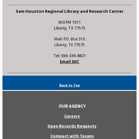
Sam Houston Regional Library and Research Center
650 FM 1011
Liberty, TX 77575
Mail: P.O. Box 310
Liberty, TX 77575
Tel: 936-336-8821
Email SHC
Back to Top
OUR AGENCY
Careers
Open Records Requests
Compact with Texans