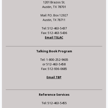
1201 Brazos St.
Austin, TX 78701
Mail: P.O. Box 12927
Austin, TX 78711
Tel: 512-463-5437
Fax: 512-463-5436
Email TSLAC
Talking Book Program
Tel: 1-800-252-9605
or 512-463-5458
Fax: 512-936-0685
Email TBP
Reference Services
Tel: 512-463-5455