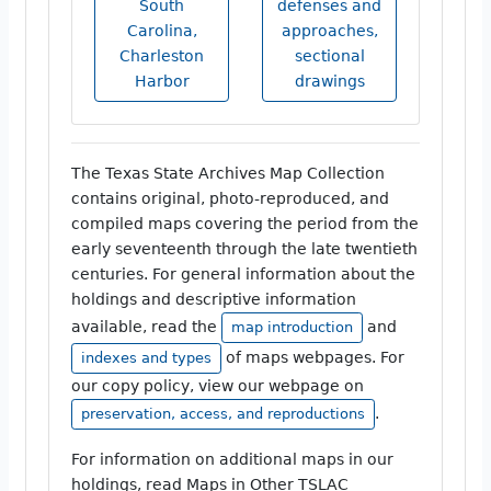
South
defenses and
Carolina,
approaches,
Charleston
sectional
Harbor
drawings
The Texas State Archives Map Collection
contains original, photo-reproduced, and
compiled maps covering the period from the
early seventeenth through the late twentieth
centuries. For general information about the
holdings and descriptive information
available, read the
and
map introduction
of maps webpages. For
indexes and types
our copy policy, view our webpage on
.
preservation, access, and reproductions
For information on additional maps in our
holdings, read Maps in Other TSLAC