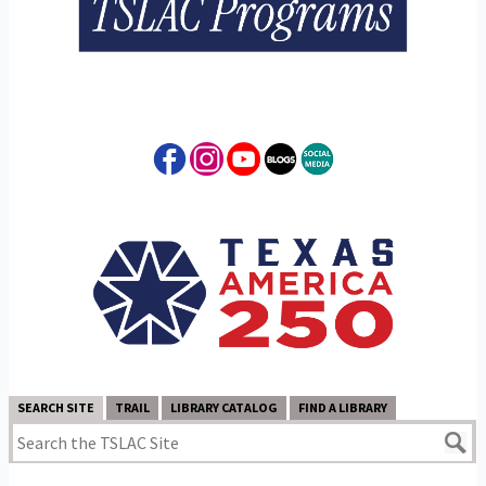
SEARCH SITE
TRAIL
LIBRARY CATALOG
FIND A LIBRARY