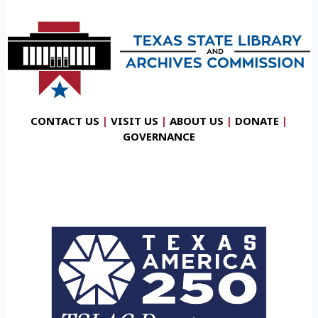
CONTACT US
|
VISIT US
|
ABOUT US
|
DONATE
|
GOVERNANCE