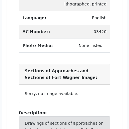
lithographed, printed
Language:
English
AC Number:
03420
Photo Media:
-- None Listed --
Sections of Approaches and
Sections of Fort Wagner Image:
Sorry, no image available.
Description:
Drawings of sections of approaches or