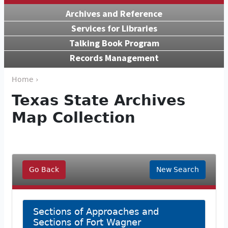
Archives and Reference
Services for Libraries
Talking Book Program
Records Management
Home ›
Texas State Archives
Map Collection
Go Back
New Search
Sections of Approaches and
Sections of Fort Wagner