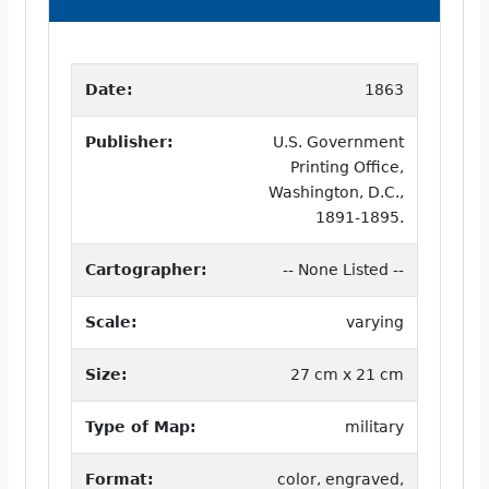
Date:
1863
Publisher:
U.S. Government
Printing Office,
Washington, D.C.,
1891-1895.
Cartographer:
-- None Listed --
Scale:
varying
Size:
27 cm x 21 cm
Type of Map:
military
Format:
color, engraved,