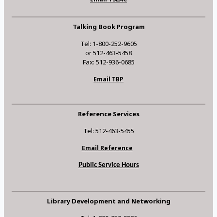
Talking Book Program
Tel: 1-800-252-9605
or 512-463-5458
Fax: 512-936-0685
Email TBP
Reference Services
Tel: 512-463-5455
Email Reference
Public Service Hours
Library Development and Networking