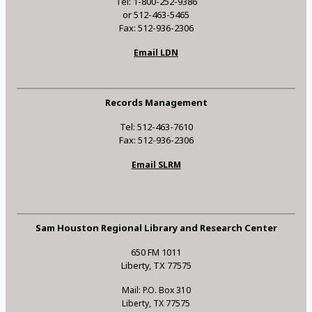
Tel: 1-800-252-9386
or 512-463-5465
Fax: 512-936-2306
Email LDN
Records Management
Tel: 512-463-7610
Fax: 512-936-2306
Email SLRM
Sam Houston Regional Library and Research Center
650 FM 1011
Liberty, TX 77575
Mail: P.O. Box 310
Liberty, TX 77575