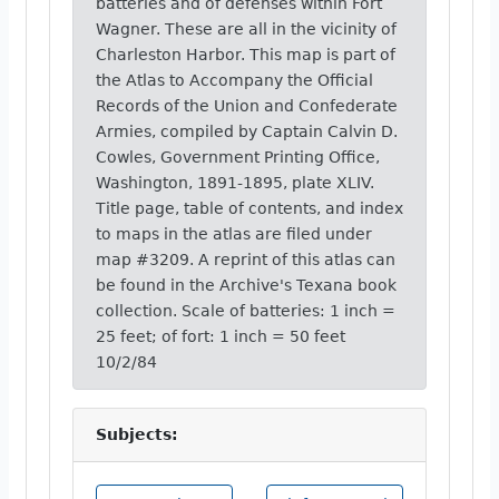
batteries and of defenses within Fort
Wagner. These are all in the vicinity of
Charleston Harbor. This map is part of
the Atlas to Accompany the Official
Records of the Union and Confederate
Armies, compiled by Captain Calvin D.
Cowles, Government Printing Office,
Washington, 1891-1895, plate XLIV.
Title page, table of contents, and index
to maps in the atlas are filed under
map #3209. A reprint of this atlas can
be found in the Archive's Texana book
collection. Scale of batteries: 1 inch =
25 feet; of fort: 1 inch = 50 feet
10/2/84
Subjects: