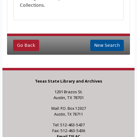
Collections.
Go Back
New Search
Texas State Library and Archives
1201 Brazos St.
Austin, TX 78701
Mail: P.O. Box 12927
Austin, TX 78711
Tel: 512-463-5437
Fax: 512-463-5436
Email TSLAC