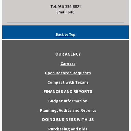
Tel: 936-336-8821
Email SHC
Back to Top
OUR AGENCY
Careers
Open Records Requests
Compact with Texans
FINANCES AND REPORTS
Budget Information
Planning, Audits and Reports
DOING BUSINESS WITH US
Purchasing and Bids