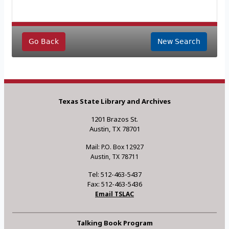
Go Back
New Search
Texas State Library and Archives
1201 Brazos St.
Austin, TX 78701
Mail: P.O. Box 12927
Austin, TX 78711
Tel: 512-463-5437
Fax: 512-463-5436
Email TSLAC
Talking Book Program