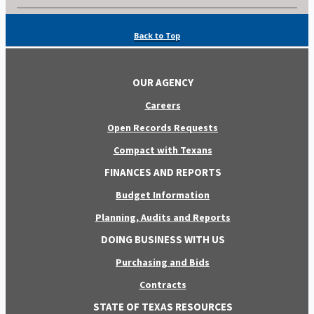
Back to Top
OUR AGENCY
Careers
Open Records Requests
Compact with Texans
FINANCES AND REPORTS
Budget Information
Planning, Audits and Reports
DOING BUSINESS WITH US
Purchasing and Bids
Contracts
STATE OF TEXAS RESOURCES