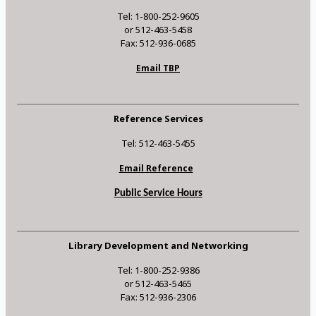
Tel: 1-800-252-9605
or 512-463-5458
Fax: 512-936-0685
Email TBP
Reference Services
Tel: 512-463-5455
Email Reference
Public Service Hours
Library Development and Networking
Tel: 1-800-252-9386
or 512-463-5465
Fax: 512-936-2306