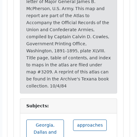
letter of Major General James B.
McPherson, U.S. Army. This map and
report are part of the Atlas to
Accompany the Official Records of the
Union and Confederate Armies,
compiled by Captain Calvin D. Cowles,
Government Printing Office,
Washington, 1891-1895, plate XLVIII.
Title page, table of contents, and index
to maps in the atlas are filed under
map #3209. A reprint of this atlas can
be found in the Archive's Texana book
collection. 10/4/84
Subjects:
Georgia,
approaches
Dallas and