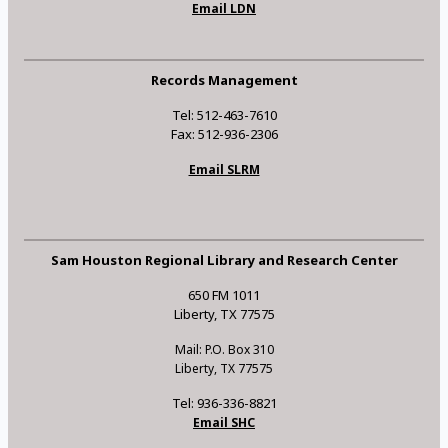
Email LDN
Records Management
Tel: 512-463-7610
Fax: 512-936-2306
Email SLRM
Sam Houston Regional Library and Research Center
650 FM 1011
Liberty, TX 77575
Mail: P.O. Box 310
Liberty, TX 77575
Tel: 936-336-8821
Email SHC