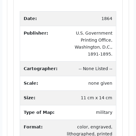
Date:
1864
Publisher:
U.S. Government
Printing Office,
Washington, D.C.,
1891-1895.
Cartographer:
-- None Listed --
Scale:
none given
Size:
11 cm x 14 cm
Type of Map:
military
Format:
color, engraved,
lithographed, printed