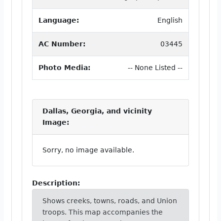
Language:
English
AC Number:
03445
Photo Media:
-- None Listed --
Dallas, Georgia, and vicinity
Image:
Sorry, no image available.
Description:
Shows creeks, towns, roads, and Union
troops. This map accompanies the