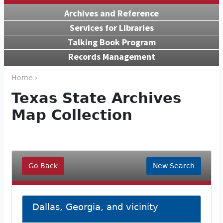
Archives and Reference
Services for Libraries
Talking Book Program
Records Management
Home ›
Texas State Archives
Map Collection
Go Back
New Search
Dallas, Georgia, and vicinity