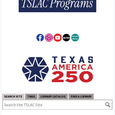
SEARCH SITE
TRAIL
LIBRARY CATALOG
FIND A LIBRARY