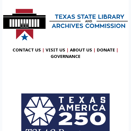
CONTACT US
|
VISIT US
|
ABOUT US
|
DONATE
|
GOVERNANCE