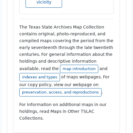
vicinity
The Texas State Archives Map Collection
contains original, photo-reproduced, and
compiled maps covering the period from the
early seventeenth through the late twentieth
centuries. For general information about the
holdings and descriptive information
available, read the
and
map introduction
of maps webpages. For
indexes and types
our copy policy, view our webpage on
.
preservation, access, and reproductions
For information on additional maps in our
holdings, read Maps in Other TSLAC
Collections.