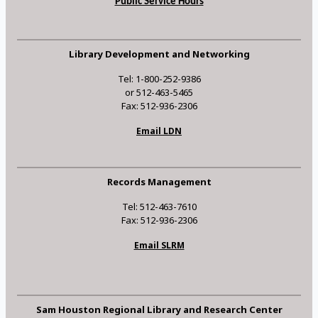
Public Service Hours
Library Development and Networking
Tel: 1-800-252-9386
or 512-463-5465
Fax: 512-936-2306
Email LDN
Records Management
Tel: 512-463-7610
Fax: 512-936-2306
Email SLRM
Sam Houston Regional Library and Research Center