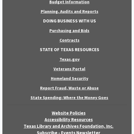
Budget Information
Planning, Audits and Reports
DOING BUSINESS WITH US
Purchasing and Bids
Contracts
STATE OF TEXAS RESOURCES
Texas.gov
Veterans Portal
Homeland Security
Report Fraud, Waste or Abuse
State Spending: Where the Money Goes
Website Policies
Accessibility Resources
Texas Library and Archives Foundation, Inc.
Subscribe - Events Newsletter