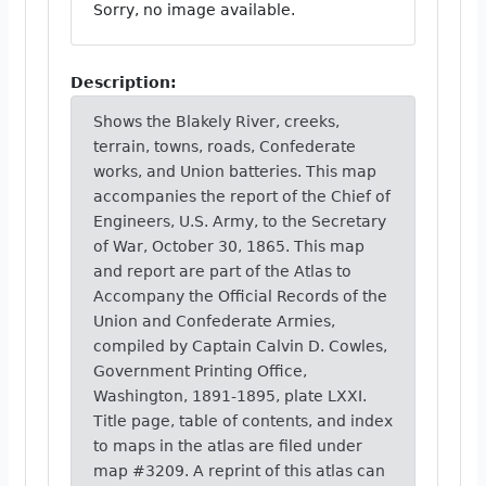
Sorry, no image available.
Description:
Shows the Blakely River, creeks,
terrain, towns, roads, Confederate
works, and Union batteries. This map
accompanies the report of the Chief of
Engineers, U.S. Army, to the Secretary
of War, October 30, 1865. This map
and report are part of the Atlas to
Accompany the Official Records of the
Union and Confederate Armies,
compiled by Captain Calvin D. Cowles,
Government Printing Office,
Washington, 1891-1895, plate LXXI.
Title page, table of contents, and index
to maps in the atlas are filed under
map #3209. A reprint of this atlas can