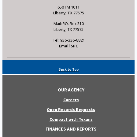
650 FM 1011
Liberty, TX 77575
Mail: P.O. Box 310
Liberty, TX 77575
Tel: 936-336-8821
Email SHC
Back to Top
OUR AGENCY
Careers
Open Records Requests
Compact with Texans
FINANCES AND REPORTS