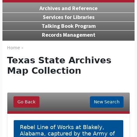
Archives and Reference
Services for Libraries
Talking Book Program
Records Management
Home ›
Texas State Archives
Map Collection
Go Back
New Search
Rebel Line of Works at Blakely,
Alabama, captured by the Army of