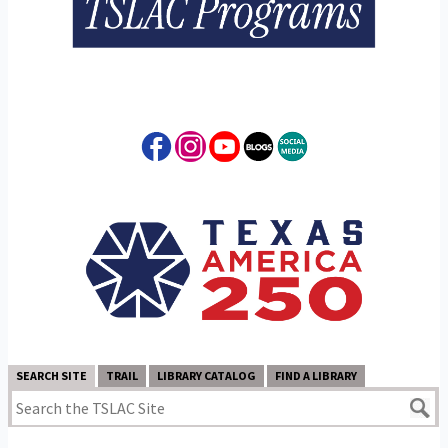
SEARCH SITE
TRAIL
LIBRARY CATALOG
FIND A LIBRARY