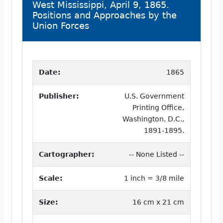
West Mississippi, April 9, 1865.
Positions and Approaches by the
Union Forces
Date:
1865
Publisher:
U.S. Government
Printing Office,
Washington, D.C.,
1891-1895.
Cartographer:
-- None Listed --
Scale:
1 inch = 3/8 mile
Size:
16 cm x 21 cm