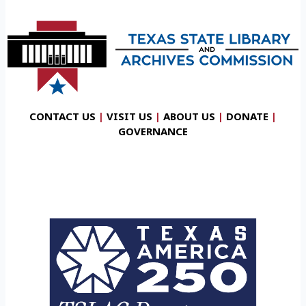
CONTACT US
|
VISIT US
|
ABOUT US
|
DONATE
|
GOVERNANCE