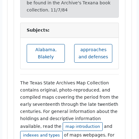
be found in the Archive's Texana book
collection. 11/7/84
Subjects:
Alabama,
approaches
Blakely
and defenses
The Texas State Archives Map Collection
contains original, photo-reproduced, and
compiled maps covering the period from the
early seventeenth through the late twentieth
centuries. For general information about the
holdings and descriptive information
available, read the
and
map introduction
of maps webpages. For
indexes and types