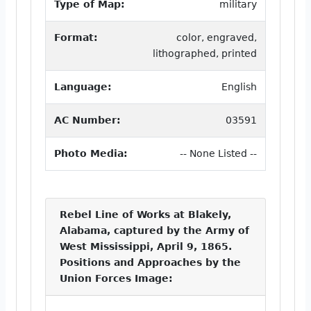
Type of Map:
military
Format:
color, engraved,
lithographed, printed
Language:
English
AC Number:
03591
Photo Media:
-- None Listed --
Rebel Line of Works at Blakely,
Alabama, captured by the Army of
West Mississippi, April 9, 1865.
Positions and Approaches by the
Union Forces Image: