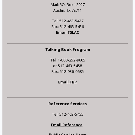
Mail: P.O. Box 12927
Austin, TX 78711
Tel: 512-463-5437
Fax: 512-463-5436
Email TSLAC
Talking Book Program
Tel: 1-800-252-9605
or 512-463-5458
Fax: 512-936-0685
Email TBP
Reference Services
Tel: 512-463-5455
Email Reference