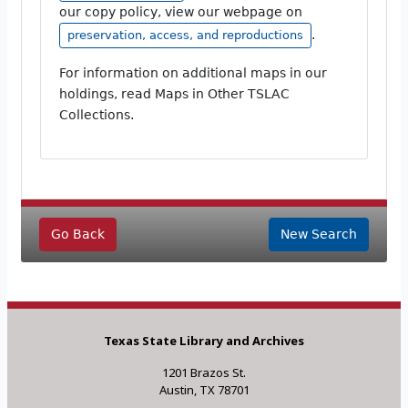
our copy policy, view our webpage on
.
preservation, access, and reproductions
For information on additional maps in our
holdings, read Maps in Other TSLAC
Collections.
Go Back
New Search
Texas State Library and Archives
1201 Brazos St.
Austin, TX 78701