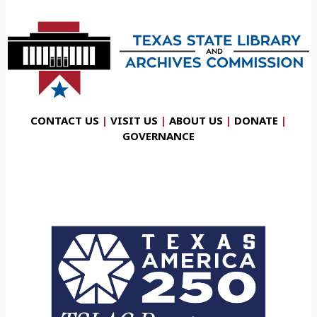
CONTACT US
|
VISIT US
|
ABOUT US
|
DONATE
|
GOVERNANCE