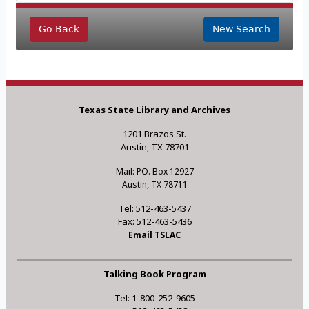
Go Back
New Search
Texas State Library and Archives
1201 Brazos St.
Austin, TX 78701
Mail: P.O. Box 12927
Austin, TX 78711
Tel: 512-463-5437
Fax: 512-463-5436
Email TSLAC
Talking Book Program
Tel: 1-800-252-9605