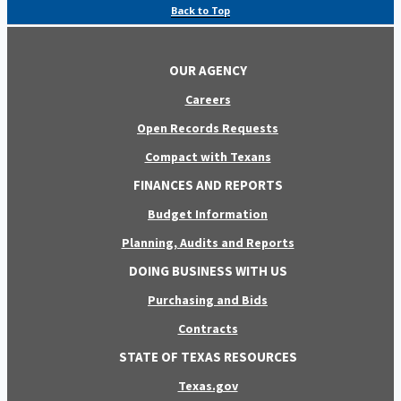
Back to Top
OUR AGENCY
Careers
Open Records Requests
Compact with Texans
FINANCES AND REPORTS
Budget Information
Planning, Audits and Reports
DOING BUSINESS WITH US
Purchasing and Bids
Contracts
STATE OF TEXAS RESOURCES
Texas.gov