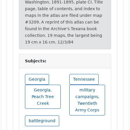
Washington, 1891-1895, plate CI. Title
page, table of contents, and index to
maps in the atlas are filed under map
#3209. A reprint of this atlas can be
found in the Archive's Texana book
collection. 19 maps, the largest being
19 cm x 16 cm. 12/3/84
Subjects:
Georgia
Tennessee
Georgia,
military
Peach Tree
campaigns,
Creek
Twentieth
Army Corps
battleground