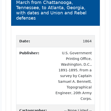
March from Chattanooga,
Tennessee, to Atlanta, Georgia,
with dates and Union and Rebel
defenses
Date:
1864
Publisher:
U.S. Government
Printing Office,
Washington, D.C.,
1891-1895. From a
survey by Captain
Samuel A. Bennett,
Topographical
Engineer, 20th Army
Corps.
Cartographer:
-- None Listed --