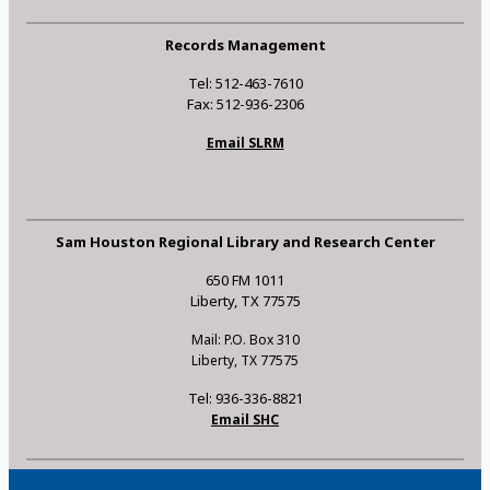
Records Management
Tel: 512-463-7610
Fax: 512-936-2306
Email SLRM
Sam Houston Regional Library and Research Center
650 FM 1011
Liberty, TX 77575
Mail: P.O. Box 310
Liberty, TX 77575
Tel: 936-336-8821
Email SHC