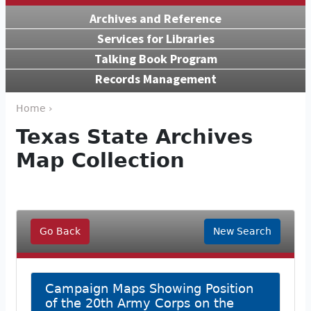
Archives and Reference
Services for Libraries
Talking Book Program
Records Management
Home ›
Texas State Archives
Map Collection
Go Back
New Search
Campaign Maps Showing Position
of the 20th Army Corps on the