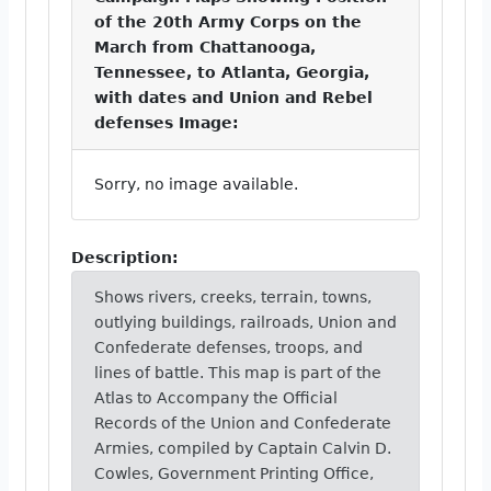
of the 20th Army Corps on the
March from Chattanooga,
Tennessee, to Atlanta, Georgia,
with dates and Union and Rebel
defenses Image:
Sorry, no image available.
Description:
Shows rivers, creeks, terrain, towns,
outlying buildings, railroads, Union and
Confederate defenses, troops, and
lines of battle. This map is part of the
Atlas to Accompany the Official
Records of the Union and Confederate
Armies, compiled by Captain Calvin D.
Cowles, Government Printing Office,