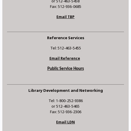
or 512-463-5458
Fax: 512-936-0685
Email TBP
Reference Services
Tel: 512-463-5455
Email Reference
Public Service Hours
Library Development and Networking
Tel: 1-800-252-9386
or 512-463-5465
Fax: 512-936-2306
Email LDN