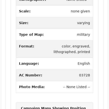
Scale:
none given
Size:
varying
Type of Map:
military
Format:
color, engraved,
lithographed, printed
Language:
English
AC Number:
03728
Photo Media:
-- None Listed --
Campaign Maps Showing Position