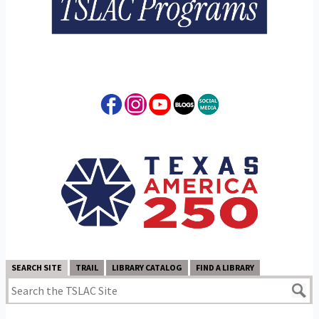
SEARCH SITE
TRAIL
LIBRARY CATALOG
FIND A LIBRARY