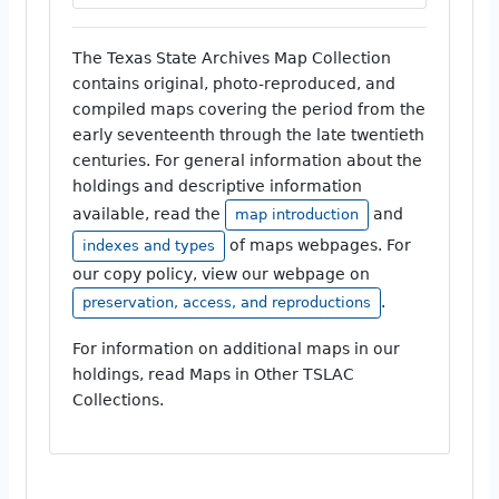
The Texas State Archives Map Collection
contains original, photo-reproduced, and
compiled maps covering the period from the
early seventeenth through the late twentieth
centuries. For general information about the
holdings and descriptive information
available, read the
and
map introduction
of maps webpages. For
indexes and types
our copy policy, view our webpage on
.
preservation, access, and reproductions
For information on additional maps in our
holdings, read Maps in Other TSLAC
Collections.