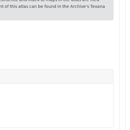
 of this atlas can be found in the Archive's Texana