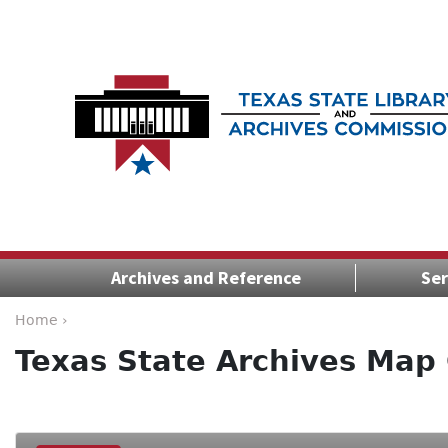
Archives and Reference
Ser
Home ›
Texas State Archives Map 