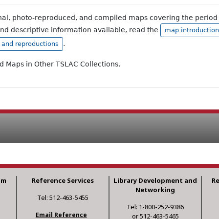
inal, photo-reproduced, and compiled maps covering the period 
and descriptive information available, read the
map introduction
.
, and reproductions
ad Maps in Other TSLAC Collections.
am
Reference Services
Library Development and
R
Networking
Tel: 512-463-5455
Tel: 1-800-252-9386
Email Reference
or 512-463-5465