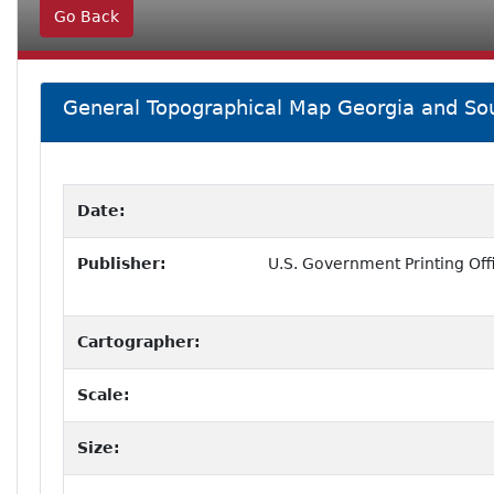
Go Back
General Topographical Map Georgia and Sou
Date:
Publisher:
U.S. Government Printing Off
Cartographer:
Scale:
Size: