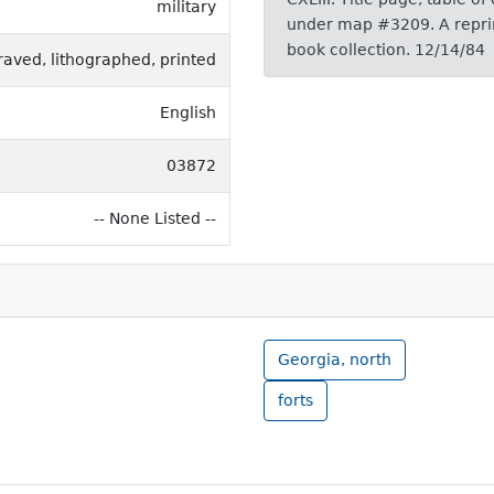
military
under map #3209. A reprint
book collection. 12/14/84
raved, lithographed, printed
English
03872
-- None Listed --
Georgia, north
forts