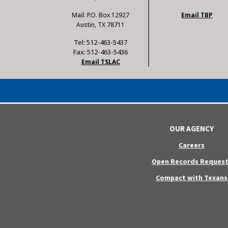
Mail: P.O. Box 12927
Email TBP
Austin, TX 78711
Tel: 512-463-5437
Fax: 512-463-5436
Email TSLAC
OUR AGENCY
Careers
Open Records Request
Compact with Texans