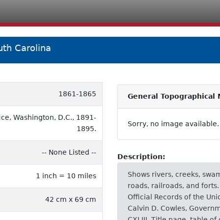
th Carolina
1861-1865
General Topographical 
ice, Washington, D.C., 1891-
Sorry, no image available.
1895.
-- None Listed --
Description:
Shows rivers, creeks, swam
1 inch = 10 miles
roads, railroads, and forts
Official Records of the U
42 cm x 69 cm
Calvin D. Cowles, Governm
CXLIII. Title page, table of