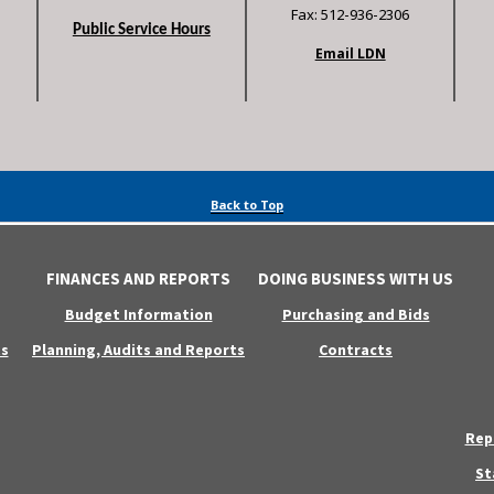
Fax: 512-936-2306
Public Service Hours
Email LDN
Back to Top
FINANCES AND REPORTS
DOING BUSINESS WITH US
Budget Information
Purchasing and Bids
s
Planning, Audits and Reports
Contracts
Rep
St