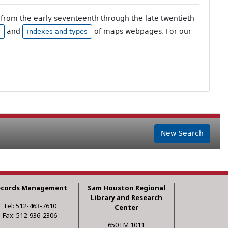
from the early seventeenth through the late twentieth
and
of maps webpages. For our
indexes and types
New Search
ecords Management
Sam Houston Regional
Library and Research
Tel: 512-463-7610
Center
Fax: 512-936-2306
650 FM 1011