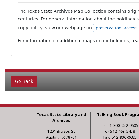
The Texas State Archives Map Collection contains orig
centuries. For general information about the holdings 
copy policy, view our webpage on
preservation, access
For information on additional maps in our holdings, re
Go Back
Texas State Library and
Talking Book Progr
Archives
Tel: 1-800-252-9605
1201 Brazos St.
or 512-463-5458
Austin, TX 78701
Fax: 512-936-0685