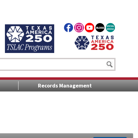
Records Management