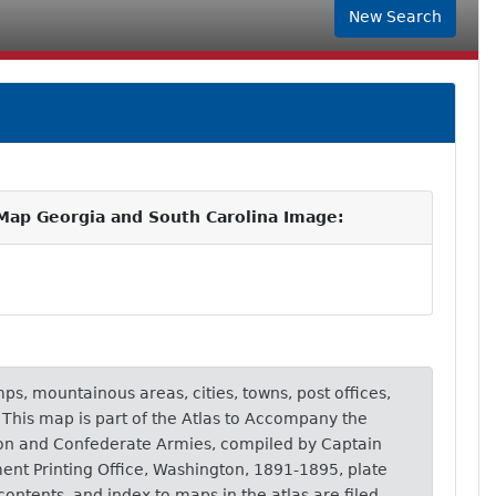
New Search
Map Georgia and South Carolina Image:
ps, mountainous areas, cities, towns, post offices,
. This map is part of the Atlas to Accompany the
nion and Confederate Armies, compiled by Captain
ent Printing Office, Washington, 1891-1895, plate
 contents, and index to maps in the atlas are filed