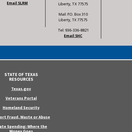
Email SLRM
Liberty, TX 77575
Mail: P.O. Box 310
Liberty, TX 77575
Tel: 936-336-8821
Email SHC
STATE OF TEXAS
RESOURCES
Texas.gov
Veterans Portal
Homeland Security
ort Fraud, Waste or Abuse
ate Spending: Where the
Money Goes