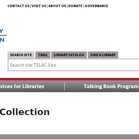
CONTACT US
|
VISIT US
|
ABOUT US
|
DONATE
|
GOVERNANCE
SEARCH SITE
TRAIL
LIBRARY CATALOG
FIND A LIBRARY
vices for Libraries
Talking Book Program
Collection