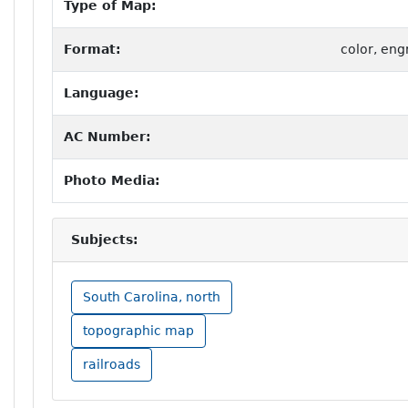
Type of Map:
Format:
color, eng
Language:
AC Number:
Photo Media:
Subjects:
South Carolina, north
topographic map
railroads