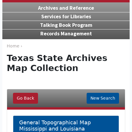
Archives and Reference
Services for Libraries
Talking Book Program
Records Management
Home ›
Texas State Archives
Map Collection
Go Back
New Search
General Topographical Map
Mississippi and Louisiana