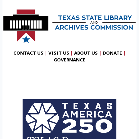
CONTACT US
|
VISIT US
|
ABOUT US
|
DONATE
|
GOVERNANCE