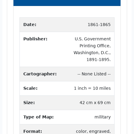
Date:
1861-1865
Publisher:
U.S. Government
Printing Office,
Washington, D.C.,
1891-1895.
Cartographer:
-- None Listed --
Scale:
1 inch = 10 miles
Size:
42 cm x 69 cm
Type of Map:
military
Format:
color, engraved,