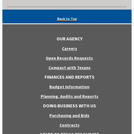
Back to Top
OUR AGENCY
Careers
Open Records Requests
Compact with Texans
FINANCES AND REPORTS
Budget Information
Planning, Audits and Reports
DOING BUSINESS WITH US
Purchasing and Bids
Contracts