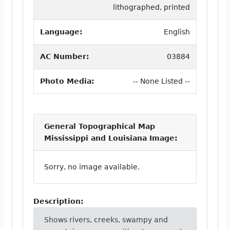
lithographed, printed
Language:
English
AC Number:
03884
Photo Media:
-- None Listed --
General Topographical Map
Mississippi and Louisiana Image:
Sorry, no image available.
Description:
Shows rivers, creeks, swampy and