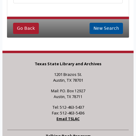
Go Back
New Search
Texas State Library and Archives
1201 Brazos St.
Austin, TX 78701
Mail: P.O. Box 12927
Austin, TX 78711
Tel: 512-463-5437
Fax: 512-463-5436
Email TSLAC
Talking Book Program