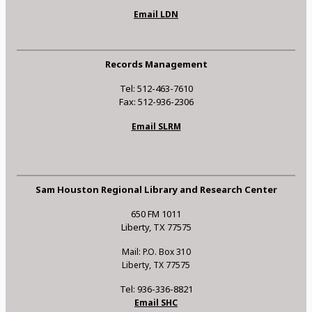
Email LDN
Records Management
Tel: 512-463-7610
Fax: 512-936-2306
Email SLRM
Sam Houston Regional Library and Research Center
650 FM 1011
Liberty, TX 77575
Mail: P.O. Box 310
Liberty, TX 77575
Tel: 936-336-8821
Email SHC