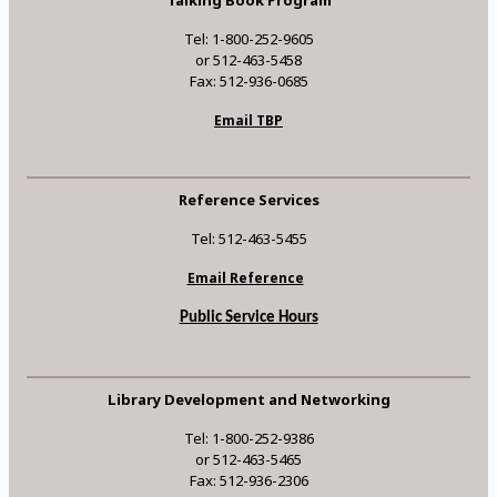
Tel: 1-800-252-9605
or 512-463-5458
Fax: 512-936-0685
Email TBP
Reference Services
Tel: 512-463-5455
Email Reference
Public Service Hours
Library Development and Networking
Tel: 1-800-252-9386
or 512-463-5465
Fax: 512-936-2306