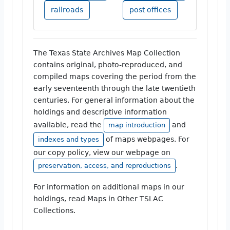
railroads
post offices
The Texas State Archives Map Collection
contains original, photo-reproduced, and
compiled maps covering the period from the
early seventeenth through the late twentieth
centuries. For general information about the
holdings and descriptive information
available, read the
and
map introduction
of maps webpages. For
indexes and types
our copy policy, view our webpage on
.
preservation, access, and reproductions
For information on additional maps in our
holdings, read Maps in Other TSLAC
Collections.