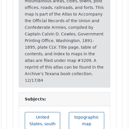
mountainous areas, cities, towns, post
offices, roads, railroads, and forts. This
map is part of the Atlas to Accompany
the Official Records of the Union and
Confederate Armies, compiled by
Captain Calvin D. Cowles, Government
Printing Office, Washington, 1891-
1895, plate CLV. Title page, table of
contents, and index to maps in the
atlas are filed under map #3209. A
reprint of this atlas can be found in the
Archive's Texana book collection.
12/17/84
Subjects:
United
topographic
States, south
map