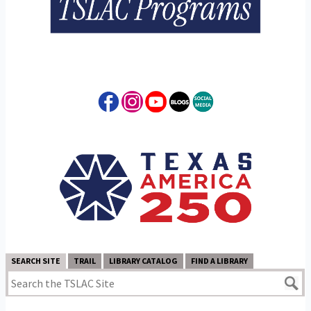
SEARCH SITE
TRAIL
LIBRARY CATALOG
FIND A LIBRARY