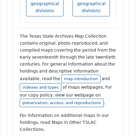
geographical
geographical
divisions
divisions
The Texas State Archives Map Collection
contains original, photo-reproduced, and
compiled maps covering the period from the
early seventeenth through the late twentieth
centuries. For general information about the
holdings and descriptive information
available, read the
and
map introduction
of maps webpages. For
indexes and types
our copy policy, view our webpage on
.
preservation, access, and reproductions
For information on additional maps in our
holdings, read Maps in Other TSLAC
Collections.