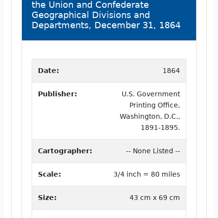
the Union and Confederate
Geographical Divisions and
Departments, December 31, 1864
Date:
1864
Publisher:
U.S. Government
Printing Office,
Washington, D.C.,
1891-1895.
Cartographer:
-- None Listed --
Scale:
3/4 inch = 80 miles
Size:
43 cm x 69 cm