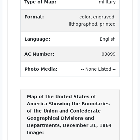
Type of Map:
military
Format:
color, engraved,
lithographed, printed
Language:
English
AC Number:
03899
Photo Media:
-- None Listed --
Map of the United States of
America Showing the Boundaries
of the Union and Confederate
Geographical Divisions and
Departments, December 31, 1864
Image: