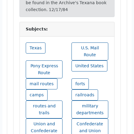
be found in the Archive's Texana book
collection. 12/17/84
Subjects:
Texas
U.S. Mail
Route
Pony Express
United States
Route
mail routes
forts
camps
railroads
routes and
military
trails
departments
Union and
Confederate
Confederate
and Union