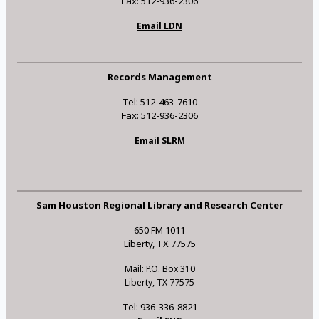
Fax: 512-936-2306
Email LDN
Records Management
Tel: 512-463-7610
Fax: 512-936-2306
Email SLRM
Sam Houston Regional Library and Research Center
650 FM 1011
Liberty, TX 77575
Mail: P.O. Box 310
Liberty, TX 77575
Tel: 936-336-8821