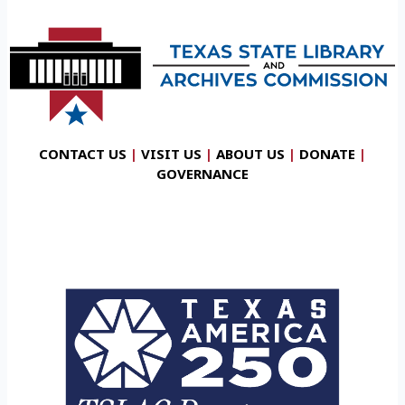
CONTACT US
|
VISIT US
|
ABOUT US
|
DONATE
|
GOVERNANCE