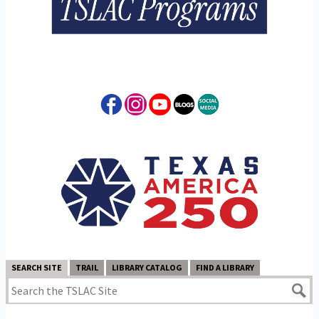
SEARCH SITE
TRAIL
LIBRARY CATALOG
FIND A LIBRARY