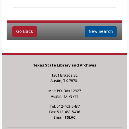
Go Back
New Search
Texas State Library and Archives
1201 Brazos St.
Austin, TX 78701
Mail: P.O. Box 12927
Austin, TX 78711
Tel: 512-463-5437
Fax: 512-463-5436
Email TSLAC