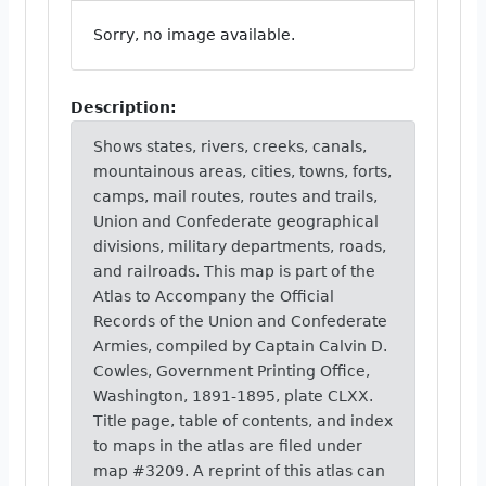
Sorry, no image available.
Description:
Shows states, rivers, creeks, canals,
mountainous areas, cities, towns, forts,
camps, mail routes, routes and trails,
Union and Confederate geographical
divisions, military departments, roads,
and railroads. This map is part of the
Atlas to Accompany the Official
Records of the Union and Confederate
Armies, compiled by Captain Calvin D.
Cowles, Government Printing Office,
Washington, 1891-1895, plate CLXX.
Title page, table of contents, and index
to maps in the atlas are filed under
map #3209. A reprint of this atlas can