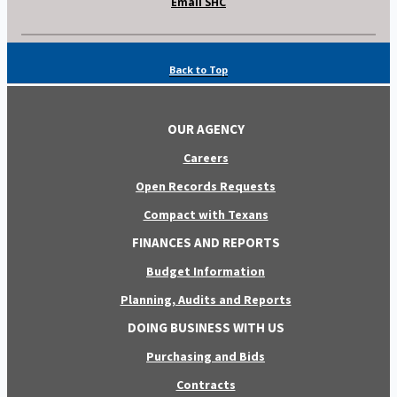
Email SHC
Back to Top
OUR AGENCY
Careers
Open Records Requests
Compact with Texans
FINANCES AND REPORTS
Budget Information
Planning, Audits and Reports
DOING BUSINESS WITH US
Purchasing and Bids
Contracts