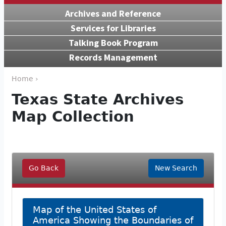
Archives and Reference
Services for Libraries
Talking Book Program
Records Management
Home ›
Texas State Archives
Map Collection
Go Back
New Search
Map of the United States of
America Showing the Boundaries of