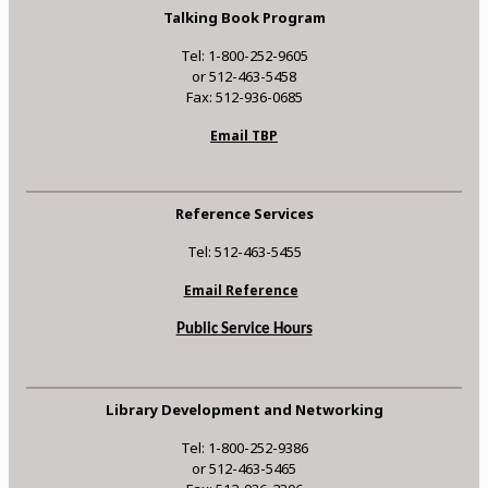
Talking Book Program
Tel: 1-800-252-9605
or 512-463-5458
Fax: 512-936-0685
Email TBP
Reference Services
Tel: 512-463-5455
Email Reference
Public Service Hours
Library Development and Networking
Tel: 1-800-252-9386
or 512-463-5465