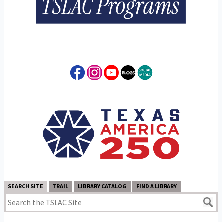
SEARCH SITE
TRAIL
LIBRARY CATALOG
FIND A LIBRARY