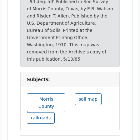
- 94 deg. 50' Published in Soil Survey
of Morris County, Texas, by E.B. Watson
and Risden T. Allen. Published by the
U.S. Department of Agriculture,
Bureau of Soils. Printed at the
Government Printing Office,
Washington, 1910. This map was
removed from the Archive's copy of
this publication. 5/13/85
Subjects:
Morris
soil map
County
railroads