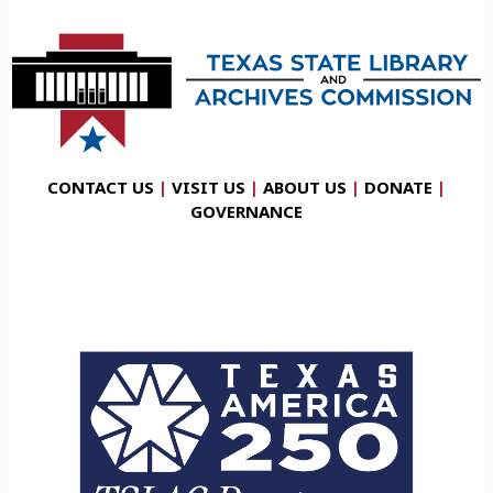
CONTACT US
|
VISIT US
|
ABOUT US
|
DONATE
|
GOVERNANCE