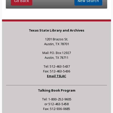
Go Back
New Search
Texas State Library and Archives
1201 Brazos St.
Austin, TX 78701
Mail: P.O. Box 12927
Austin, TX 78711
Tel: 512-463-5437
Fax: 512-463-5436
Email TSLAC
Talking Book Program
Tel: 1-800-252-9605
or 512-463-5458
Fax: 512-936-0685