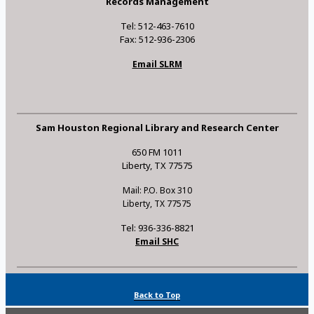
Records Management
Tel: 512-463-7610
Fax: 512-936-2306
Email SLRM
Sam Houston Regional Library and Research Center
650 FM 1011
Liberty, TX 77575
Mail: P.O. Box 310
Liberty, TX 77575
Tel: 936-336-8821
Email SHC
Back to Top