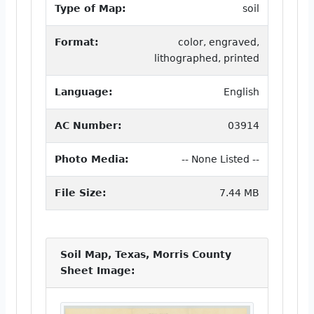
Type of Map:
soil
Format:
color, engraved,
lithographed, printed
Language:
English
AC Number:
03914
Photo Media:
-- None Listed --
File Size:
7.44 MB
Soil Map, Texas, Morris County
Sheet Image: