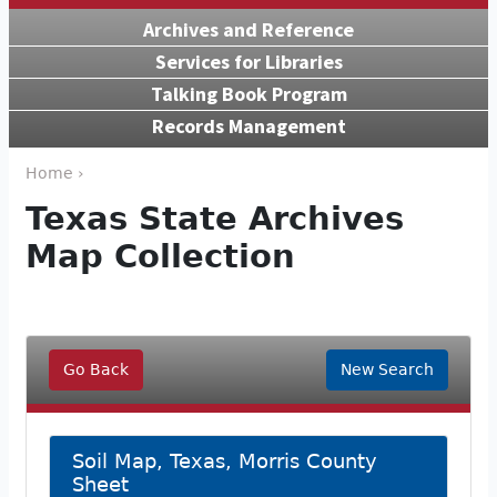
Archives and Reference
Services for Libraries
Talking Book Program
Records Management
Home ›
Texas State Archives
Map Collection
Go Back
New Search
Soil Map, Texas, Morris County
Sheet