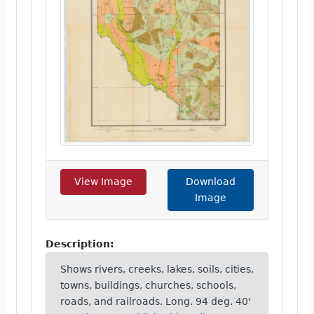
View Image
Download
Image
Description:
Shows rivers, creeks, lakes, soils, cities,
towns, buildings, churches, schools,
roads, and railroads. Long. 94 deg. 40'