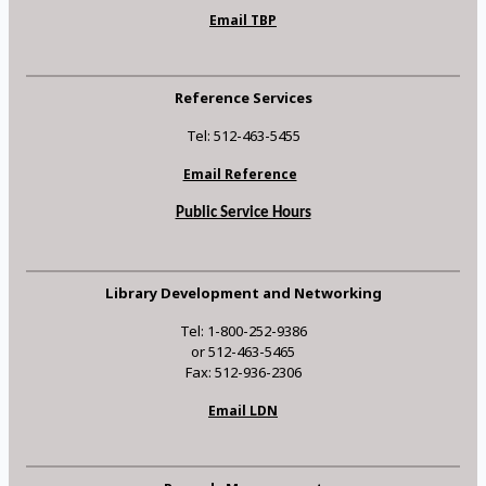
Email TBP
Reference Services
Tel: 512-463-5455
Email Reference
Public Service Hours
Library Development and Networking
Tel: 1-800-252-9386
or 512-463-5465
Fax: 512-936-2306
Email LDN