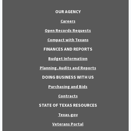
OUR AGENCY
Careers
Open Records Requests
Compact with Texans
FINANCES AND REPORTS
Budget Information
Planning, Audits and Reports
DOING BUSINESS WITH US
Purchasing and Bids
Contracts
STATE OF TEXAS RESOURCES
Texas.gov
Veterans Portal