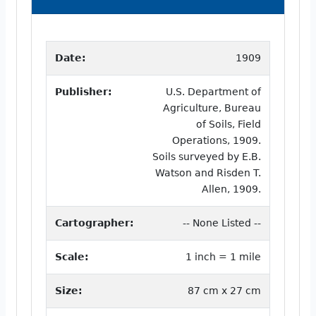
Date:
1909
Publisher:
U.S. Department of
Agriculture, Bureau
of Soils, Field
Operations, 1909.
Soils surveyed by E.B.
Watson and Risden T.
Allen, 1909.
Cartographer:
-- None Listed --
Scale:
1 inch = 1 mile
Size:
87 cm x 27 cm