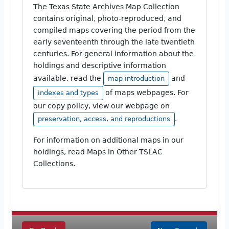
The Texas State Archives Map Collection
contains original, photo-reproduced, and
compiled maps covering the period from the
early seventeenth through the late twentieth
centuries. For general information about the
holdings and descriptive information
available, read the
and
map introduction
of maps webpages. For
indexes and types
our copy policy, view our webpage on
.
preservation, access, and reproductions
For information on additional maps in our
holdings, read Maps in Other TSLAC
Collections.