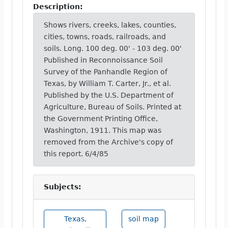
Description:
Shows rivers, creeks, lakes, counties,
cities, towns, roads, railroads, and
soils. Long. 100 deg. 00' - 103 deg. 00'
Published in Reconnoissance Soil
Survey of the Panhandle Region of
Texas, by William T. Carter, Jr., et al.
Published by the U.S. Department of
Agriculture, Bureau of Soils. Printed at
the Government Printing Office,
Washington, 1911. This map was
removed from the Archive's copy of
this report. 6/4/85
Subjects:
Texas,
soil map