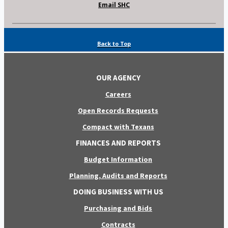
Email SHC
Back to Top
OUR AGENCY
Careers
Open Records Requests
Compact with Texans
FINANCES AND REPORTS
Budget Information
Planning, Audits and Reports
DOING BUSINESS WITH US
Purchasing and Bids
Contracts