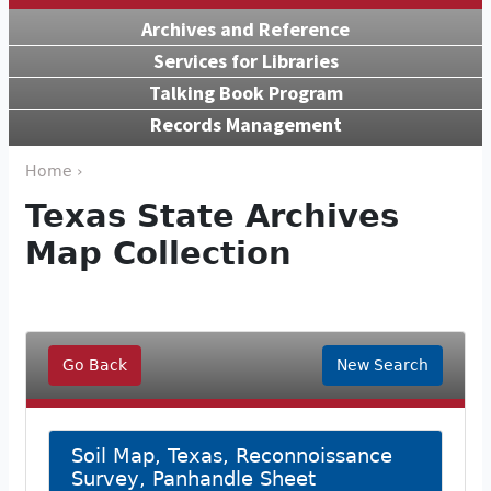
Archives and Reference
Services for Libraries
Talking Book Program
Records Management
Home ›
Texas State Archives
Map Collection
Go Back
New Search
Soil Map, Texas, Reconnoissance
Survey, Panhandle Sheet