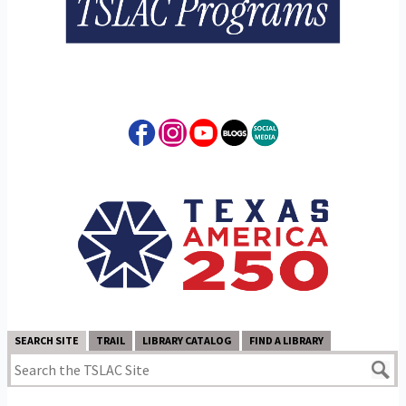
SEARCH SITE
TRAIL
LIBRARY CATALOG
FIND A LIBRARY