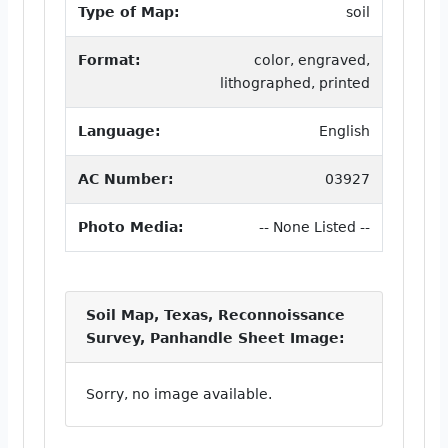
Type of Map:
soil
Format:
color, engraved,
lithographed, printed
Language:
English
AC Number:
03927
Photo Media:
-- None Listed --
Soil Map, Texas, Reconnoissance
Survey, Panhandle Sheet Image:
Sorry, no image available.