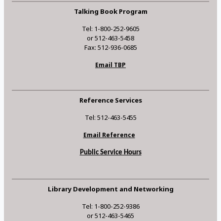
Talking Book Program
Tel: 1-800-252-9605
or 512-463-5458
Fax: 512-936-0685
Email TBP
Reference Services
Tel: 512-463-5455
Email Reference
Public Service Hours
Library Development and Networking
Tel: 1-800-252-9386
or 512-463-5465