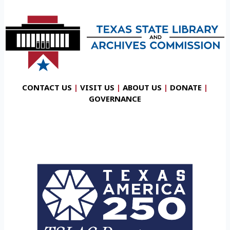
CONTACT US
|
VISIT US
|
ABOUT US
|
DONATE
|
GOVERNANCE