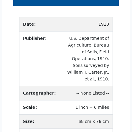
Date:
1910
Publisher:
U.S. Department of
Agriculture, Bureau
of Soils, Field
Operations, 1910.
Soils surveyed by
William T. Carter, Jr.,
et al., 1910.
Cartographer:
-- None Listed --
Scale:
1 inch = 6 miles
Size:
68 cm x 76 cm