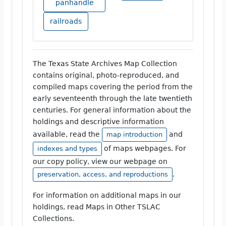
panhandle
railroads
The Texas State Archives Map Collection
contains original, photo-reproduced, and
compiled maps covering the period from the
early seventeenth through the late twentieth
centuries. For general information about the
holdings and descriptive information
available, read the
and
map introduction
of maps webpages. For
indexes and types
our copy policy, view our webpage on
.
preservation, access, and reproductions
For information on additional maps in our
holdings, read Maps in Other TSLAC
Collections.