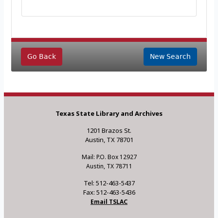
Go Back
New Search
Texas State Library and Archives
1201 Brazos St.
Austin, TX 78701
Mail: P.O. Box 12927
Austin, TX 78711
Tel: 512-463-5437
Fax: 512-463-5436
Email TSLAC