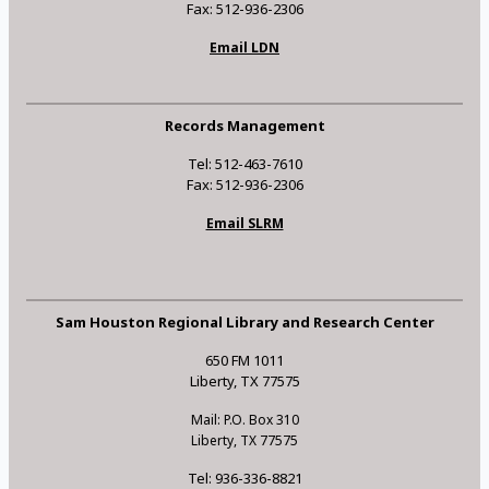
Fax: 512-936-2306
Email LDN
Records Management
Tel: 512-463-7610
Fax: 512-936-2306
Email SLRM
Sam Houston Regional Library and Research Center
650 FM 1011
Liberty, TX 77575
Mail: P.O. Box 310
Liberty, TX 77575
Tel: 936-336-8821