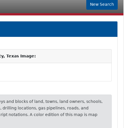
New Search
ty, Texas Image:
eys and blocks of land, towns, land owners, schools,
, drilling locations, gas pipelines, roads, and
ipt notations. A color edition of this map is map