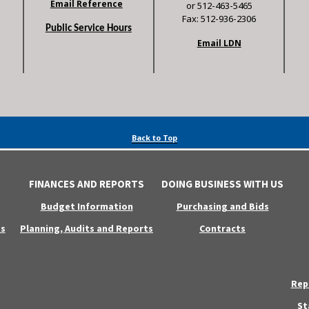
Email Reference
or 512-463-5465
Fax: 512-936-2306
Public Service Hours
Email LDN
Back to Top
FINANCES AND REPORTS
DOING BUSINESS WITH US
Budget Information
Purchasing and Bids
s
Planning, Audits and Reports
Contracts
Rep
St