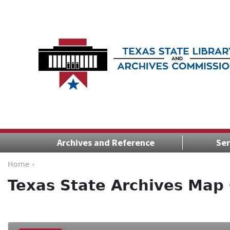
Archives and Reference
Ser
Home ›
Texas State Archives Map 