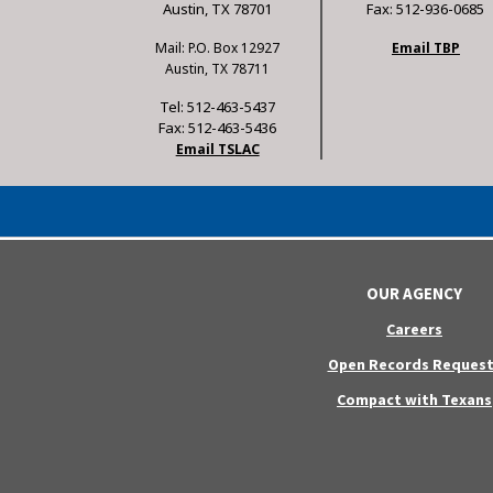
Austin, TX 78701
Fax: 512-936-0685
Mail: P.O. Box 12927
Email TBP
Austin, TX 78711
Tel: 512-463-5437
Fax: 512-463-5436
Email TSLAC
OUR AGENCY
Careers
Open Records Request
Compact with Texans