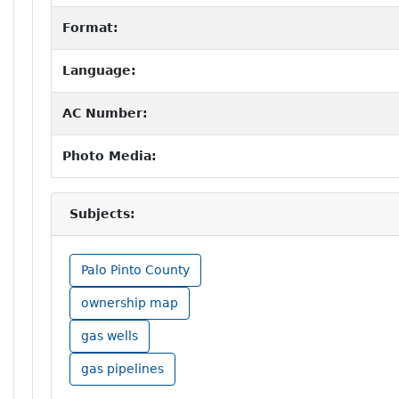
Format:
Language:
AC Number:
Photo Media:
Subjects:
Palo Pinto County
ownership map
gas wells
gas pipelines