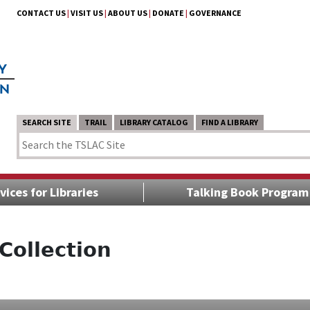
CONTACT US
|
VISIT US
|
ABOUT US
|
DONATE
|
GOVERNANCE
SEARCH SITE
TRAIL
LIBRARY CATALOG
FIND A LIBRARY
vices for Libraries
Talking Book Program
Collection