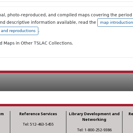
inal, photo-reproduced, and compiled maps covering the period 
and descriptive information available, read the
map introduction
.
, and reproductions
ad Maps in Other TSLAC Collections.
am
Reference Services
Library Development and
R
Networking
Tel: 512-463-5455
Tel: 1-800-252-9386