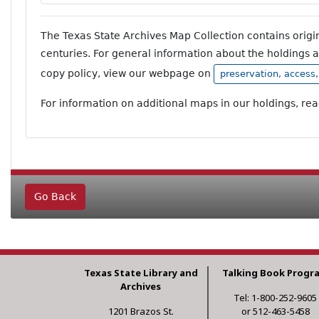
The Texas State Archives Map Collection contains orig
centuries. For general information about the holdings 
copy policy, view our webpage on
preservation, access
For information on additional maps in our holdings, re
Go Back
Texas State Library and
Talking Book Progr
Archives
Tel: 1-800-252-9605
1201 Brazos St.
or 512-463-5458