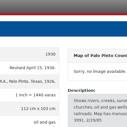
1930
Map of Palo Pinto Coun
Revised April 15, 1930.
Sorry, no image available.
.A., Palo Pinto, Texas, 1926.
Description:
1 inch = 1440 varas
Shows rivers, creeks, surv
churches, oil and gas wells
112 cm x 103 cm
railroads. Map has manuscr
3991. 2/19/85
oil and gas