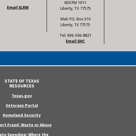
650 FM 1011
Email SLRM
Liberty, TX 77575
Mail: P.O. Box 310
Liberty, TX 77575
Tel: 936-336-8821
Email SHC
STATE OF TEXAS
RESOURCES
Texas.gov
Veterans Portal
Homeland Security
ort Fraud, Waste or Abuse
ate Spending: Where the