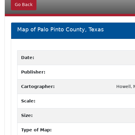
Go Back
Map of Palo Pinto County, Texas
Date:
Publisher:
Cartographer:
Howell, M
Scale:
Size:
Type of Map: