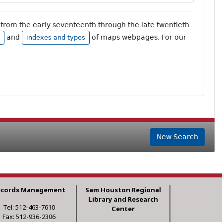
from the early seventeenth through the late twentieth
and
of maps webpages. For our
indexes and types
New Search
ecords Management
Sam Houston Regional
Library and Research
Tel: 512-463-7610
Center
Fax: 512-936-2306