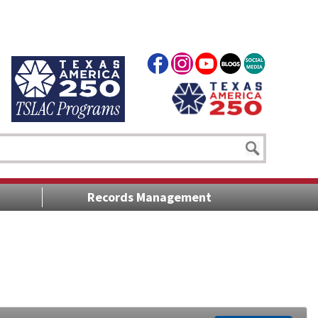
Records Management