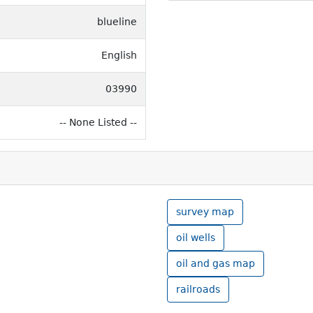
blueline
English
03990
-- None Listed --
survey map
oil wells
oil and gas map
railroads