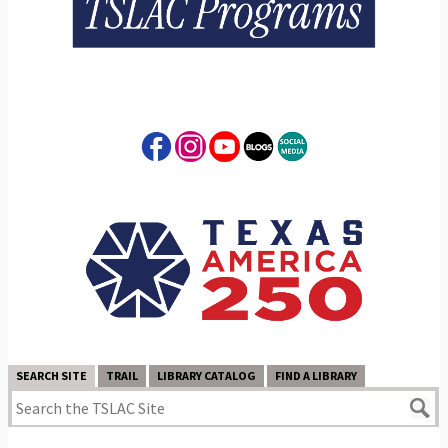
SEARCH SITE
TRAIL
LIBRARY CATALOG
FIND A LIBRARY