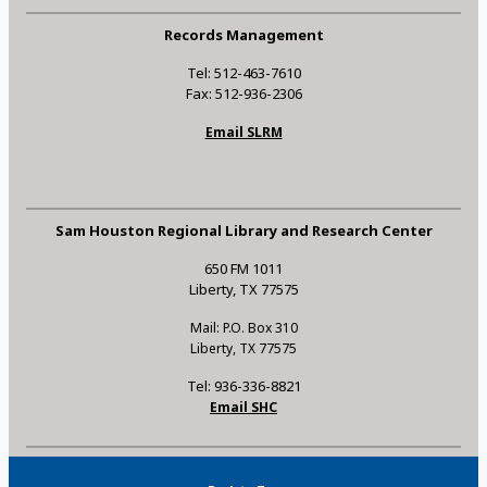
Records Management
Tel: 512-463-7610
Fax: 512-936-2306
Email SLRM
Sam Houston Regional Library and Research Center
650 FM 1011
Liberty, TX 77575
Mail: P.O. Box 310
Liberty, TX 77575
Tel: 936-336-8821
Email SHC