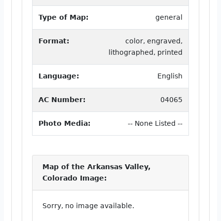
Type of Map:
general
Format:
color, engraved,
lithographed, printed
Language:
English
AC Number:
04065
Photo Media:
-- None Listed --
Map of the Arkansas Valley,
Colorado Image:
Sorry, no image available.