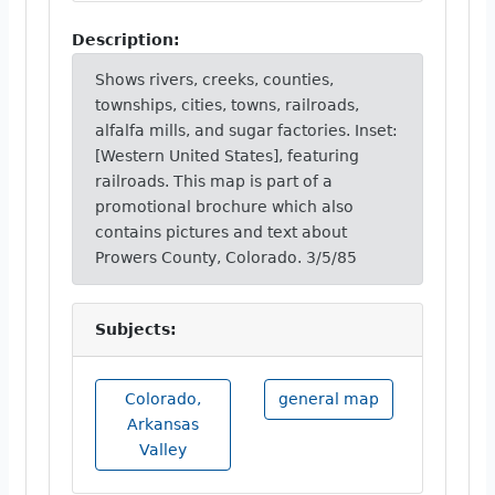
Description:
Shows rivers, creeks, counties,
townships, cities, towns, railroads,
alfalfa mills, and sugar factories. Inset:
[Western United States], featuring
railroads. This map is part of a
promotional brochure which also
contains pictures and text about
Prowers County, Colorado. 3/5/85
Subjects:
Colorado,
general map
Arkansas
Valley