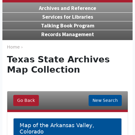
Archives and Reference
Services for Libraries
Talking Book Program
Records Management
Home ›
Texas State Archives
Map Collection
Go Back
New Search
Map of the Arkansas Valley,
Colorado