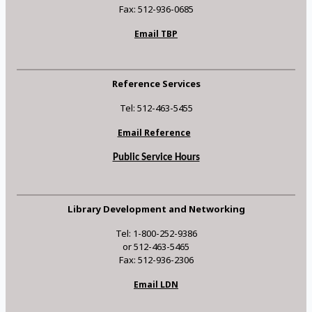
Fax: 512-936-0685
Email TBP
Reference Services
Tel: 512-463-5455
Email Reference
Public Service Hours
Library Development and Networking
Tel: 1-800-252-9386
or 512-463-5465
Fax: 512-936-2306
Email LDN