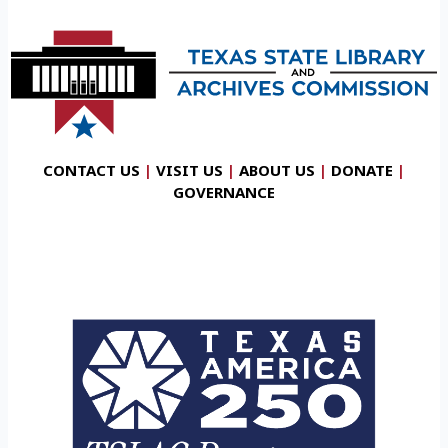
CONTACT US
|
VISIT US
|
ABOUT US
|
DONATE
|
GOVERNANCE