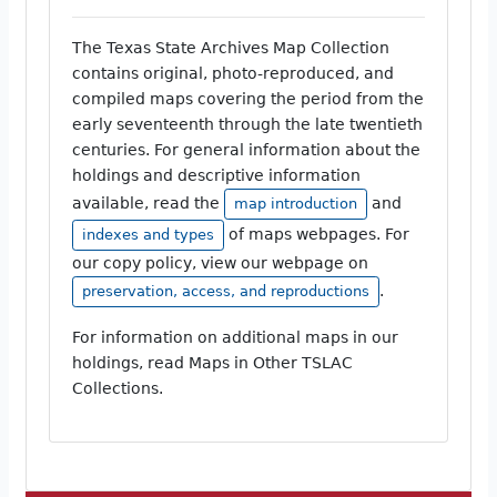
The Texas State Archives Map Collection
contains original, photo-reproduced, and
compiled maps covering the period from the
early seventeenth through the late twentieth
centuries. For general information about the
holdings and descriptive information
available, read the
and
map introduction
of maps webpages. For
indexes and types
our copy policy, view our webpage on
.
preservation, access, and reproductions
For information on additional maps in our
holdings, read Maps in Other TSLAC
Collections.