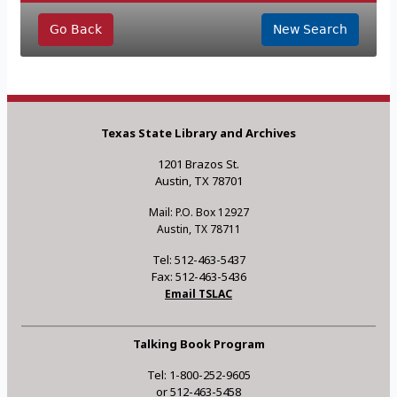
Go Back
New Search
Texas State Library and Archives
1201 Brazos St.
Austin, TX 78701
Mail: P.O. Box 12927
Austin, TX 78711
Tel: 512-463-5437
Fax: 512-463-5436
Email TSLAC
Talking Book Program
Tel: 1-800-252-9605
or 512-463-5458