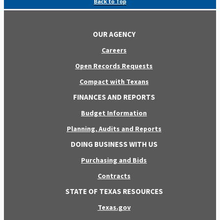
Back to Top
OUR AGENCY
Careers
Open Records Requests
Compact with Texans
FINANCES AND REPORTS
Budget Information
Planning, Audits and Reports
DOING BUSINESS WITH US
Purchasing and Bids
Contracts
STATE OF TEXAS RESOURCES
Texas.gov