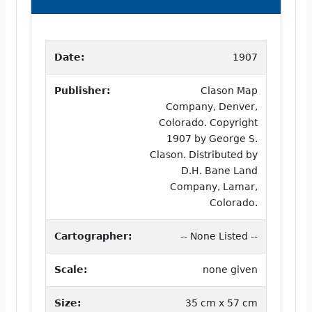
Date:
1907
Publisher:
Clason Map
Company, Denver,
Colorado. Copyright
1907 by George S.
Clason. Distributed by
D.H. Bane Land
Company, Lamar,
Colorado.
Cartographer:
-- None Listed --
Scale:
none given
Size:
35 cm x 57 cm