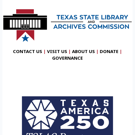
CONTACT US
|
VISIT US
|
ABOUT US
|
DONATE
|
GOVERNANCE