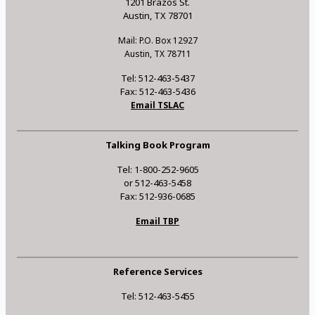
1201 Brazos St.
Austin, TX 78701
Mail: P.O. Box 12927
Austin, TX 78711
Tel: 512-463-5437
Fax: 512-463-5436
Email TSLAC
Talking Book Program
Tel: 1-800-252-9605
or 512-463-5458
Fax: 512-936-0685
Email TBP
Reference Services
Tel: 512-463-5455