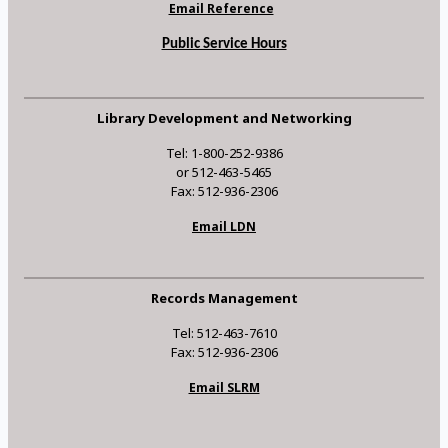
Email Reference
Public Service Hours
Library Development and Networking
Tel: 1-800-252-9386
or 512-463-5465
Fax: 512-936-2306
Email LDN
Records Management
Tel: 512-463-7610
Fax: 512-936-2306
Email SLRM