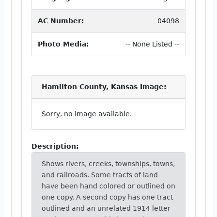
AC Number:
04098
Photo Media:
-- None Listed --
Hamilton County, Kansas Image:
Sorry, no image available.
Description:
Shows rivers, creeks, townships, towns,
and railroads. Some tracts of land
have been hand colored or outlined on
one copy. A second copy has one tract
outlined and an unrelated 1914 letter