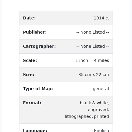
Date:
1914 c.
Publisher:
-- None Listed --
Cartographer:
-- None Listed --
Scale:
1 inch = 4 miles
Size:
35 cm x 22 cm
Type of Map:
general
Format:
black & white,
engraved,
lithographed, printed
Language:
English