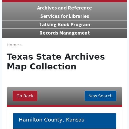
Archives and Reference
Services for Libraries
Talking Book Program
Records Management
Home ›
Texas State Archives
Map Collection
Go Back
New Search
Hamilton County, Kansas