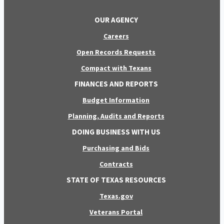
OUR AGENCY
Careers
Open Records Requests
Compact with Texans
FINANCES AND REPORTS
Budget Information
Planning, Audits and Reports
DOING BUSINESS WITH US
Purchasing and Bids
Contracts
STATE OF TEXAS RESOURCES
Texas.gov
Veterans Portal