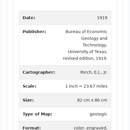
Date:
1919
Publisher:
Bureau of Economic
Geology and
Technology,
University of Texas,
revised edition, 1919.
Cartographer:
Porch, E.L., Jr.
Scale:
1 inch = 23.67 miles
Size:
82 cm x 86 cm
Type of Map:
geologic
Format:
color, engraved,