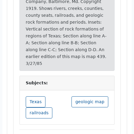
Company, Baltimore, Md. Copyright
1919. Shows rivers, creeks, counties,
county seats, railroads, and geologic
rock formations and periods. Insets:
Vertical section of rock formations of
regions of Texas; Section along line A-
A; Section along line B-B; Section
along line C-C; Section along D-D. An
earlier edition of this map is map 439.
3/27/85
Subjects:
Texas
geologic map
railroads