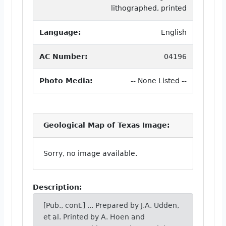
lithographed, printed
Language:
English
AC Number:
04196
Photo Media:
-- None Listed --
Geological Map of Texas Image:
Sorry, no image available.
Description:
[Pub., cont.] ... Prepared by J.A. Udden,
et al. Printed by A. Hoen and