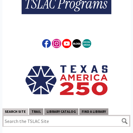
SEARCH SITE
TRAIL
LIBRARY CATALOG
FIND A LIBRARY