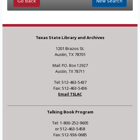
Go Back
New Search
Texas State Library and Archives
1201 Brazos St.
Austin, TX 78701
Mail: P.O. Box 12927
Austin, TX 78711
Tel: 512-463-5437
Fax: 512-463-5436
Email TSLAC
Talking Book Program
Tel: 1-800-252-9605
or 512-463-5458
Fax: 512-936-0685