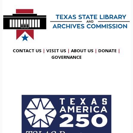
CONTACT US
|
VISIT US
|
ABOUT US
|
DONATE
|
GOVERNANCE