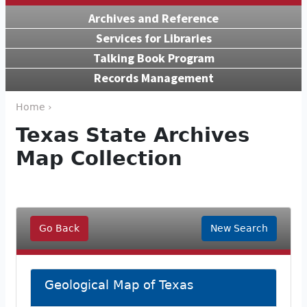
Archives and Reference
Services for Libraries
Talking Book Program
Records Management
Home ›
Texas State Archives
Map Collection
Go Back
New Search
Geological Map of Texas