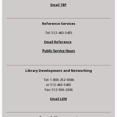
Email TBP
Reference Services
Tel: 512-463-5455
Email Reference
Public Service Hours
Library Development and Networking
Tel: 1-800-252-9386
or 512-463-5465
Fax: 512-936-2306
Email LDN