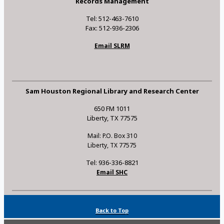
Records Management
Tel: 512-463-7610
Fax: 512-936-2306
Email SLRM
Sam Houston Regional Library and Research Center
650 FM 1011
Liberty, TX 77575
Mail: P.O. Box 310
Liberty, TX 77575
Tel: 936-336-8821
Email SHC
Back to Top