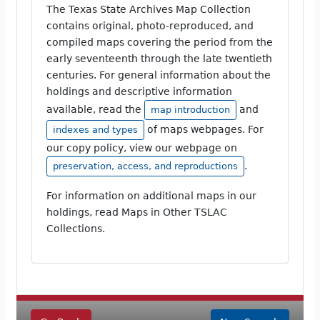
The Texas State Archives Map Collection
contains original, photo-reproduced, and
compiled maps covering the period from the
early seventeenth through the late twentieth
centuries. For general information about the
holdings and descriptive information
available, read the
and
map introduction
of maps webpages. For
indexes and types
our copy policy, view our webpage on
.
preservation, access, and reproductions
For information on additional maps in our
holdings, read Maps in Other TSLAC
Collections.