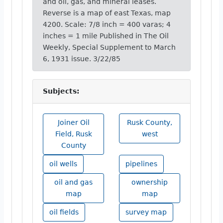
and oil, gas, and mineral leases.
Reverse is a map of east Texas, map
4200. Scale: 7/8 inch = 400 varas; 4
inches = 1 mile Published in The Oil
Weekly, Special Supplement to March
6, 1931 issue. 3/22/85
Subjects:
Joiner Oil
Rusk County,
Field, Rusk
west
County
oil wells
pipelines
oil and gas
ownership
map
map
oil fields
survey map