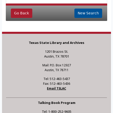
Go Back
New Search
Texas State Library and Archives
1201 Brazos St.
Austin, TX 78701
Mail: P.O. Box 12927
Austin, TX 78711
Tel: 512-463-5437
Fax: 512-463-5436
Email TSLAC
Talking Book Program
Tel: 1-800-252-9605