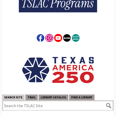
SEARCH SITE
TRAIL
LIBRARY CATALOG
FIND A LIBRARY