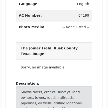
Language:
English
AC Number:
04199
Photo Media:
-- None Listed --
The Joiner Field, Rusk County,
Texas Image:
Sorry, no image available.
Description:
Shows rivers, creeks, surveys, land
owners, towns, roads, railroads,
pipelines, oil wells, drilling locations,