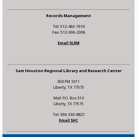
Records Management
Tel: 512-463-7610
Fax: 512-936-2306
Email SLRM
Sam Houston Regional Library and Research Center
650 FM 1011
Liberty, TX 77575
Mail: P.O. Box 310
Liberty, TX 77575
Tel: 936-336-8821
Email SHC