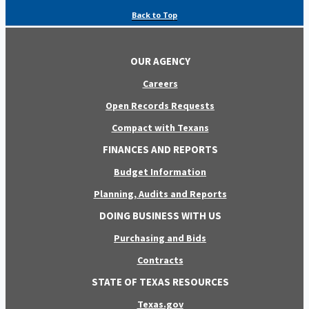
Back to Top
OUR AGENCY
Careers
Open Records Requests
Compact with Texans
FINANCES AND REPORTS
Budget Information
Planning, Audits and Reports
DOING BUSINESS WITH US
Purchasing and Bids
Contracts
STATE OF TEXAS RESOURCES
Texas.gov