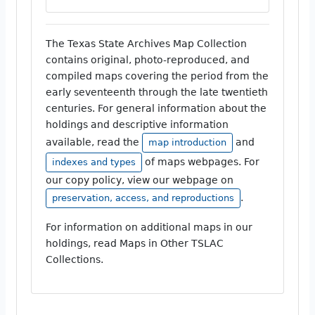
The Texas State Archives Map Collection
contains original, photo-reproduced, and
compiled maps covering the period from the
early seventeenth through the late twentieth
centuries. For general information about the
holdings and descriptive information
available, read the
and
map introduction
of maps webpages. For
indexes and types
our copy policy, view our webpage on
.
preservation, access, and reproductions
For information on additional maps in our
holdings, read Maps in Other TSLAC
Collections.