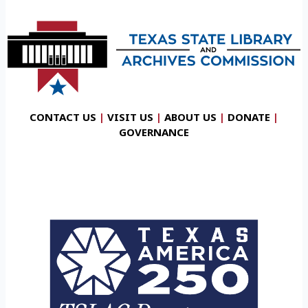
CONTACT US
|
VISIT US
|
ABOUT US
|
DONATE
|
GOVERNANCE