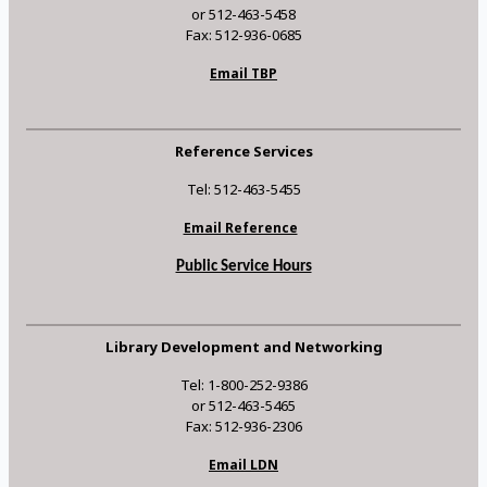
or 512-463-5458
Fax: 512-936-0685
Email TBP
Reference Services
Tel: 512-463-5455
Email Reference
Public Service Hours
Library Development and Networking
Tel: 1-800-252-9386
or 512-463-5465
Fax: 512-936-2306
Email LDN