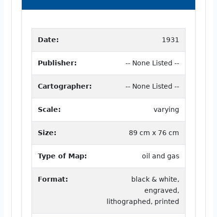
Date:
1931
Publisher:
-- None Listed --
Cartographer:
-- None Listed --
Scale:
varying
Size:
89 cm x 76 cm
Type of Map:
oil and gas
Format:
black & white,
engraved,
lithographed, printed