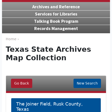
Archives and Reference
Services for Libraries
Talking Book Program
Records Management
Home ›
Texas State Archives
Map Collection
Go Back
New Search
The Joiner Field, Rusk County,
Texas