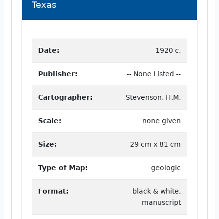
Texas
Date:
1920 c.
Publisher:
-- None Listed --
Cartographer:
Stevenson, H.M.
Scale:
none given
Size:
29 cm x 81 cm
Type of Map:
geologic
Format:
black & white,
manuscript