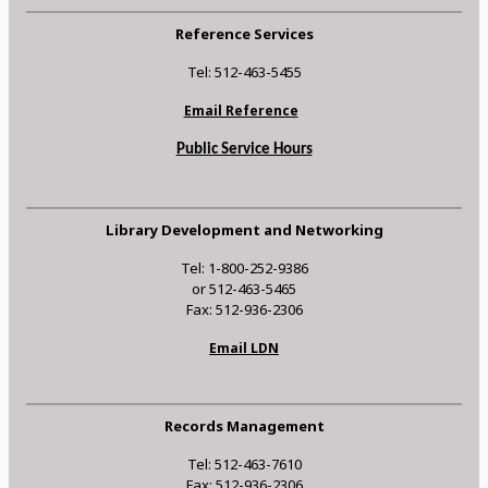
Reference Services
Tel: 512-463-5455
Email Reference
Public Service Hours
Library Development and Networking
Tel: 1-800-252-9386
or 512-463-5465
Fax: 512-936-2306
Email LDN
Records Management
Tel: 512-463-7610
Fax: 512-936-2306