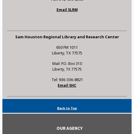
Email SLRM
Sam Houston Regional Library and Research Center
650 FM 1011
Liberty, TX 77575
Mail: P.O. Box 310
Liberty, TX 77575
Tel: 936-336-8821
Email SHC
Back to Top
OUR AGENCY