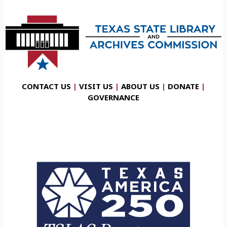
CONTACT US
|
VISIT US
|
ABOUT US
|
DONATE
|
GOVERNANCE