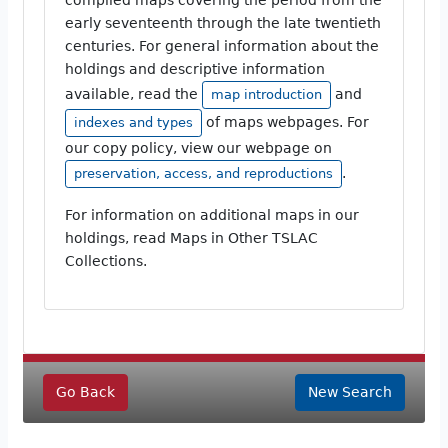
early seventeenth through the late twentieth
centuries. For general information about the
holdings and descriptive information
available, read the
and
map introduction
of maps webpages. For
indexes and types
our copy policy, view our webpage on
.
preservation, access, and reproductions
For information on additional maps in our
holdings, read Maps in Other TSLAC
Collections.
Go Back
New Search