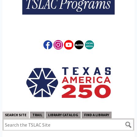
SEARCH SITE
TRAIL
LIBRARY CATALOG
FIND A LIBRARY