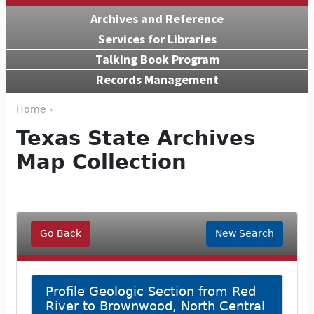
Archives and Reference
Services for Libraries
Talking Book Program
Records Management
Home ›
Texas State Archives
Map Collection
Go Back
New Search
Profile Geologic Section from Red
River to Brownwood, North Central