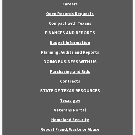
Careers
Open Records Requests
Compact with Texans
FINANCES AND REPORTS
Budget Information
Planning, Audits and Reports
DOING BUSINESS WITH US
Purchasing and Bids
Contracts
STATE OF TEXAS RESOURCES
Texas.gov
Veterans Portal
Homeland Security
Report Fraud, Waste or Abuse