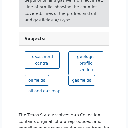
depth of oil and gas wells drilled. Inset:
Line of profile, showing the counties
covered, lines of the profile, and oil
and gas fields. 4/12/85
Subjects:
Texas, north
geologic
central
profile
section
oil fields
gas fields
oil and gas map
The Texas State Archives Map Collection
contains original, photo-reproduced, and
compiled maps covering the period from the