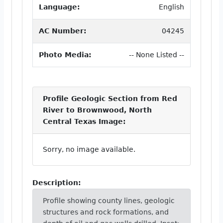
Language:
English
AC Number:
04245
Photo Media:
-- None Listed --
Profile Geologic Section from Red
River to Brownwood, North
Central Texas Image:
Sorry, no image available.
Description:
Profile showing county lines, geologic
structures and rock formations, and