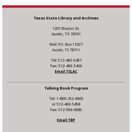
Texas State Library and Archives
1201 Brazos St.
Austin, TX 78701
Mail: P.O. Box 12927
Austin, TX 78711
Tel: 512-463-5437
Fax: 512-463-5436
Email TSLAC
Talking Book Program
Tel: 1-800-252-9605
or 512-463-5458
Fax: 512-936-0685
Email TBP