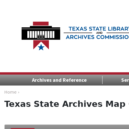
Archives and Reference
Ser
Home ›
Texas State Archives Map 