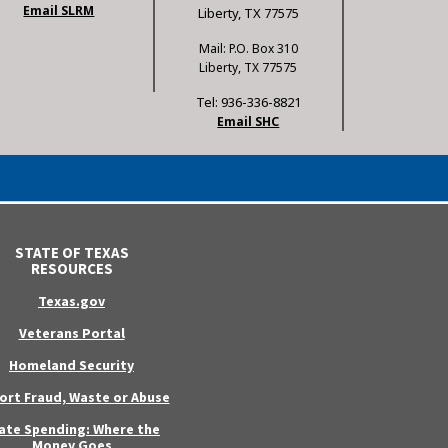
Email SLRM
Liberty, TX 77575
Mail: P.O. Box 310
Liberty, TX 77575
Tel: 936-336-8821
Email SHC
STATE OF TEXAS
RESOURCES
Texas.gov
Veterans Portal
Homeland Security
ort Fraud, Waste or Abuse
ate Spending: Where the
Money Goes