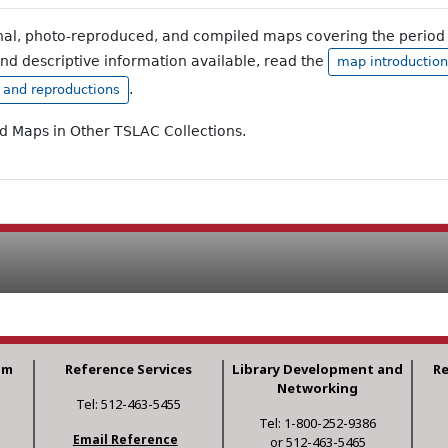
inal, photo-reproduced, and compiled maps covering the period 
and descriptive information available, read the
map introduction
.
, and reproductions
ad Maps in Other TSLAC Collections.
am
Reference Services
Library Development and
R
Networking
Tel: 512-463-5455
Tel: 1-800-252-9386
Email Reference
or 512-463-5465