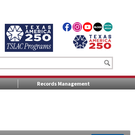
Records Management