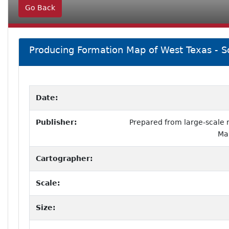
Go Back
Producing Formation Map of West Texas - S
Date:
Publisher:
Prepared from large-scale
Ma
Cartographer:
Scale:
Size: