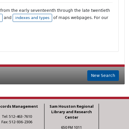
from the early seventeenth through the late twentieth
and
of maps webpages. For our
indexes and types
New Search
ecords Management
Sam Houston Regional
Library and Research
Tel: 512-463-7610
Center
Fax: 512-936-2306
650 FM 1011