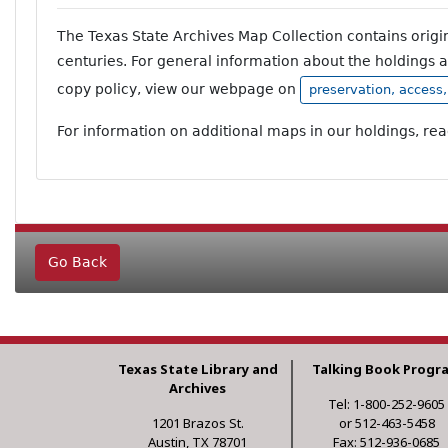
The Texas State Archives Map Collection contains orig
centuries. For general information about the holdings 
copy policy, view our webpage on
preservation, access
For information on additional maps in our holdings, re
Go Back
Texas State Library and
Talking Book Progr
Archives
Tel: 1-800-252-9605
1201 Brazos St.
or 512-463-5458
Austin, TX 78701
Fax: 512-936-0685