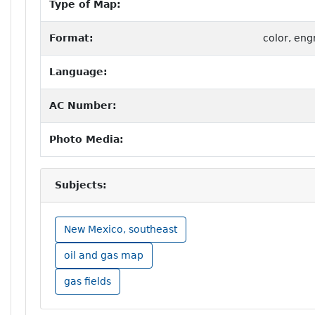
Type of Map:
Format:
color, eng
Language:
AC Number:
Photo Media:
Subjects:
New Mexico, southeast
oil and gas map
gas fields