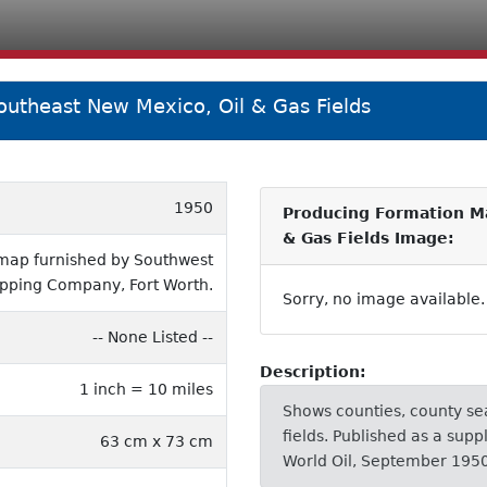
outheast New Mexico, Oil & Gas Fields
1950
Producing Formation Ma
& Gas Fields Image:
 map furnished by Southwest
pping Company, Fort Worth.
Sorry, no image available.
-- None Listed --
Description:
1 inch = 10 miles
Shows counties, county sea
fields. Published as a sup
63 cm x 73 cm
World Oil, September 1950