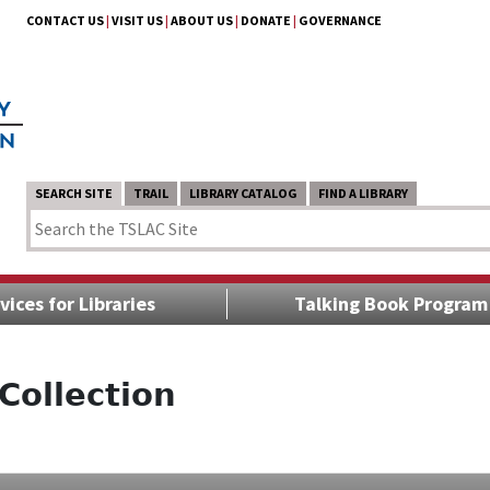
CONTACT US
|
VISIT US
|
ABOUT US
|
DONATE
|
GOVERNANCE
SEARCH SITE
TRAIL
LIBRARY CATALOG
FIND A LIBRARY
vices for Libraries
Talking Book Program
Collection