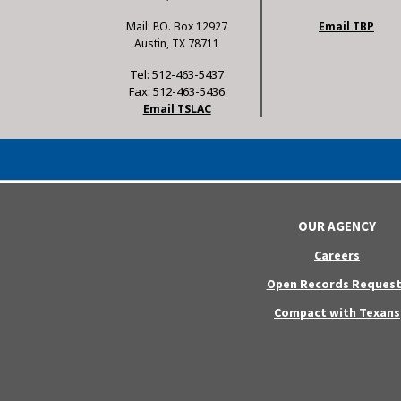
Mail: P.O. Box 12927
Email TBP
Austin, TX 78711
Tel: 512-463-5437
Fax: 512-463-5436
Email TSLAC
OUR AGENCY
Careers
Open Records Request
Compact with Texans