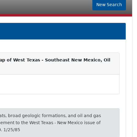
New Search
p of West Texas - Southeast New Mexico, Oil
ts, broad geologic formations, and oil and gas
plement to the West Texas - New Mexico issue of
. 1/25/85