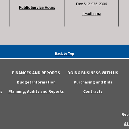
Fax: 512-936-2306
Public Service Hours
Email LDN
Back to Top
FINANCES AND REPORTS
DOING BUSINESS WITH US
Budget Information
Purchasing and Bids
s
Planning, Audits and Reports
Contracts
Rep
St