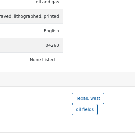
oil and gas
raved, lithographed, printed
English
04260
-- None Listed --
Texas, west
oil fields