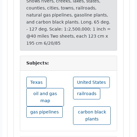
Shows rivers, creeks, lakes, states,
counties, cities, towns, railroads,
natural gas pipelines, gasoline plants,
and carbon black plants. Long. 65 deg.
- 127 deg. Scale: 1:2,500,000; 1 inch =
@40 miles Two sheets, each 123 cm x
195 cm 6/20/85
Subjects:
Texas
United States
oil and gas
railroads
map
gas pipelines
carbon black
plants