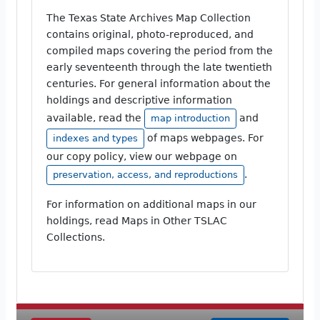
The Texas State Archives Map Collection
contains original, photo-reproduced, and
compiled maps covering the period from the
early seventeenth through the late twentieth
centuries. For general information about the
holdings and descriptive information
available, read the
and
map introduction
of maps webpages. For
indexes and types
our copy policy, view our webpage on
.
preservation, access, and reproductions
For information on additional maps in our
holdings, read Maps in Other TSLAC
Collections.