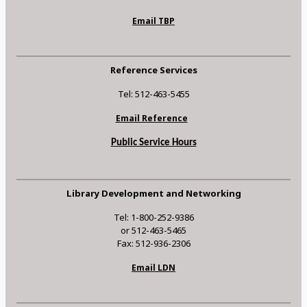
Email TBP
Reference Services
Tel: 512-463-5455
Email Reference
Public Service Hours
Library Development and Networking
Tel: 1-800-252-9386
or 512-463-5465
Fax: 512-936-2306
Email LDN