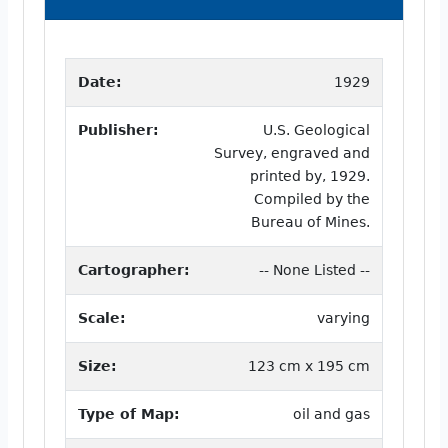
Date:
1929
Publisher:
U.S. Geological
Survey, engraved and
printed by, 1929.
Compiled by the
Bureau of Mines.
Cartographer:
-- None Listed --
Scale:
varying
Size:
123 cm x 195 cm
Type of Map:
oil and gas