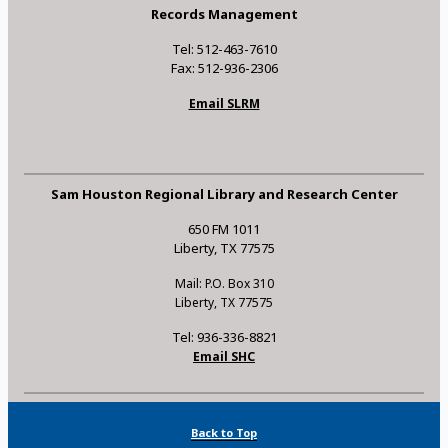
Records Management
Tel: 512-463-7610
Fax: 512-936-2306
Email SLRM
Sam Houston Regional Library and Research Center
650 FM 1011
Liberty, TX 77575
Mail: P.O. Box 310
Liberty, TX 77575
Tel: 936-336-8821
Email SHC
Back to Top