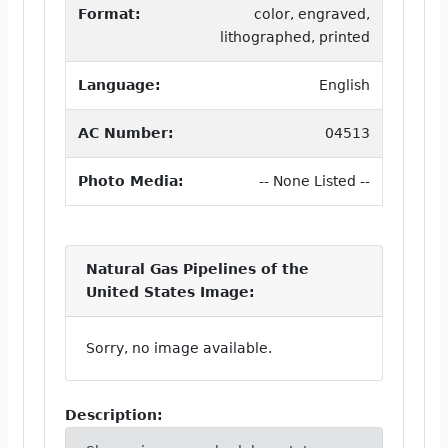
Format:
color, engraved,
lithographed, printed
Language:
English
AC Number:
04513
Photo Media:
-- None Listed --
Natural Gas Pipelines of the
United States Image:
Sorry, no image available.
Description: