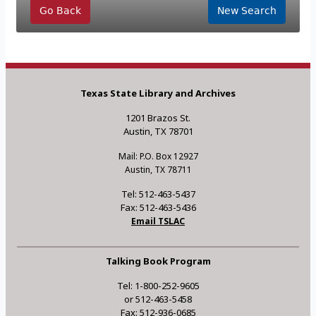
Go Back
New Search
Texas State Library and Archives
1201 Brazos St.
Austin, TX 78701
Mail: P.O. Box 12927
Austin, TX 78711
Tel: 512-463-5437
Fax: 512-463-5436
Email TSLAC
Talking Book Program
Tel: 1-800-252-9605
or 512-463-5458
Fax: 512-936-0685