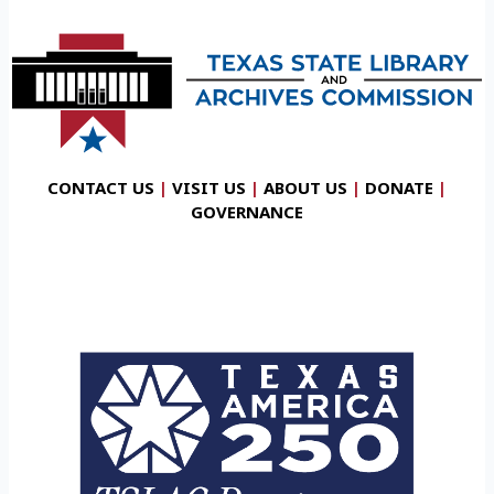
CONTACT US
|
VISIT US
|
ABOUT US
|
DONATE
|
GOVERNANCE