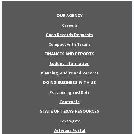
OUR AGENCY
Careers
Open Records Requests
Compact with Texans
FINANCES AND REPORTS
Budget Information
Planning, Audits and Reports
DOING BUSINESS WITH US
Purchasing and Bids
Contracts
STATE OF TEXAS RESOURCES
Texas.gov
Veterans Portal