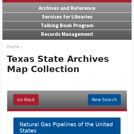
Archives and Reference
Services for Libraries
Talking Book Program
Records Management
Home ›
Texas State Archives
Map Collection
Go Back
New Search
Natural Gas Pipelines of the United
States