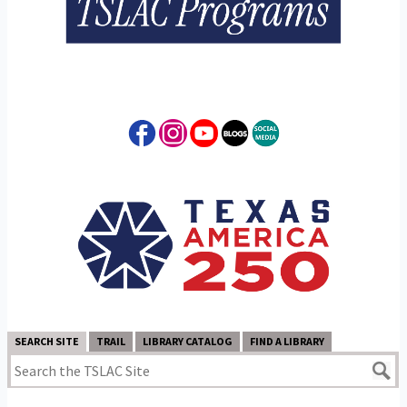
SEARCH SITE
TRAIL
LIBRARY CATALOG
FIND A LIBRARY