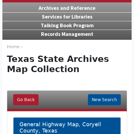
Archives and Reference
Services for Libraries
Talking Book Program
Records Management
Home ›
Texas State Archives
Map Collection
Go Back
New Search
General Highway Map, Coryell
County, Texas