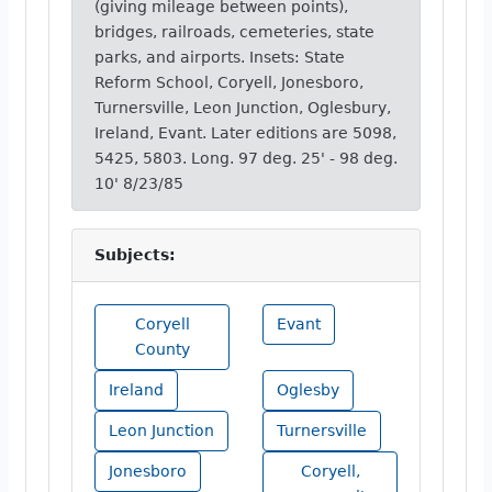
(giving mileage between points),
bridges, railroads, cemeteries, state
parks, and airports. Insets: State
Reform School, Coryell, Jonesboro,
Turnersville, Leon Junction, Oglesbury,
Ireland, Evant. Later editions are 5098,
5425, 5803. Long. 97 deg. 25' - 98 deg.
10' 8/23/85
Subjects:
Coryell
Evant
County
Ireland
Oglesby
Leon Junction
Turnersville
Jonesboro
Coryell,