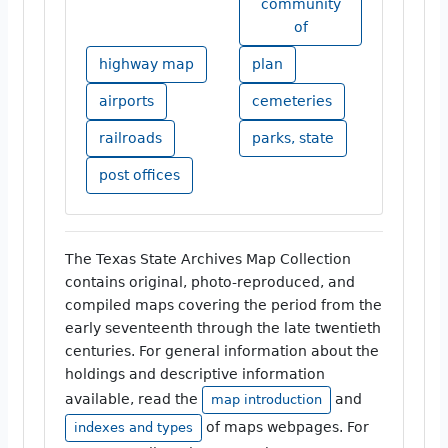
community
of
highway map
plan
airports
cemeteries
railroads
parks, state
post offices
The Texas State Archives Map Collection
contains original, photo-reproduced, and
compiled maps covering the period from the
early seventeenth through the late twentieth
centuries. For general information about the
holdings and descriptive information
available, read the
and
map introduction
of maps webpages. For
indexes and types