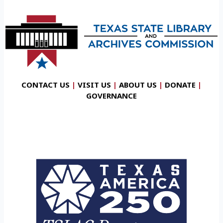
CONTACT US
|
VISIT US
|
ABOUT US
|
DONATE
|
GOVERNANCE