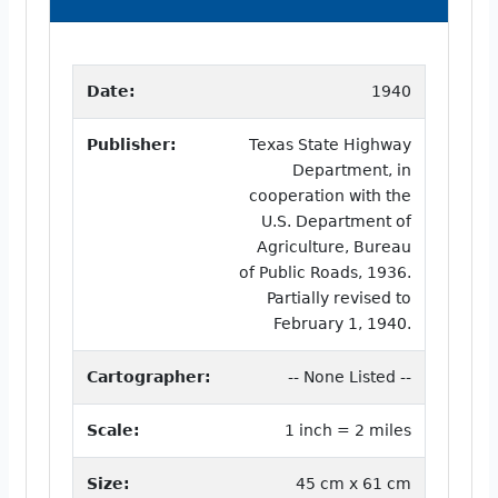
Date:
1940
Publisher:
Texas State Highway
Department, in
cooperation with the
U.S. Department of
Agriculture, Bureau
of Public Roads, 1936.
Partially revised to
February 1, 1940.
Cartographer:
-- None Listed --
Scale:
1 inch = 2 miles
Size:
45 cm x 61 cm