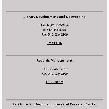
Library Development and Networking
Tel: 1-800-252-9386
or 512-463-5465
Fax: 512-936-2306
Email LDN
Records Management
Tel: 512-463-7610
Fax: 512-936-2306
Email SLRM
Sam Houston Regional Library and Research Center