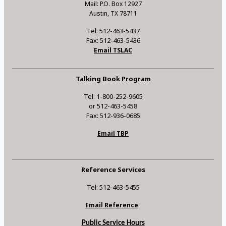
Mail: P.O. Box 12927
Austin, TX 78711
Tel: 512-463-5437
Fax: 512-463-5436
Email TSLAC
Talking Book Program
Tel: 1-800-252-9605
or 512-463-5458
Fax: 512-936-0685
Email TBP
Reference Services
Tel: 512-463-5455
Email Reference
Public Service Hours