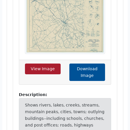
View Image
Download
Image
Description:
Shows rivers, lakes, creeks, streams,
mountain peaks, cities, towns; outlying
buildings--including schools, churches,
and post offices; roads, highways