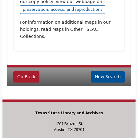
our copy policy, view our webpage on
.
preservation, access, and reproductions
For information on additional maps in our
holdings, read Maps in Other TSLAC
Collections.
Go Back
New Search
Texas State Library and Archives
1201 Brazos St.
Austin, TX 78701