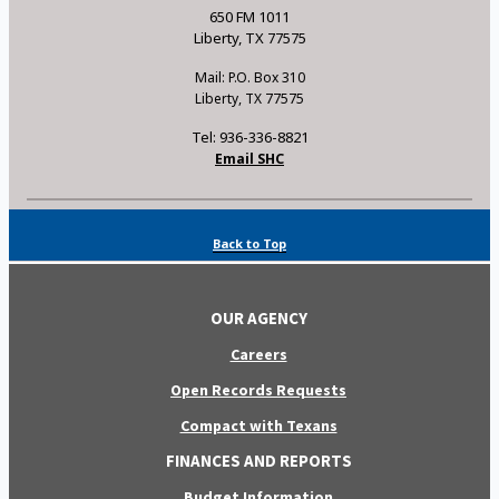
650 FM 1011
Liberty, TX 77575
Mail: P.O. Box 310
Liberty, TX 77575
Tel: 936-336-8821
Email SHC
Back to Top
OUR AGENCY
Careers
Open Records Requests
Compact with Texans
FINANCES AND REPORTS
Budget Information