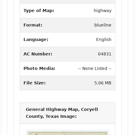
Type of Map:
highway
Format:
blueline
Language:
English
AC Number:
04831
Photo Media:
-- None Listed --
File Size:
5.06 MB
General Highway Map, Coryell
County, Texas Image: