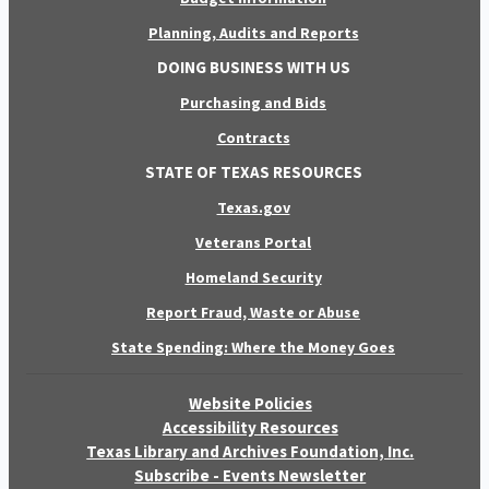
Planning, Audits and Reports
DOING BUSINESS WITH US
Purchasing and Bids
Contracts
STATE OF TEXAS RESOURCES
Texas.gov
Veterans Portal
Homeland Security
Report Fraud, Waste or Abuse
State Spending: Where the Money Goes
Website Policies
Accessibility Resources
Texas Library and Archives Foundation, Inc.
Subscribe - Events Newsletter