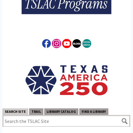
SEARCH SITE
TRAIL
LIBRARY CATALOG
FIND A LIBRARY