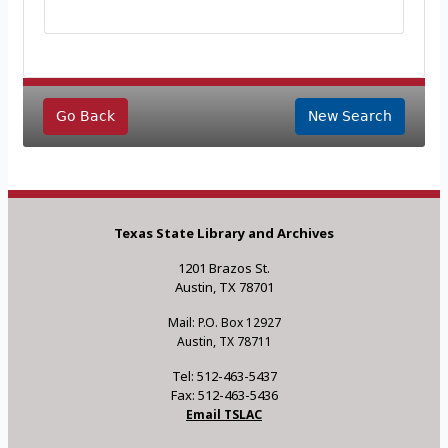
Go Back
New Search
Texas State Library and Archives
1201 Brazos St.
Austin, TX 78701
Mail: P.O. Box 12927
Austin, TX 78711
Tel: 512-463-5437
Fax: 512-463-5436
Email TSLAC