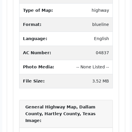
Type of Map:
highway
Format:
blueline
Language:
English
AC Number:
04837
Photo Media:
-- None Listed --
File Size:
3.52 MB
General Highway Map, Dallam
County, Hartley County, Texas
Image: