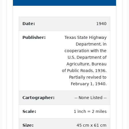
Date:
1940
Publisher:
Texas State Highway
Department, in
cooperation with the
U.S. Department of
Agriculture, Bureau
of Public Roads, 1936.
Partially revised to
February 1, 1940.
Cartographer:
-- None Listed --
Scale:
1 inch = 2 miles
Size:
45 cm x 61 cm