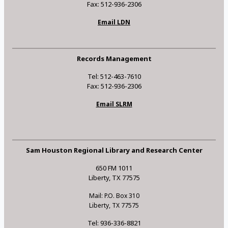
Fax: 512-936-2306
Email LDN
Records Management
Tel: 512-463-7610
Fax: 512-936-2306
Email SLRM
Sam Houston Regional Library and Research Center
650 FM 1011
Liberty, TX 77575
Mail: P.O. Box 310
Liberty, TX 77575
Tel: 936-336-8821