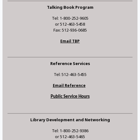
Talking Book Program
Tel: 1-800-252-9605
or 512-463-5458
Fax: 512-936-0685
Email TBP
Reference Services
Tel: 512-463-5455
Email Reference
Public Service Hours
Library Development and Networking
Tel: 1-800-252-9386
or 512-463-5465