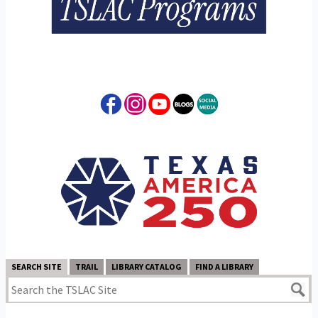
SEARCH SITE
TRAIL
LIBRARY CATALOG
FIND A LIBRARY