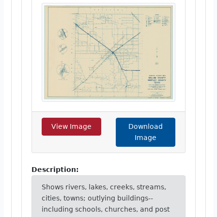
View Image
Download
Image
Description:
Shows rivers, lakes, creeks, streams,
cities, towns; outlying buildings--
including schools, churches, and post