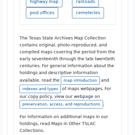
highway map
railroads
post offices
cemeteries
The Texas State Archives Map Collection
contains original, photo-reproduced, and
compiled maps covering the period from the
early seventeenth through the late twentieth
centuries. For general information about the
holdings and descriptive information
available, read the
and
map introduction
of maps webpages. For
indexes and types
our copy policy, view our webpage on
.
preservation, access, and reproductions
For information on additional maps in our
holdings, read Maps in Other TSLAC
Collections.