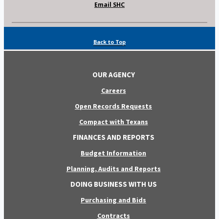
Email SHC
Back to Top
OUR AGENCY
Careers
Open Records Requests
Compact with Texans
FINANCES AND REPORTS
Budget Information
Planning, Audits and Reports
DOING BUSINESS WITH US
Purchasing and Bids
Contracts