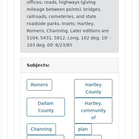
offices; roads, highways (giving
mileage between points), bridges,
railroads, cemeteries, and state
roadside parks. Insets: Hartley,
Romero, Channing. Later editions are
5104, 5431, 5812. Long. 102 deg. 10' -
103 deg. 00' 8/23/85
Subjects:
Romero
Hartley
County
Dallam
Hartley,
County
community
of
Channing
plan