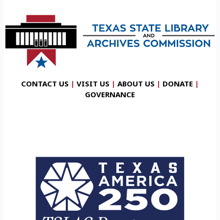
CONTACT US
|
VISIT US
|
ABOUT US
|
DONATE
|
GOVERNANCE