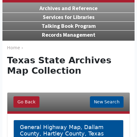
Archives and Reference
Services for Libraries
Talking Book Program
Records Management
Home ›
Texas State Archives
Map Collection
Go Back
New Search
General Highway Map, Dallam
County, Hartley County, Texas