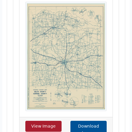
View Image
Download