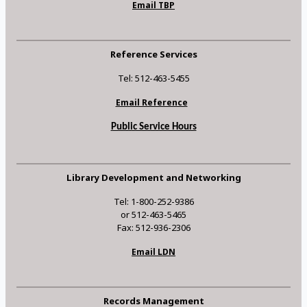
Email TBP
Reference Services
Tel: 512-463-5455
Email Reference
Public Service Hours
Library Development and Networking
Tel: 1-800-252-9386
or 512-463-5465
Fax: 512-936-2306
Email LDN
Records Management