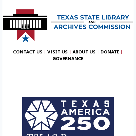
CONTACT US
|
VISIT US
|
ABOUT US
|
DONATE
|
GOVERNANCE