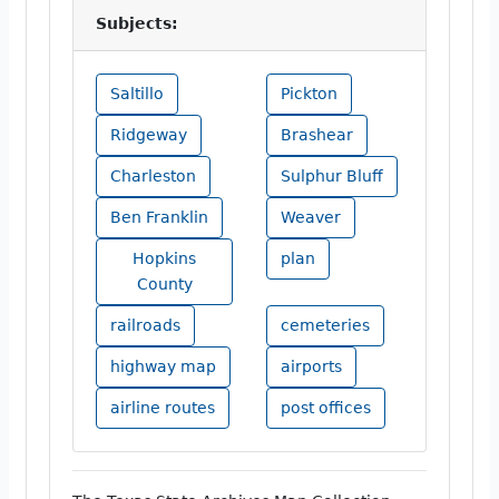
Subjects:
Saltillo
Pickton
Ridgeway
Brashear
Charleston
Sulphur Bluff
Ben Franklin
Weaver
Hopkins
plan
County
railroads
cemeteries
highway map
airports
airline routes
post offices