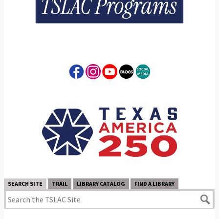
SEARCH SITE
TRAIL
LIBRARY CATALOG
FIND A LIBRARY