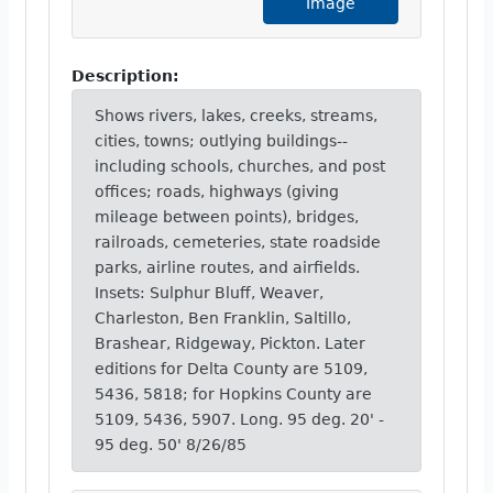
Image
Description:
Shows rivers, lakes, creeks, streams,
cities, towns; outlying buildings--
including schools, churches, and post
offices; roads, highways (giving
mileage between points), bridges,
railroads, cemeteries, state roadside
parks, airline routes, and airfields.
Insets: Sulphur Bluff, Weaver,
Charleston, Ben Franklin, Saltillo,
Brashear, Ridgeway, Pickton. Later
editions for Delta County are 5109,
5436, 5818; for Hopkins County are
5109, 5436, 5907. Long. 95 deg. 20' -
95 deg. 50' 8/26/85