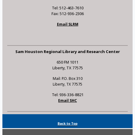
Tel: 512-463-7610
Fax: 512-936-2306
Email SLRM
Sam Houston Regional Library and Research Center
650 FM 1011
Liberty, TX 77575
Mail: P.O. Box 310
Liberty, TX 77575
Tel: 936-336-8821
Email SHC
Back to Top