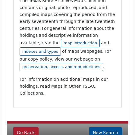
The Texas State Archives Map Collection
contains original, photo-reproduced, and
compiled maps covering the period from the
early seventeenth through the late twentieth
centuries. For general information about the
holdings and descriptive information
available, read the
and
map introduction
of maps webpages. For
indexes and types
our copy policy, view our webpage on
.
preservation, access, and reproductions
For information on additional maps in our
holdings, read Maps in Other TSLAC
Collections.
Go Back
New Search