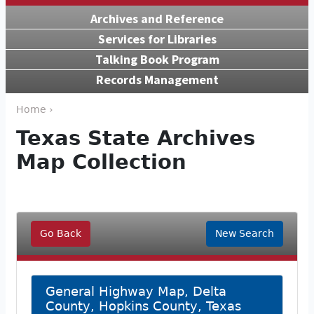
Archives and Reference
Services for Libraries
Talking Book Program
Records Management
Home ›
Texas State Archives
Map Collection
Go Back
New Search
General Highway Map, Delta
County, Hopkins County, Texas