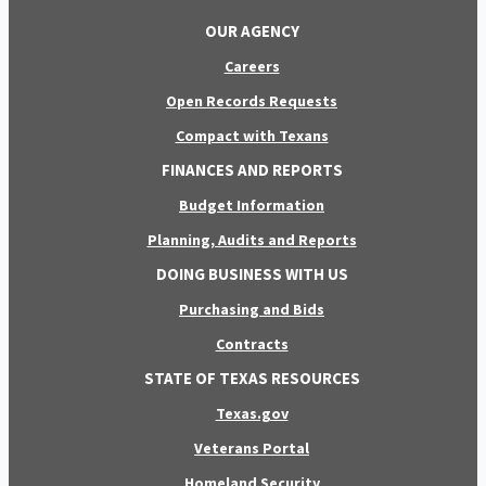
OUR AGENCY
Careers
Open Records Requests
Compact with Texans
FINANCES AND REPORTS
Budget Information
Planning, Audits and Reports
DOING BUSINESS WITH US
Purchasing and Bids
Contracts
STATE OF TEXAS RESOURCES
Texas.gov
Veterans Portal
Homeland Security