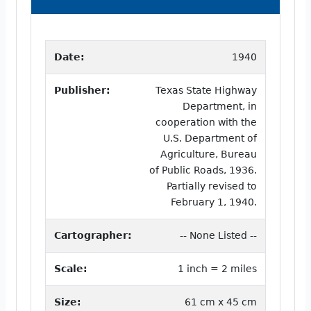
Date:
1940
Publisher:
Texas State Highway
Department, in
cooperation with the
U.S. Department of
Agriculture, Bureau
of Public Roads, 1936.
Partially revised to
February 1, 1940.
Cartographer:
-- None Listed --
Scale:
1 inch = 2 miles
Size:
61 cm x 45 cm