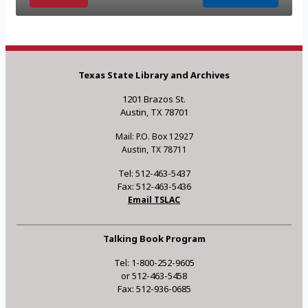
Texas State Library and Archives
1201 Brazos St.
Austin, TX 78701
Mail: P.O. Box 12927
Austin, TX 78711
Tel: 512-463-5437
Fax: 512-463-5436
Email TSLAC
Talking Book Program
Tel: 1-800-252-9605
or 512-463-5458
Fax: 512-936-0685