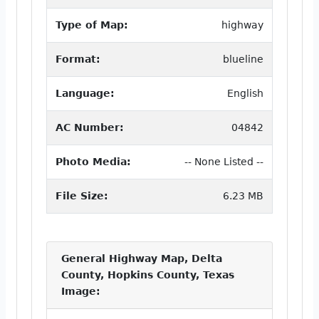
Type of Map:
highway
Format:
blueline
Language:
English
AC Number:
04842
Photo Media:
-- None Listed --
File Size:
6.23 MB
General Highway Map, Delta
County, Hopkins County, Texas
Image: