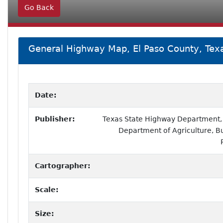
Go Back
General Highway Map, El Paso County, Tex
Date:
Publisher:
Texas State Highway Department, i
Department of Agriculture, B
Cartographer:
Scale:
Size: