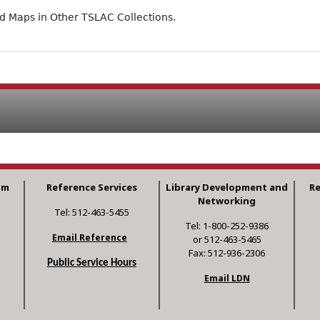
ad Maps in Other TSLAC Collections.
am
Reference Services
Library Development and
R
Networking
Tel: 512-463-5455
Tel: 1-800-252-9386
Email Reference
or 512-463-5465
Fax: 512-936-2306
Public Service Hours
Email LDN