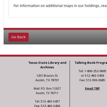
For information on additional maps in our holdings, re
Go Back
Texas State Library and
Talking Book Progr
Archives
Tel: 1-800-252-9605
1201 Brazos St.
or 512-463-5458
Austin, TX 78701
Fax: 512-936-0685
Mail: P.O. Box 12927
Email TBP
Austin, TX 78711
Tel: 512-463-5437
Fax: 512-463-5436