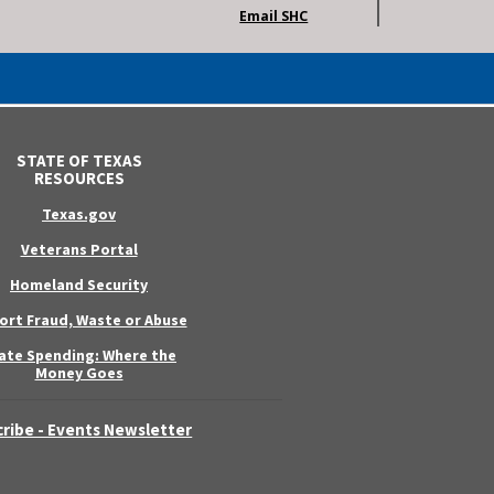
Email SHC
STATE OF TEXAS
RESOURCES
Texas.gov
Veterans Portal
Homeland Security
ort Fraud, Waste or Abuse
ate Spending: Where the
Money Goes
ribe - Events Newsletter