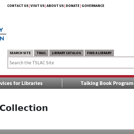
CONTACT US
|
VISIT US
|
ABOUT US
|
DONATE
|
GOVERNANCE
SEARCH SITE
TRAIL
LIBRARY CATALOG
FIND A LIBRARY
vices for Libraries
Talking Book Program
Collection