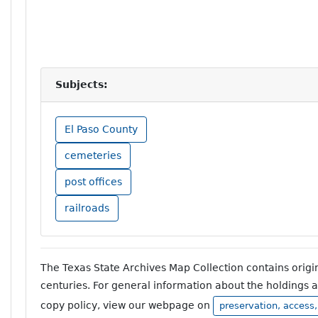
Subjects:
El Paso County
cemeteries
post offices
railroads
The Texas State Archives Map Collection contains orig
centuries. For general information about the holdings 
copy policy, view our webpage on
preservation, access