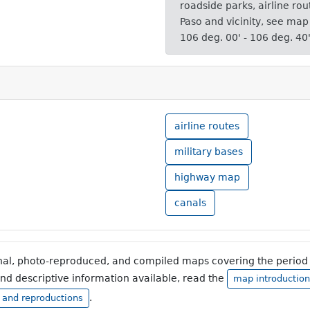
roadside parks, airline rou
Paso and vicinity, see map
106 deg. 00' - 106 deg. 40
airline routes
military bases
highway map
canals
inal, photo-reproduced, and compiled maps covering the period 
and descriptive information available, read the
map introduction
.
, and reproductions