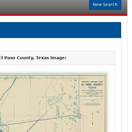
New Search
l Paso County, Texas Image: