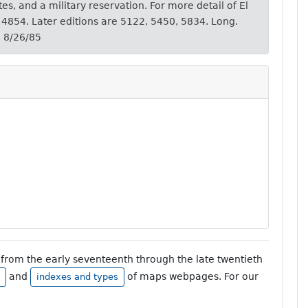
tes, and a military reservation. For more detail of El
 4854. Later editions are 5122, 5450, 5834. Long.
' 8/26/85
from the early seventeenth through the late twentieth
and
of maps webpages. For our
indexes and types