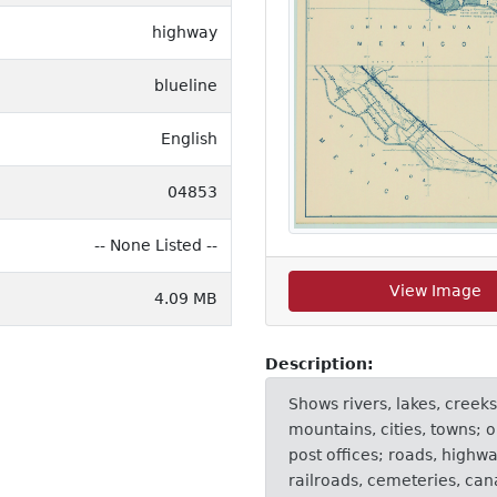
highway
blueline
English
04853
-- None Listed --
View Image
4.09 MB
Description:
Shows rivers, lakes, creeks
mountains, cities, towns; o
post offices; roads, highw
railroads, cemeteries, ca