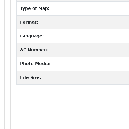
Type of Map:
Format:
Language:
AC Number:
Photo Media:
File Size: