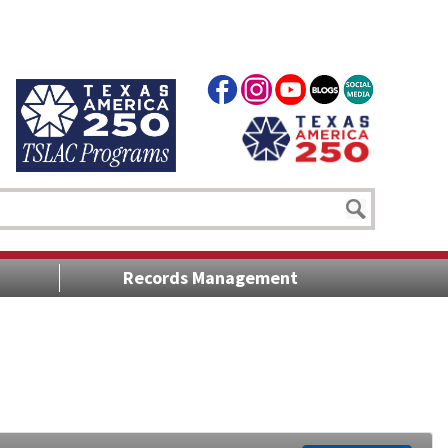
Records Management