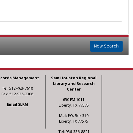
New Search
ecords Management
Sam Houston Regional
Library and Research
Tel: 512-463-7610
Center
Fax: 512-936-2306
650 FM 1011
Email SLRM
Liberty, TX 77575
Mail: P.O. Box 310
Liberty, TX 77575
Tel: 936-336-8821