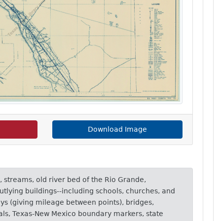
Download Image
, streams, old river bed of the Rio Grande,
utlying buildings--including schools, churches, and
ays (giving mileage between points), bridges,
nals, Texas-New Mexico boundary markers, state