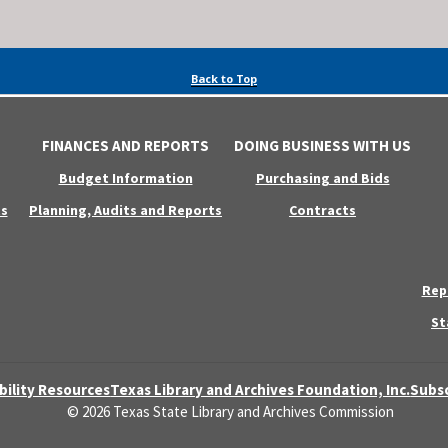
Back to Top
FINANCES AND REPORTS
DOING BUSINESS WITH US
Budget Information
Purchasing and Bids
s
Planning, Audits and Reports
Contracts
Rep
St
bility Resources
Texas Library and Archives Foundation, Inc.
Subsc
© 2026 Texas State Library and Archives Commission