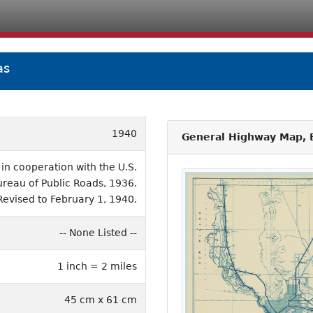
as
1940
General Highway Map, E
n cooperation with the U.S.
ureau of Public Roads, 1936.
Revised to February 1, 1940.
-- None Listed --
1 inch = 2 miles
45 cm x 61 cm