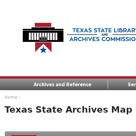
Archives and Reference
Ser
Home ›
Texas State Archives Map 