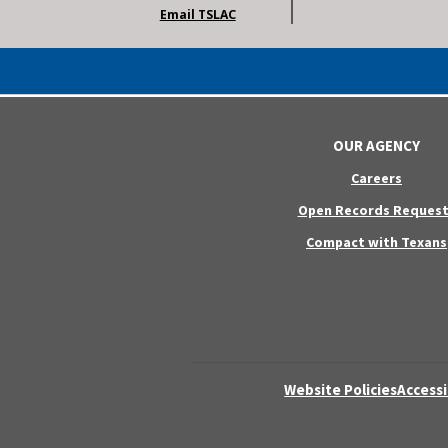
Email TSLAC
OUR AGENCY
Careers
Open Records Request
Compact with Texans
Website Policies
Accessi