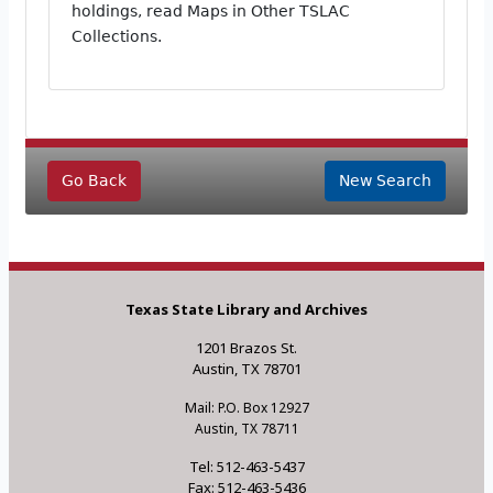
holdings, read Maps in Other TSLAC
Collections.
Go Back
New Search
Texas State Library and Archives
1201 Brazos St.
Austin, TX 78701
Mail: P.O. Box 12927
Austin, TX 78711
Tel: 512-463-5437
Fax: 512-463-5436