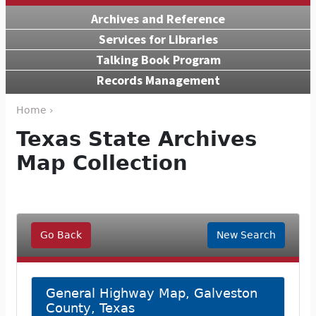
Archives and Reference
Services for Libraries
Talking Book Program
Records Management
Home ›
Texas State Archives
Map Collection
Go Back
New Search
General Highway Map, Galveston
County, Texas