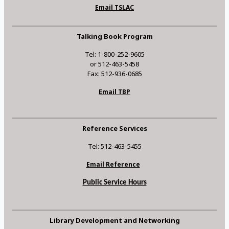
Email TSLAC
Talking Book Program
Tel: 1-800-252-9605
or 512-463-5458
Fax: 512-936-0685
Email TBP
Reference Services
Tel: 512-463-5455
Email Reference
Public Service Hours
Library Development and Networking