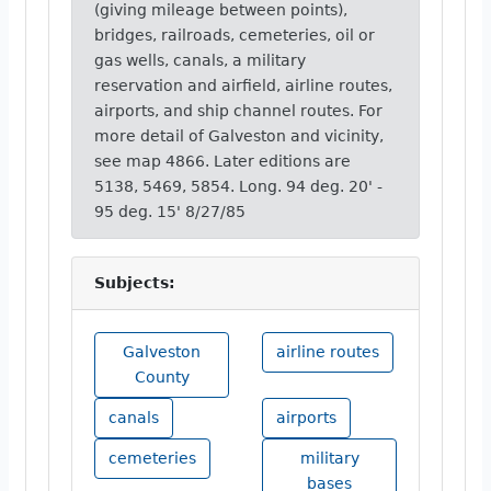
(giving mileage between points),
bridges, railroads, cemeteries, oil or
gas wells, canals, a military
reservation and airfield, airline routes,
airports, and ship channel routes. For
more detail of Galveston and vicinity,
see map 4866. Later editions are
5138, 5469, 5854. Long. 94 deg. 20' -
95 deg. 15' 8/27/85
Subjects:
Galveston
airline routes
County
canals
airports
cemeteries
military
bases