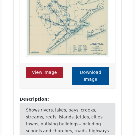
View Image
Download
Image
Description:
Shows rivers, lakes, bays, creeks,
streams, reefs, islands, jetties, cities,
towns, outlying buildings--including
schools and churches, roads, highways