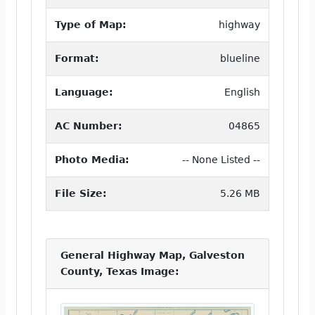
Type of Map:
highway
Format:
blueline
Language:
English
AC Number:
04865
Photo Media:
-- None Listed --
File Size:
5.26 MB
General Highway Map, Galveston
County, Texas Image: