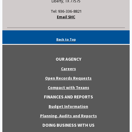
Liberty, TX 77575
Tel: 936-336-8821
Email SHC
Back to Top
OUR AGENCY
Careers
Open Records Requests
Compact with Texans
FINANCES AND REPORTS
Budget Information
Planning, Audits and Reports
DOING BUSINESS WITH US