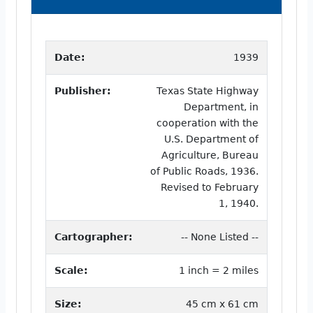
Date:
1939
Publisher:
Texas State Highway
Department, in
cooperation with the
U.S. Department of
Agriculture, Bureau
of Public Roads, 1936.
Revised to February
1, 1940.
Cartographer:
-- None Listed --
Scale:
1 inch = 2 miles
Size:
45 cm x 61 cm