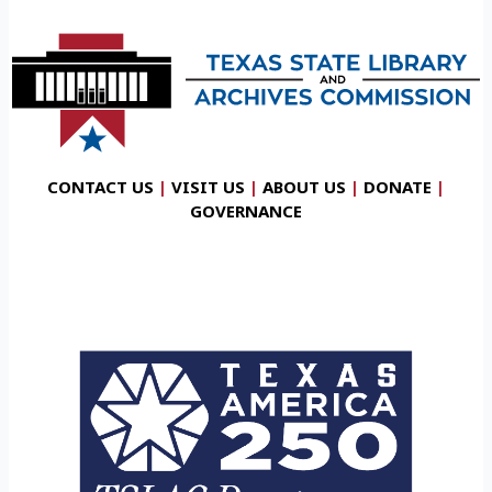
CONTACT US
|
VISIT US
|
ABOUT US
|
DONATE
|
GOVERNANCE