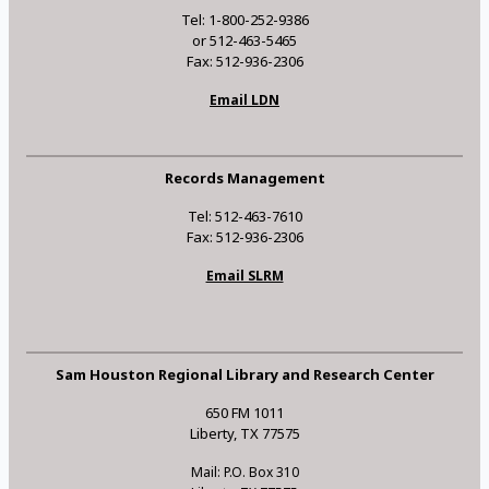
Tel: 1-800-252-9386
or 512-463-5465
Fax: 512-936-2306
Email LDN
Records Management
Tel: 512-463-7610
Fax: 512-936-2306
Email SLRM
Sam Houston Regional Library and Research Center
650 FM 1011
Liberty, TX 77575
Mail: P.O. Box 310