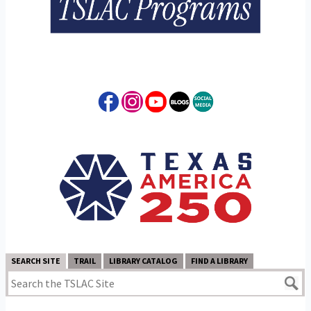
SEARCH SITE
TRAIL
LIBRARY CATALOG
FIND A LIBRARY