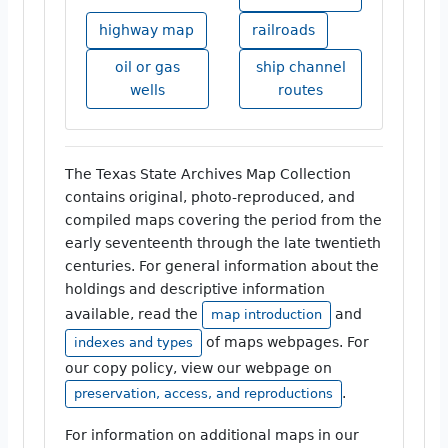
highway map
railroads
oil or gas
ship channel
wells
routes
The Texas State Archives Map Collection
contains original, photo-reproduced, and
compiled maps covering the period from the
early seventeenth through the late twentieth
centuries. For general information about the
holdings and descriptive information
available, read the
and
map introduction
of maps webpages. For
indexes and types
our copy policy, view our webpage on
.
preservation, access, and reproductions
For information on additional maps in our