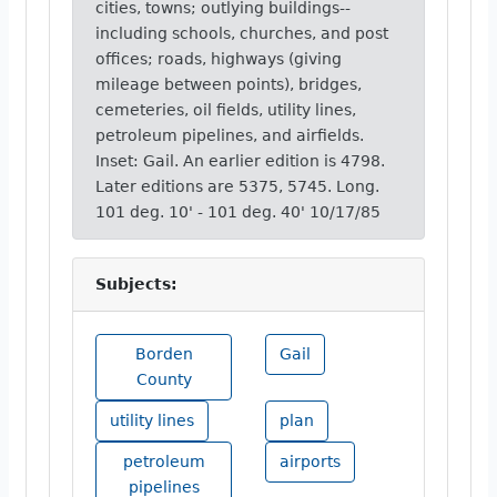
cities, towns; outlying buildings--
including schools, churches, and post
offices; roads, highways (giving
mileage between points), bridges,
cemeteries, oil fields, utility lines,
petroleum pipelines, and airfields.
Inset: Gail. An earlier edition is 4798.
Later editions are 5375, 5745. Long.
101 deg. 10' - 101 deg. 40' 10/17/85
Subjects:
Borden
Gail
County
utility lines
plan
petroleum
airports
pipelines