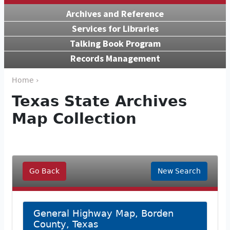
Archives and Reference
Services for Libraries
Talking Book Program
Records Management
Home ›
Texas State Archives
Map Collection
Go Back
New Search
General Highway Map, Borden
County, Texas