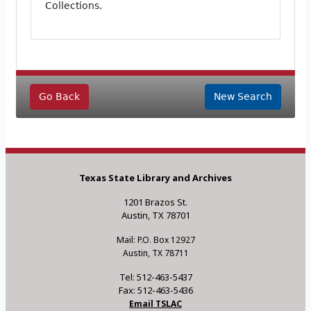
Collections.
Go Back
New Search
Texas State Library and Archives
1201 Brazos St.
Austin, TX 78701
Mail: P.O. Box 12927
Austin, TX 78711
Tel: 512-463-5437
Fax: 512-463-5436
Email TSLAC