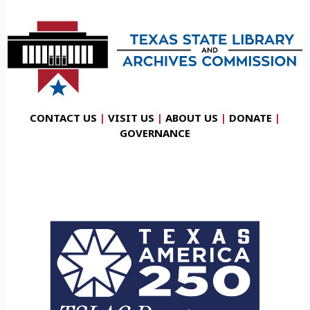
CONTACT US
|
VISIT US
|
ABOUT US
|
DONATE
|
GOVERNANCE