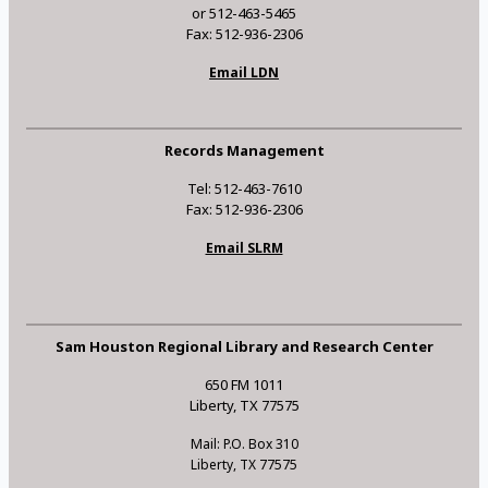
or 512-463-5465
Fax: 512-936-2306
Email LDN
Records Management
Tel: 512-463-7610
Fax: 512-936-2306
Email SLRM
Sam Houston Regional Library and Research Center
650 FM 1011
Liberty, TX 77575
Mail: P.O. Box 310
Liberty, TX 77575