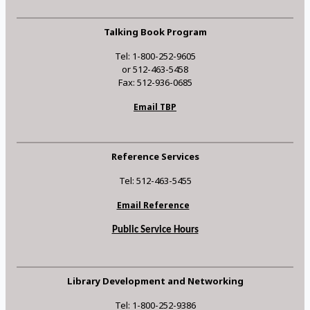
Talking Book Program
Tel: 1-800-252-9605
or 512-463-5458
Fax: 512-936-0685
Email TBP
Reference Services
Tel: 512-463-5455
Email Reference
Public Service Hours
Library Development and Networking
Tel: 1-800-252-9386