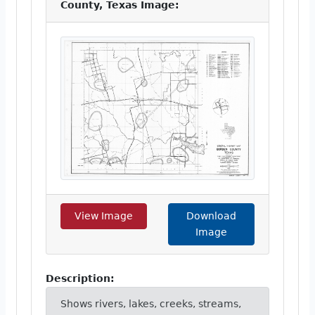
County, Texas Image:
View Image
Download
Image
Description:
Shows rivers, lakes, creeks, streams,