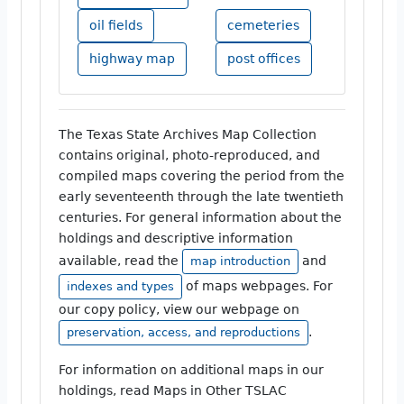
oil fields
cemeteries
highway map
post offices
The Texas State Archives Map Collection
contains original, photo-reproduced, and
compiled maps covering the period from the
early seventeenth through the late twentieth
centuries. For general information about the
holdings and descriptive information
available, read the
and
map introduction
of maps webpages. For
indexes and types
our copy policy, view our webpage on
.
preservation, access, and reproductions
For information on additional maps in our
holdings, read Maps in Other TSLAC