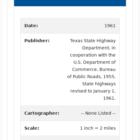
Date:
1961
Publisher:
Texas State Highway
Department, in
cooperation with the
U.S. Department of
Commerce, Bureau
of Public Roads, 1955.
State highways
revised to January 1,
1961.
Cartographer:
-- None Listed --
Scale:
1 inch = 2 miles