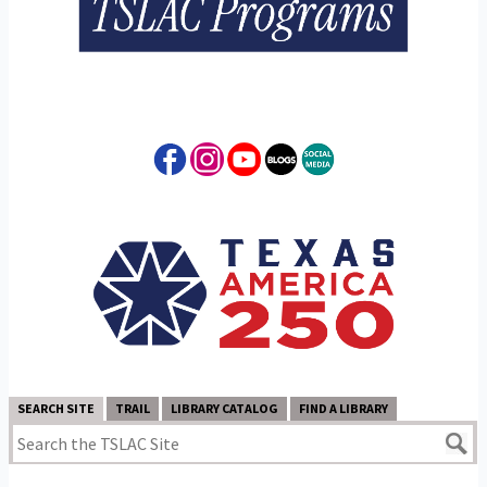
SEARCH SITE
TRAIL
LIBRARY CATALOG
FIND A LIBRARY