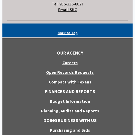
Tel: 936-336-8821
Email SHC
Back to Top
OUR AGENCY
Careers
Open Records Requests
Compact with Texans
FINANCES AND REPORTS
Budget Information
Planning, Audits and Reports
DOING BUSINESS WITH US
Purchasing and Bids