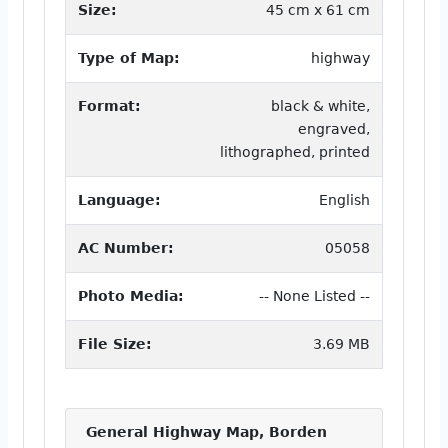
Size:
45 cm x 61 cm
Type of Map:
highway
Format:
black & white,
engraved,
lithographed, printed
Language:
English
AC Number:
05058
Photo Media:
-- None Listed --
File Size:
3.69 MB
General Highway Map, Borden