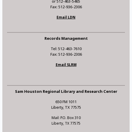
or 512-463-5465
Fax: 512-936-2306
Email LDN
Records Management
Tel: 512-463-7610
Fax: 512-936-2306
Email SLRM
Sam Houston Regional Library and Research Center
650 FM 1011
Liberty, TX 77575
Mail: P.O. Box 310
Liberty, TX 77575