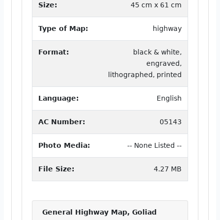
Size:
45 cm x 61 cm
Type of Map:
highway
Format:
black & white,
engraved,
lithographed, printed
Language:
English
AC Number:
05143
Photo Media:
-- None Listed --
File Size:
4.27 MB
General Highway Map, Goliad