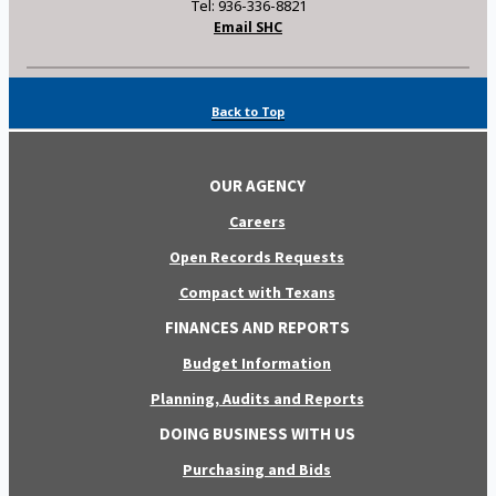
Tel: 936-336-8821
Email SHC
Back to Top
OUR AGENCY
Careers
Open Records Requests
Compact with Texans
FINANCES AND REPORTS
Budget Information
Planning, Audits and Reports
DOING BUSINESS WITH US
Purchasing and Bids