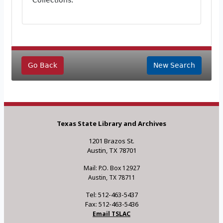
Collections.
Go Back
New Search
Texas State Library and Archives
1201 Brazos St.
Austin, TX 78701
Mail: P.O. Box 12927
Austin, TX 78711
Tel: 512-463-5437
Fax: 512-463-5436
Email TSLAC