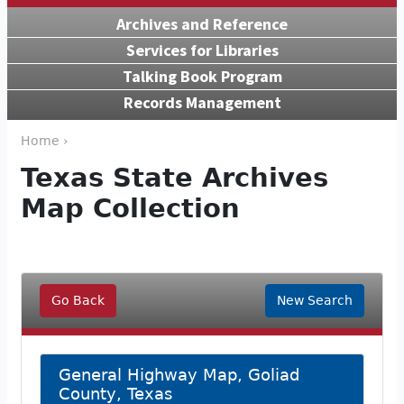
Archives and Reference
Services for Libraries
Talking Book Program
Records Management
Home ›
Texas State Archives
Map Collection
Go Back
New Search
General Highway Map, Goliad
County, Texas