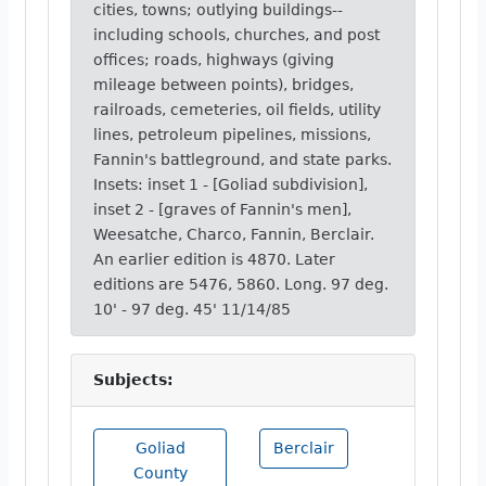
cities, towns; outlying buildings--
including schools, churches, and post
offices; roads, highways (giving
mileage between points), bridges,
railroads, cemeteries, oil fields, utility
lines, petroleum pipelines, missions,
Fannin's battleground, and state parks.
Insets: inset 1 - [Goliad subdivision],
inset 2 - [graves of Fannin's men],
Weesatche, Charco, Fannin, Berclair.
An earlier edition is 4870. Later
editions are 5476, 5860. Long. 97 deg.
10' - 97 deg. 45' 11/14/85
Subjects:
Goliad
Berclair
County