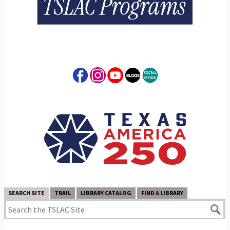
SEARCH SITE
TRAIL
LIBRARY CATALOG
FIND A LIBRARY