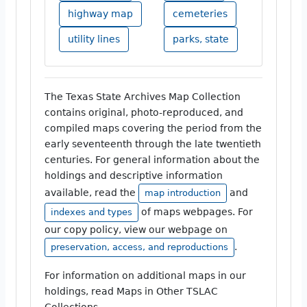
highway map
cemeteries
utility lines
parks, state
The Texas State Archives Map Collection
contains original, photo-reproduced, and
compiled maps covering the period from the
early seventeenth through the late twentieth
centuries. For general information about the
holdings and descriptive information
available, read the
and
map introduction
of maps webpages. For
indexes and types
our copy policy, view our webpage on
.
preservation, access, and reproductions
For information on additional maps in our
holdings, read Maps in Other TSLAC