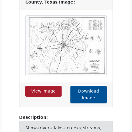
County, Texas Image:
View Image
Download
Image
Description:
Shows rivers, lakes, creeks, streams,