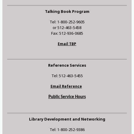
Talking Book Program
Tel: 1-800-252-9605
or 512-463-5458
Fax: 512-936-0685
Email TBP
Reference Services
Tel: 512-463-5455
Email Reference
Public Service Hours
Library Development and Networking
Tel: 1-800-252-9386