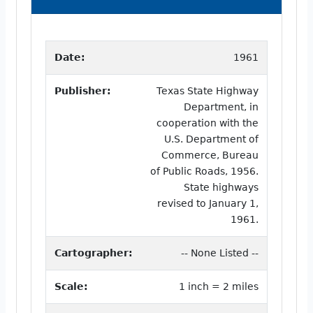
Date:
1961
Publisher:
Texas State Highway
Department, in
cooperation with the
U.S. Department of
Commerce, Bureau
of Public Roads, 1956.
State highways
revised to January 1,
1961.
Cartographer:
-- None Listed --
Scale:
1 inch = 2 miles