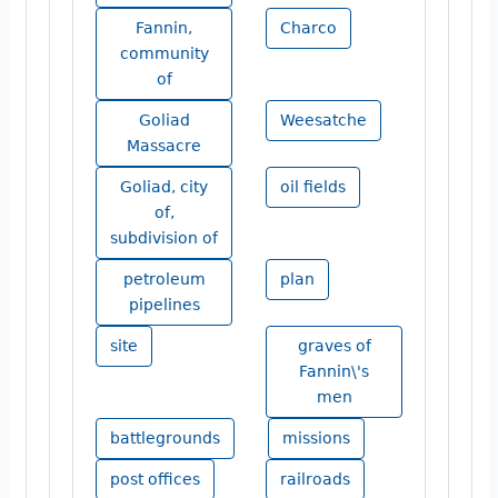
Fannin,
Charco
community
of
Goliad
Weesatche
Massacre
Goliad, city
oil fields
of,
subdivision of
petroleum
plan
pipelines
site
graves of
Fannin\'s
men
battlegrounds
missions
post offices
railroads