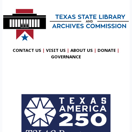
CONTACT US
|
VISIT US
|
ABOUT US
|
DONATE
|
GOVERNANCE