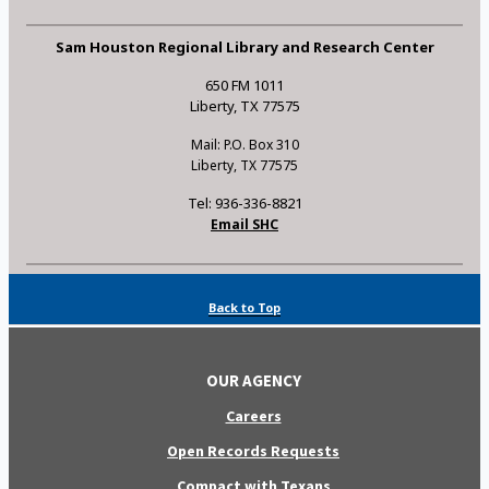
Sam Houston Regional Library and Research Center
650 FM 1011
Liberty, TX 77575
Mail: P.O. Box 310
Liberty, TX 77575
Tel: 936-336-8821
Email SHC
Back to Top
OUR AGENCY
Careers
Open Records Requests
Compact with Texans