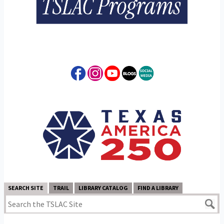
SEARCH SITE
TRAIL
LIBRARY CATALOG
FIND A LIBRARY