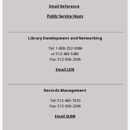
Email Reference
Public Service Hours
Library Development and Networking
Tel: 1-800-252-9386
or 512-463-5465
Fax: 512-936-2306
Email LDN
Records Management
Tel: 512-463-7610
Fax: 512-936-2306
Email SLRM