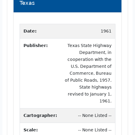
Texas
Date:
1961
Publisher:
Texas State Highway
Department, in
cooperation with the
U.S. Department of
Commerce, Bureau
of Public Roads, 1957.
State highways
revised to January 1,
1961.
Cartographer:
-- None Listed --
Scale:
-- None Listed --