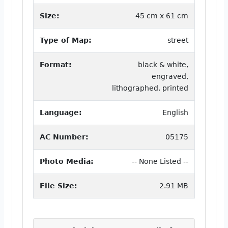
Size:
45 cm x 61 cm
Type of Map:
street
Format:
black & white,
engraved,
lithographed, printed
Language:
English
AC Number:
05175
Photo Media:
-- None Listed --
File Size:
2.91 MB