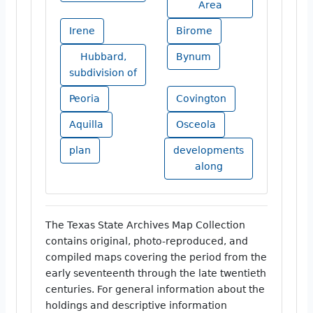
Area
Irene
Birome
Hubbard,
Bynum
subdivision of
Peoria
Covington
Aquilla
Osceola
plan
developments
along
The Texas State Archives Map Collection
contains original, photo-reproduced, and
compiled maps covering the period from the
early seventeenth through the late twentieth
centuries. For general information about the
holdings and descriptive information