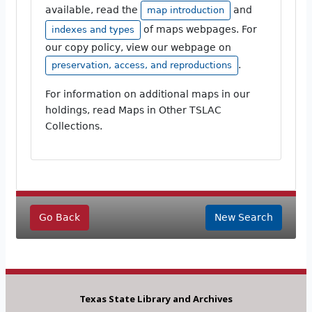
available, read the
and
map introduction
of maps webpages. For
indexes and types
our copy policy, view our webpage on
.
preservation, access, and reproductions
For information on additional maps in our
holdings, read Maps in Other TSLAC
Collections.
Go Back
New Search
Texas State Library and Archives