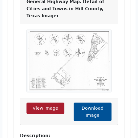
General Highway Map. Detail of
Cities and Towns in Hill County,
Texas Image:
View Image
Download
Image
Description: