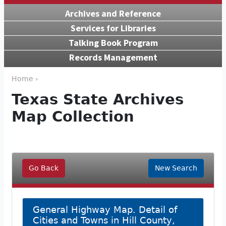
Archives and Reference
Services for Libraries
Talking Book Program
Records Management
Home ›
Texas State Archives
Map Collection
Go Back
New Search
General Highway Map. Detail of
Cities and Towns in Hill County,