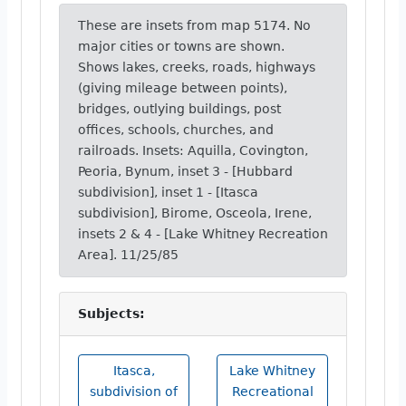
These are insets from map 5174. No
major cities or towns are shown.
Shows lakes, creeks, roads, highways
(giving mileage between points),
bridges, outlying buildings, post
offices, schools, churches, and
railroads. Insets: Aquilla, Covington,
Peoria, Bynum, inset 3 - [Hubbard
subdivision], inset 1 - [Itasca
subdivision], Birome, Osceola, Irene,
insets 2 & 4 - [Lake Whitney Recreation
Area]. 11/25/85
Subjects:
Itasca,
Lake Whitney
subdivision of
Recreational