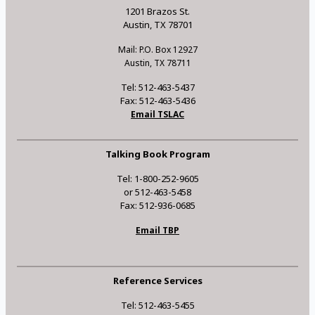
1201 Brazos St.
Austin, TX 78701
Mail: P.O. Box 12927
Austin, TX 78711
Tel: 512-463-5437
Fax: 512-463-5436
Email TSLAC
Talking Book Program
Tel: 1-800-252-9605
or 512-463-5458
Fax: 512-936-0685
Email TBP
Reference Services
Tel: 512-463-5455