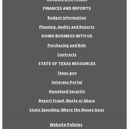
FINANCES AND REPORTS
Budget Information
Planning, Audits and Reports
DOING BUSINESS WITH US
Purchasing and Bids
Contracts
STATE OF TEXAS RESOURCES
Texas.gov
Veterans Portal
Homeland Security
Report Fraud, Waste or Abuse
State Spending: Where the Money Goes
Website Policies