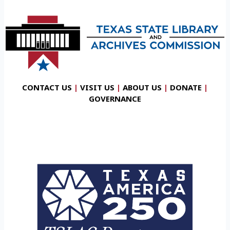
CONTACT US
|
VISIT US
|
ABOUT US
|
DONATE
|
GOVERNANCE