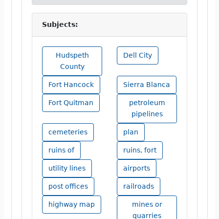
Subjects:
Hudspeth
Dell City
County
Fort Hancock
Sierra Blanca
Fort Quitman
petroleum
pipelines
cemeteries
plan
ruins of
ruins, fort
utility lines
airports
post offices
railroads
highway map
mines or
quarries