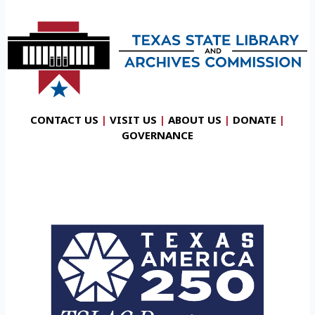
CONTACT US
|
VISIT US
|
ABOUT US
|
DONATE
|
GOVERNANCE