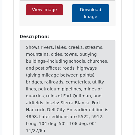
View Image
Download
Image
Description:
Shows rivers, lakes, creeks, streams,
mountains, cities, towns; outlying
buildings--including schools, churches,
and post offices; roads, highways
(giving mileage between points),
bridges, railroads, cemeteries, utility
lines, petroleum pipelines, mines or
quarries, ruins of Fort Quitman, and
airfields. Insets: Sierra Blanca, Fort
Hancock, Dell City. An earlier edition is
4898. Later editions are 5522, 5912.
Long. 104 deg. 50' - 106 deg. 00'
11/27/85