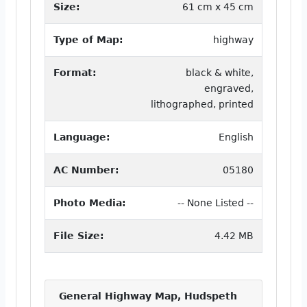
Size:
61 cm x 45 cm
Type of Map:
highway
Format:
black & white,
engraved,
lithographed, printed
Language:
English
AC Number:
05180
Photo Media:
-- None Listed --
File Size:
4.42 MB
General Highway Map, Hudspeth