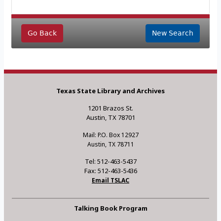
Go Back
New Search
Texas State Library and Archives
1201 Brazos St.
Austin, TX 78701
Mail: P.O. Box 12927
Austin, TX 78711
Tel: 512-463-5437
Fax: 512-463-5436
Email TSLAC
Talking Book Program