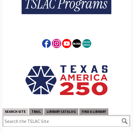
SEARCH SITE
TRAIL
LIBRARY CATALOG
FIND A LIBRARY