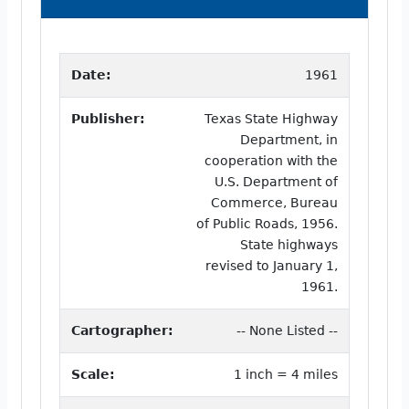
Date:
1961
Publisher:
Texas State Highway
Department, in
cooperation with the
U.S. Department of
Commerce, Bureau
of Public Roads, 1956.
State highways
revised to January 1,
1961.
Cartographer:
-- None Listed --
Scale:
1 inch = 4 miles