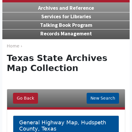
Archives and Reference
Services for Libraries
Talking Book Program
Records Management
Home ›
Texas State Archives
Map Collection
Go Back
New Search
General Highway Map, Hudspeth
County, Texas