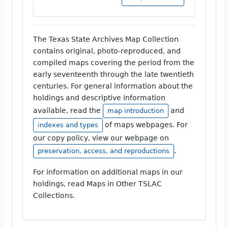
The Texas State Archives Map Collection
contains original, photo-reproduced, and
compiled maps covering the period from the
early seventeenth through the late twentieth
centuries. For general information about the
holdings and descriptive information
available, read the
and
map introduction
of maps webpages. For
indexes and types
our copy policy, view our webpage on
.
preservation, access, and reproductions
For information on additional maps in our
holdings, read Maps in Other TSLAC
Collections.