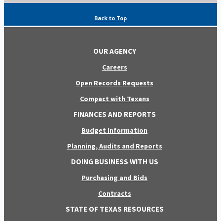
Back to Top
OUR AGENCY
Careers
Open Records Requests
Compact with Texans
FINANCES AND REPORTS
Budget Information
Planning, Audits and Reports
DOING BUSINESS WITH US
Purchasing and Bids
Contracts
STATE OF TEXAS RESOURCES