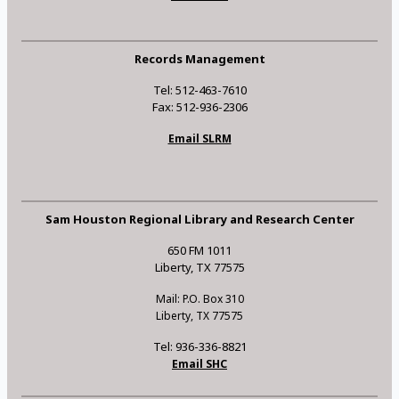
Records Management
Tel: 512-463-7610
Fax: 512-936-2306
Email SLRM
Sam Houston Regional Library and Research Center
650 FM 1011
Liberty, TX 77575
Mail: P.O. Box 310
Liberty, TX 77575
Tel: 936-336-8821
Email SHC