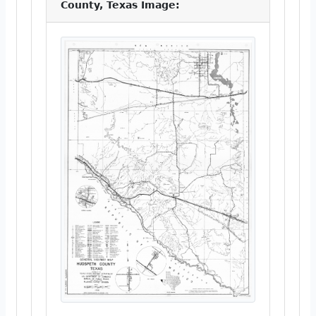
County, Texas Image: