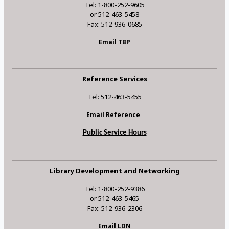
Tel: 1-800-252-9605
or 512-463-5458
Fax: 512-936-0685
Email TBP
Reference Services
Tel: 512-463-5455
Email Reference
Public Service Hours
Library Development and Networking
Tel: 1-800-252-9386
or 512-463-5465
Fax: 512-936-2306
Email LDN