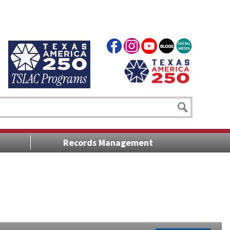
Records Management