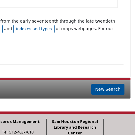
from the early seventeenth through the late twentieth
and
of maps webpages. For our
indexes and types
New Search
ecords Management
Sam Houston Regional
Library and Research
Tel: 512-463-7610
Center