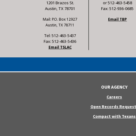
1201 Brazos St.
or 512-463-5458
Austin, TX 78701
Fax: 512-936-0685
Mail: P.O. Box 12927
Email TBP
Austin, TX 78711
Tel: 512-463-5437
Fax: 512-463-5436
Email TSLAC
OUR AGENCY
Careers
Open Records Request
Compact with Texans