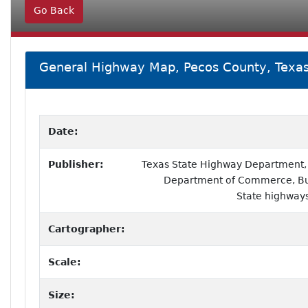
Go Back
General Highway Map, Pecos County, Texa
Date:
Publisher:
Texas State Highway Department, i
Department of Commerce, Bur
State highways
Cartographer:
Scale:
Size: