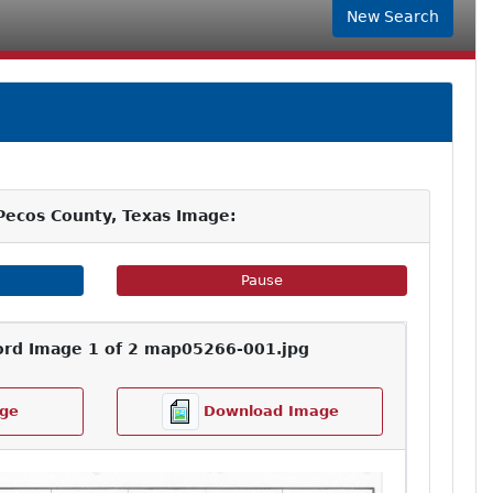
New Search
Pecos County, Texas Image:
e Slideshow
Pause Image Slideshow
Pause
ord Image 1 of 2 map05266-001.jpg
ge
Download Image