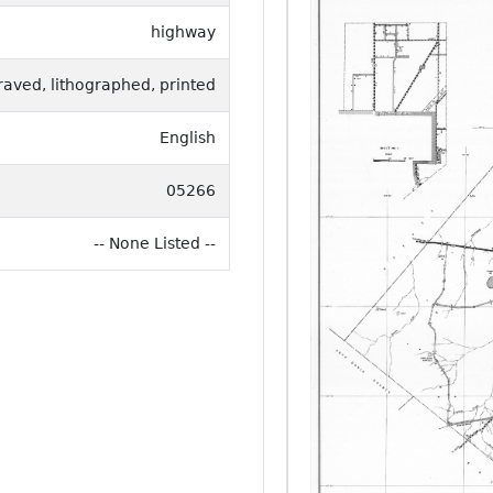
highway
raved, lithographed, printed
English
05266
-- None Listed --
Previous