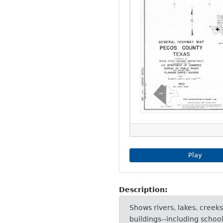
Play Imag
Play
Description:
Shows rivers, lakes, creeks
buildings--including schoo