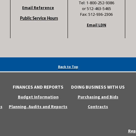
Tel: 1-800-252-9386
Email Reference
or 512-463-5465
Fax: 512-936-2306
Public Service Hours
Email LDN
Back to Top
FINANCES AND REPORTS
DOING BUSINESS WITH US
Budget Information
Purchasing and Bids
s
Planning, Audits and Reports
Contracts
Rep