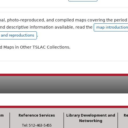
inal, photo-reproduced, and compiled maps covering the period 
and descriptive information available, read the
map introduction
.
, and reproductions
ad Maps in Other TSLAC Collections.
am
Reference Services
Library Development and
R
Networking
Tel: 512-463-5455