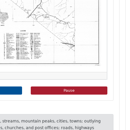
e Slideshow
Pause Image Slideshow
Pause
, streams, mountain peaks, cities, towns; outlying
ls, churches, and post offices; roads, highways