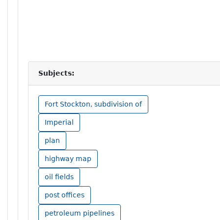
Subjects:
Fort Stockton, subdivision of
Imperial
plan
highway map
oil fields
post offices
petroleum pipelines