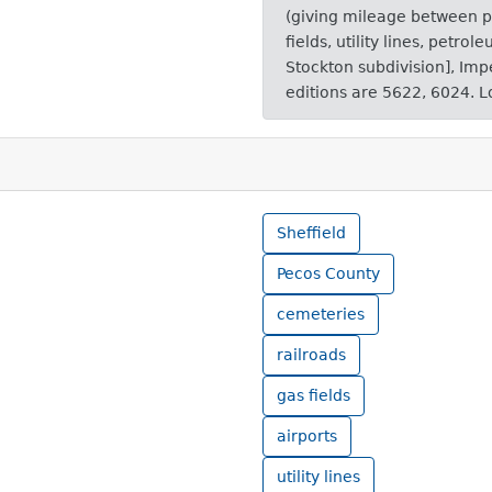
(giving mileage between po
fields, utility lines, petrol
Stockton subdivision], Impe
editions are 5622, 6024. L
Sheffield
Pecos County
cemeteries
railroads
gas fields
airports
utility lines