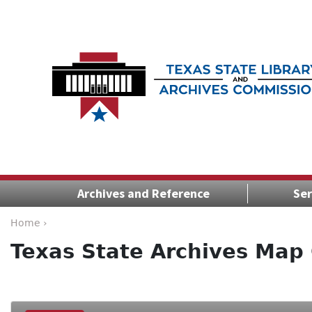
Archives and Reference
Ser
Home ›
Texas State Archives Map 