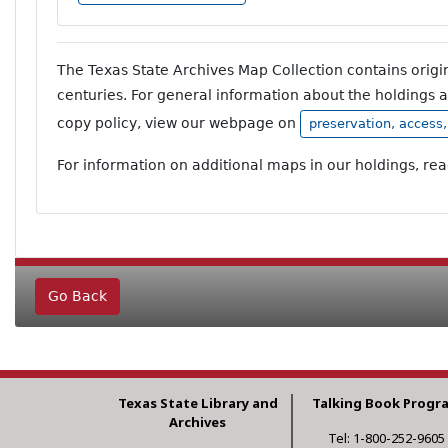
The Texas State Archives Map Collection contains orig
centuries. For general information about the holdings 
copy policy, view our webpage on
preservation, access
For information on additional maps in our holdings, re
Go Back
Texas State Library and
Talking Book Progr
Archives
Tel: 1-800-252-9605