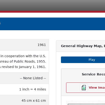
s
1961
General Highway Map, 
n cooperation with the U.S.
Play Imag
Play
eau of Public Roads, 1955.
 revised to January 1, 1961.
Service Rec
-- None Listed --
View Ima
1 inch = 4 miles
45 cm x 61 cm