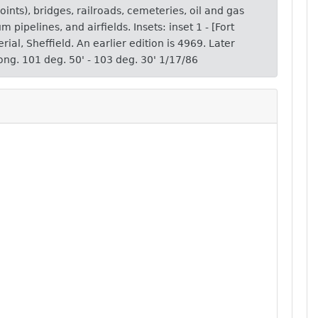
ints), bridges, railroads, cemeteries, oil and gas
eum pipelines, and airfields. Insets: inset 1 - [Fort
rial, Sheffield. An earlier edition is 4969. Later
ong. 101 deg. 50' - 103 deg. 30' 1/17/86