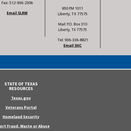
Fax: 512-936-2306
650 FM 1011
Email SLRM
Liberty, TX 77575
Mail: P.O. Box 310
Liberty, TX 77575
Tel: 936-336-8821
Email SHC
STATE OF TEXAS
RESOURCES
Texas.gov
Veterans Portal
Homeland Security
ort Fraud, Waste or Abuse