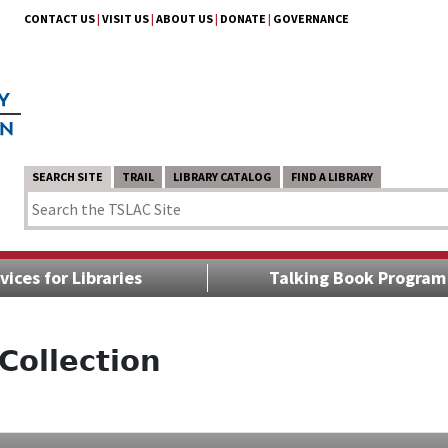
CONTACT US
|
VISIT US
|
ABOUT US
|
DONATE
|
GOVERNANCE
SEARCH SITE
TRAIL
LIBRARY CATALOG
FIND A LIBRARY
vices for Libraries
Talking Book Program
Collection