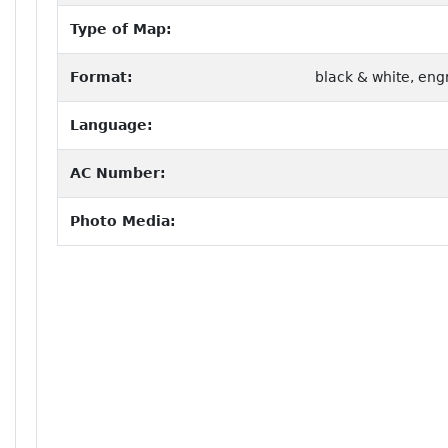
Type of Map:
Format:
black & white, eng
Language:
AC Number:
Photo Media: