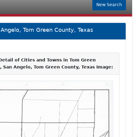
New Search
n Angelo, Tom Green County, Texas
etail of Cities and Towns in Tom Green
p, San Angelo, Tom Green County, Texas Image: