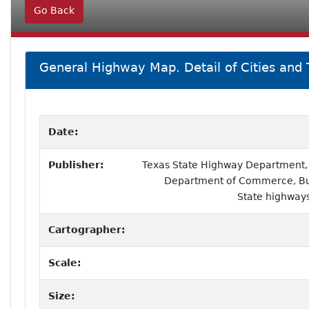
Go Back
General Highway Map. Detail of Cities and
Date:
Publisher:
Texas State Highway Department, i
Department of Commerce, Bur
State highways
Cartographer:
Scale:
Size: