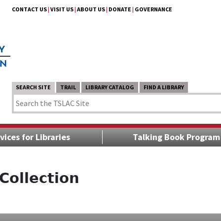
CONTACT US
|
VISIT US
|
ABOUT US
|
DONATE
|
GOVERNANCE
SEARCH SITE
TRAIL
LIBRARY CATALOG
FIND A LIBRARY
vices for Libraries
Talking Book Program
Collection