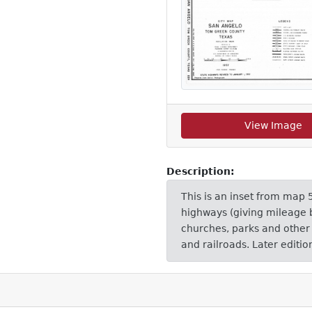
View Image
Description:
This is an inset from map 5
highways (giving mileage b
churches, parks and other r
and railroads. Later editi