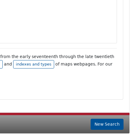
from the early seventeenth through the late twentieth
and
of maps webpages. For our
indexes and types
New Search