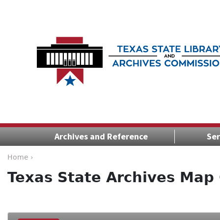
Archives and Reference
Ser
Home ›
Texas State Archives Map 