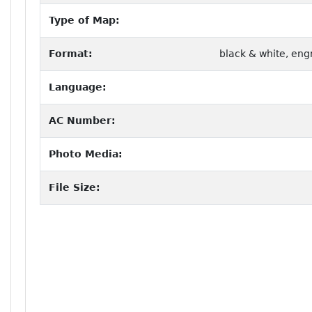
Type of Map:
Format:
black & white, eng
Language:
AC Number:
Photo Media:
File Size: