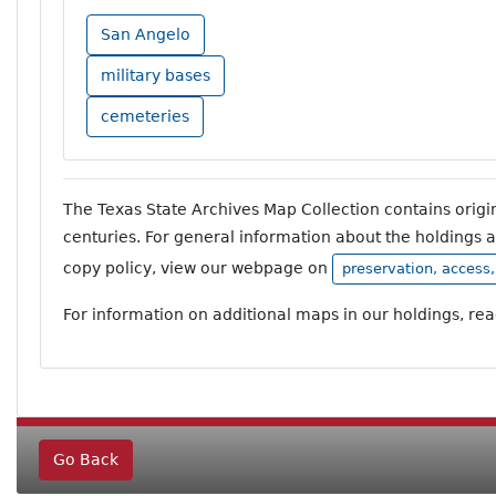
San Angelo
military bases
cemeteries
The Texas State Archives Map Collection contains orig
centuries. For general information about the holdings 
copy policy, view our webpage on
preservation, access
For information on additional maps in our holdings, re
Go Back