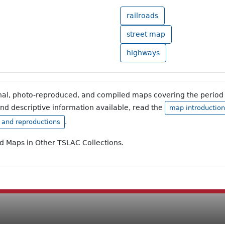
railroads
street map
highways
inal, photo-reproduced, and compiled maps covering the period 
and descriptive information available, read the
map introduction
.
, and reproductions
ad Maps in Other TSLAC Collections.