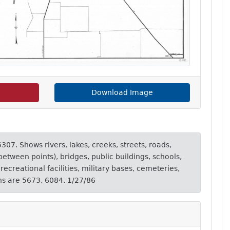
Download Image
307. Shows rivers, lakes, creeks, streets, roads,
etween points), bridges, public buildings, schools,
ecreational facilities, military bases, cemeteries,
ons are 5673, 6084. 1/27/86