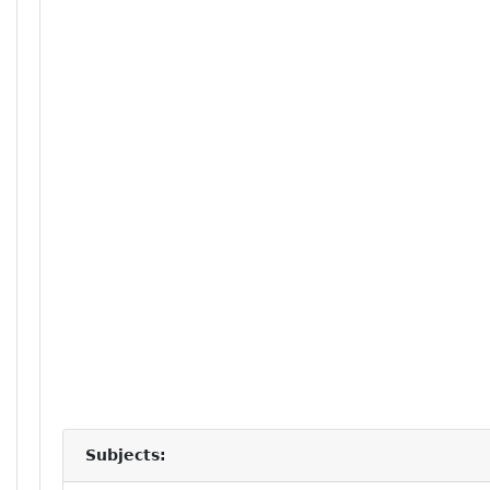
Subjects: