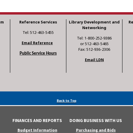
am
Reference Services
Library Development and
R
Networking
Tel: 512-463-5455
Tel: 1-800-252-9386
Email Reference
or 512-463-5465
Fax: 512-936-2306
Public Service Hours
Email LDN
Back to Top
FINANCES AND REPORTS
DOING BUSINESS WITH US
Budget Information
Purchasing and Bids