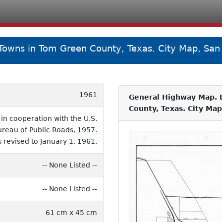
 Towns in Tom Green County, Texas. City Map, Sa
1961
General Highway Map. D
County, Texas. City Ma
n cooperation with the U.S.
eau of Public Roads, 1957.
 revised to January 1, 1961.
-- None Listed --
-- None Listed --
61 cm x 45 cm