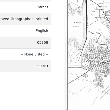
street
raved, lithographed, printed
English
05308
-- None Listed --
3.59 MB