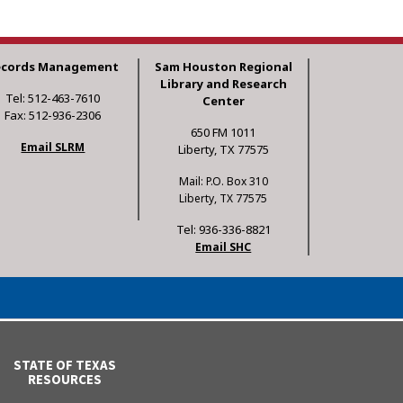
ecords Management
Sam Houston Regional
Library and Research
Tel: 512-463-7610
Center
Fax: 512-936-2306
650 FM 1011
Email SLRM
Liberty, TX 77575
Mail: P.O. Box 310
Liberty, TX 77575
Tel: 936-336-8821
Email SHC
STATE OF TEXAS
RESOURCES