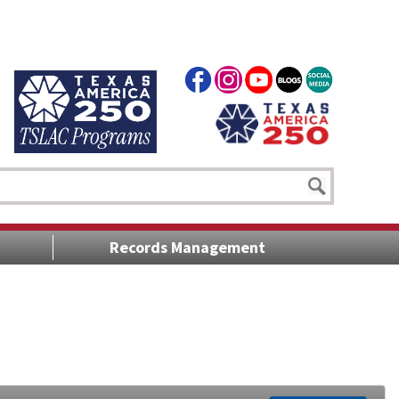
Records Management