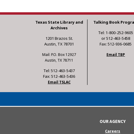
Texas State Library and
Talking Book Progr
Archives
Tel: 1-800-252-9605
1201 Brazos St.
or 512-463-5458
Austin, TX 78701
Fax: 512-936-0685
Mail: P.O. Box 12927
Email TBP
Austin, TX 78711
Tel: 512-463-5437
Fax: 512-463-5436
Email TSLAC
OUR AGENCY
Careers