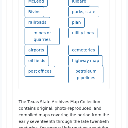
McLeod
Kildare
Bivins
parks, state
railroads
plan
mines or
utility lines
quarries
airports
cemeteries
oil fields
highway map
post offices
petroleum
pipelines
The Texas State Archives Map Collection
contains original, photo-reproduced, and
compiled maps covering the period from the
early seventeenth through the late twentieth
centuries. For general information about the