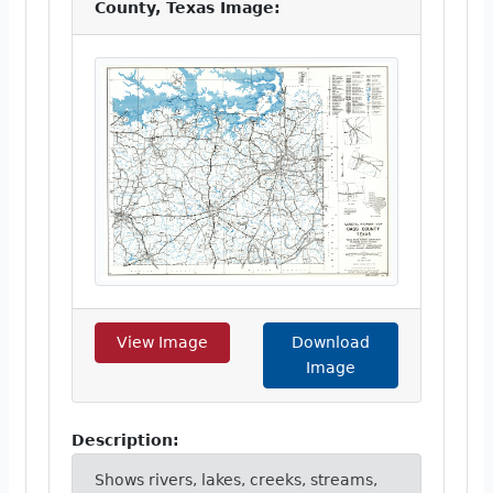
County, Texas Image:
View Image
Download
Image
Description:
Shows rivers, lakes, creeks, streams,