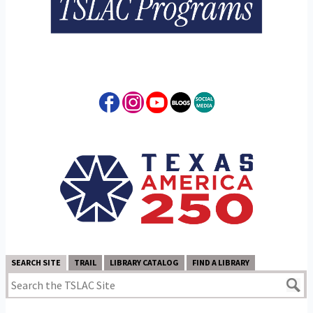
SEARCH SITE
TRAIL
LIBRARY CATALOG
FIND A LIBRARY