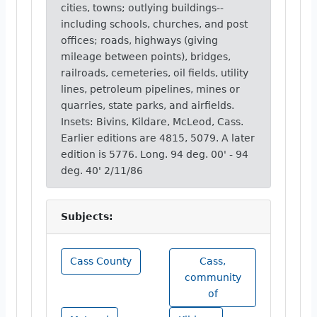
cities, towns; outlying buildings--
including schools, churches, and post
offices; roads, highways (giving
mileage between points), bridges,
railroads, cemeteries, oil fields, utility
lines, petroleum pipelines, mines or
quarries, state parks, and airfields.
Insets: Bivins, Kildare, McLeod, Cass.
Earlier editions are 4815, 5079. A later
edition is 5776. Long. 94 deg. 00' - 94
deg. 40' 2/11/86
Subjects:
Cass County
Cass,
community
of