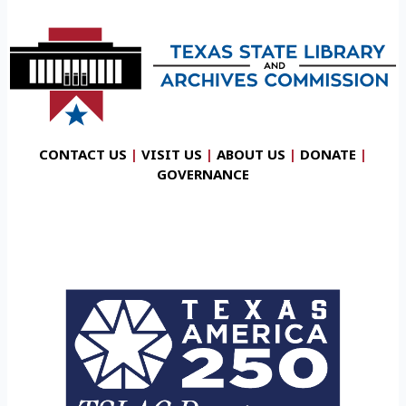
CONTACT US
|
VISIT US
|
ABOUT US
|
DONATE
|
GOVERNANCE