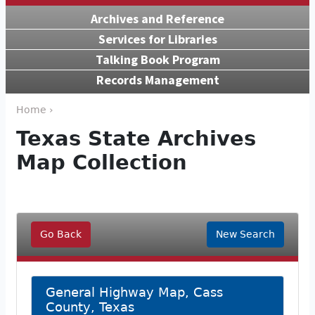
Archives and Reference
Services for Libraries
Talking Book Program
Records Management
Home ›
Texas State Archives
Map Collection
Go Back
New Search
General Highway Map, Cass
County, Texas