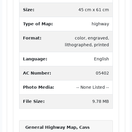
Size:
45 cm x 61 cm
Type of Map:
highway
Format:
color, engraved,
lithographed, printed
Language:
English
AC Number:
05402
Photo Media:
-- None Listed --
File Size:
9.78 MB
General Highway Map, Cass