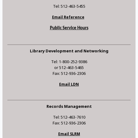
Tel: 512-463-5455
Email Reference
Public Service Hours
Library Development and Networking
Tel: 1-800-252-9386
or 512-463-5465
Fax: 512-936-2306
Email LDN
Records Management
Tel: 512-463-7610
Fax: 512-936-2306
Email SLRM