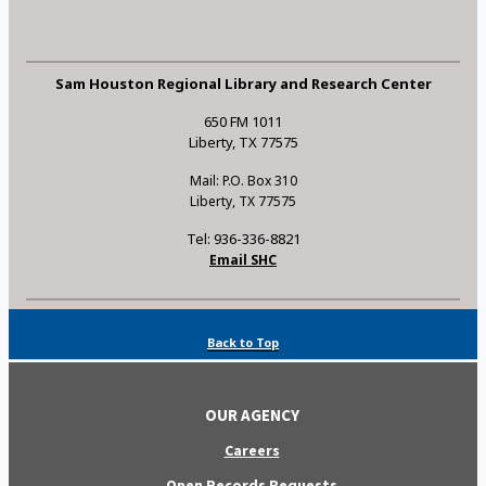
Sam Houston Regional Library and Research Center
650 FM 1011
Liberty, TX 77575
Mail: P.O. Box 310
Liberty, TX 77575
Tel: 936-336-8821
Email SHC
Back to Top
OUR AGENCY
Careers
Open Records Requests