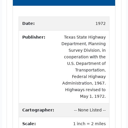
Date:
1972
Publisher:
Texas State Highway
Department, Planning
Survey Division, in
cooperation with the
U.S. Department of
Transportation,
Federal Highway
Administration, 1967.
Highways revised to
May 1, 1972.
Cartographer:
-- None Listed --
Scale:
1 inch = 2 miles