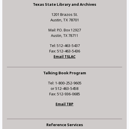
Texas State Library and Archives
1201 Brazos St.
Austin, TX 78701
Mail: P.O. Box 12927
Austin, TX 78711
Tel: 512-463-5437
Fax: 512-463-5436
Email TSLAC
Talking Book Program
Tel: 1-800-252-9605
or 512-463-5458
Fax: 512-936-0685
Email TBP
Reference Services