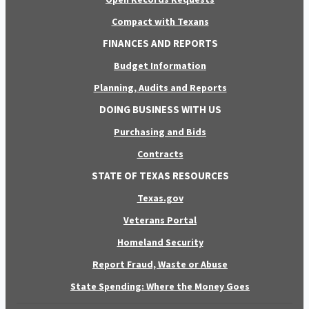
Compact with Texans
FINANCES AND REPORTS
Budget Information
Planning, Audits and Reports
DOING BUSINESS WITH US
Purchasing and Bids
Contracts
STATE OF TEXAS RESOURCES
Texas.gov
Veterans Portal
Homeland Security
Report Fraud, Waste or Abuse
State Spending: Where the Money Goes