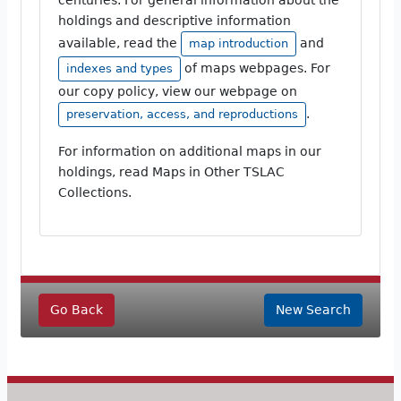
holdings and descriptive information
available, read the
and
map introduction
of maps webpages. For
indexes and types
our copy policy, view our webpage on
.
preservation, access, and reproductions
For information on additional maps in our
holdings, read Maps in Other TSLAC
Collections.
Go Back
New Search