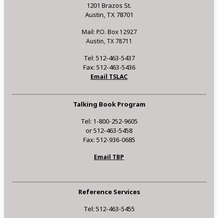
1201 Brazos St.
Austin, TX 78701
Mail: P.O. Box 12927
Austin, TX 78711
Tel: 512-463-5437
Fax: 512-463-5436
Email TSLAC
Talking Book Program
Tel: 1-800-252-9605
or 512-463-5458
Fax: 512-936-0685
Email TBP
Reference Services
Tel: 512-463-5455