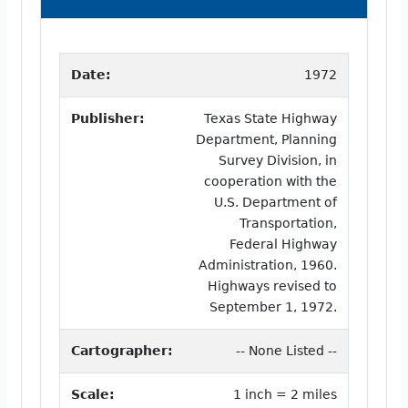
Date:
1972
Publisher:
Texas State Highway
Department, Planning
Survey Division, in
cooperation with the
U.S. Department of
Transportation,
Federal Highway
Administration, 1960.
Highways revised to
September 1, 1972.
Cartographer:
-- None Listed --
Scale:
1 inch = 2 miles