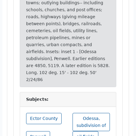
towns; outlying buildings-- including
schools, churches, and post offices;
roads, highways (giving mileage
between points), bridges, railroads,
cemeteries, oil fields, utility lines,
petroleum pipelines, mines or
quarries, urban compacts, and
airfields. Insets: inset 1 - [Odessa
subdivision], Penwell. Earlier editions
are 4850, 5119. A later edition is 5828.
Long. 102 deg. 15' - 102 deg. 50'
2/24/86
Subjects:
Ector County
Odessa,
subdivision of