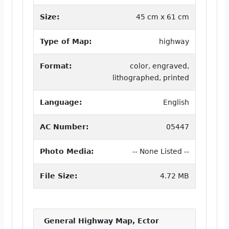
Size:
45 cm x 61 cm
Type of Map:
highway
Format:
color, engraved,
lithographed, printed
Language:
English
AC Number:
05447
Photo Media:
-- None Listed --
File Size:
4.72 MB
General Highway Map, Ector