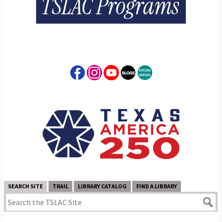
SEARCH SITE
TRAIL
LIBRARY CATALOG
FIND A LIBRARY