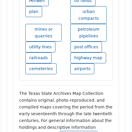
Penwell
oil fields
plan
urban
compacts
mines or
petroleum
quarries
pipelines
utility lines
post offices
railroads
highway map
cemeteries
airports
The Texas State Archives Map Collection
contains original, photo-reproduced, and
compiled maps covering the period from the
early seventeenth through the late twentieth
centuries. For general information about the
holdings and descriptive information