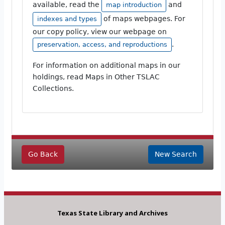
available, read the
and
map introduction
of maps webpages. For
indexes and types
our copy policy, view our webpage on
.
preservation, access, and reproductions
For information on additional maps in our
holdings, read Maps in Other TSLAC
Collections.
Go Back
New Search
Texas State Library and Archives