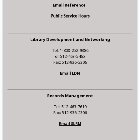
Email Reference
Public Service Hours
Library Development and Networking
Tel: 1-800-252-9386
or 512-463-5465
Fax: 512-936-2306
Email LDN
Records Management
Tel: 512-463-7610
Fax: 512-936-2306
Email SLRM