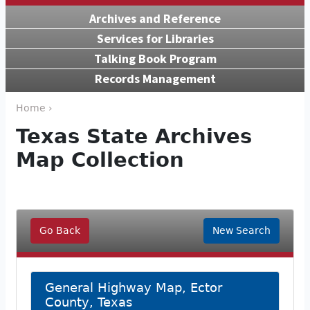
Archives and Reference
Services for Libraries
Talking Book Program
Records Management
Home ›
Texas State Archives
Map Collection
Go Back
New Search
General Highway Map, Ector
County, Texas