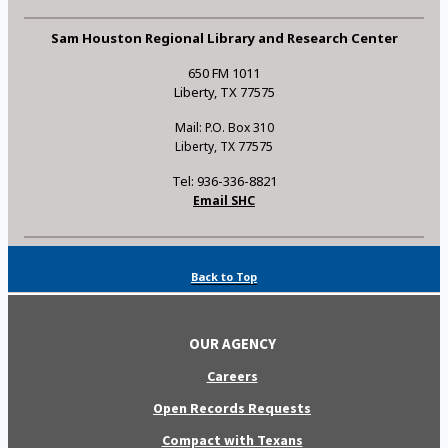
Sam Houston Regional Library and Research Center
650 FM 1011
Liberty, TX 77575
Mail: P.O. Box 310
Liberty, TX 77575
Tel: 936-336-8821
Email SHC
Back to Top
OUR AGENCY
Careers
Open Records Requests
Compact with Texans