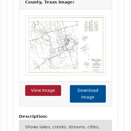
County, Texas Image:
View Image
Download
Image
Description:
Shows lakes, creeks, streams, cities,