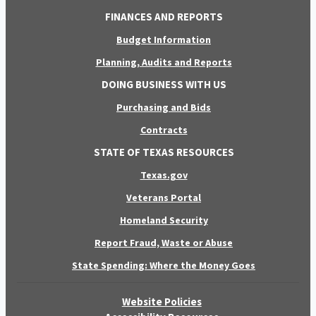
FINANCES AND REPORTS
Budget Information
Planning, Audits and Reports
DOING BUSINESS WITH US
Purchasing and Bids
Contracts
STATE OF TEXAS RESOURCES
Texas.gov
Veterans Portal
Homeland Security
Report Fraud, Waste or Abuse
State Spending: Where the Money Goes
Website Policies