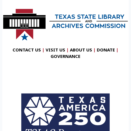
CONTACT US
|
VISIT US
|
ABOUT US
|
DONATE
|
GOVERNANCE