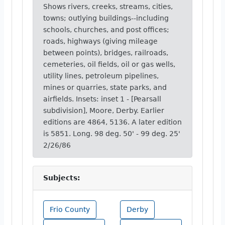
Shows rivers, creeks, streams, cities,
towns; outlying buildings--including
schools, churches, and post offices;
roads, highways (giving mileage
between points), bridges, railroads,
cemeteries, oil fields, oil or gas wells,
utility lines, petroleum pipelines,
mines or quarries, state parks, and
airfields. Insets: inset 1 - [Pearsall
subdivision], Moore, Derby. Earlier
editions are 4864, 5136. A later edition
is 5851. Long. 98 deg. 50' - 99 deg. 25'
2/26/86
Subjects:
Frio County
Derby