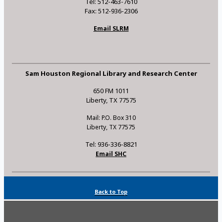
Tel: 512-463-7610
Fax: 512-936-2306
Email SLRM
Sam Houston Regional Library and Research Center
650 FM 1011
Liberty, TX 77575
Mail: P.O. Box 310
Liberty, TX 77575
Tel: 936-336-8821
Email SHC
Back to Top