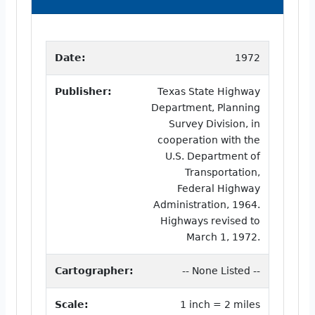
Date:
1972
Publisher:
Texas State Highway
Department, Planning
Survey Division, in
cooperation with the
U.S. Department of
Transportation,
Federal Highway
Administration, 1964.
Highways revised to
March 1, 1972.
Cartographer:
-- None Listed --
Scale:
1 inch = 2 miles