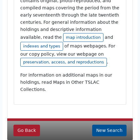
contains original, photo-reproduced, and
compiled maps covering the period from the
early seventeenth through the late twentieth
centuries. For general information about the
holdings and descriptive information
available, read the
and
map introduction
of maps webpages. For
indexes and types
our copy policy, view our webpage on
.
preservation, access, and reproductions
For information on additional maps in our
holdings, read Maps in Other TSLAC
Collections.
Go Back
New Search