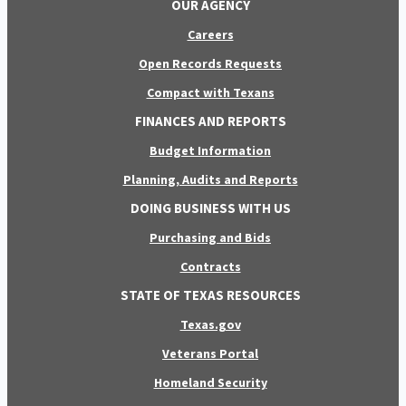
OUR AGENCY
Careers
Open Records Requests
Compact with Texans
FINANCES AND REPORTS
Budget Information
Planning, Audits and Reports
DOING BUSINESS WITH US
Purchasing and Bids
Contracts
STATE OF TEXAS RESOURCES
Texas.gov
Veterans Portal
Homeland Security