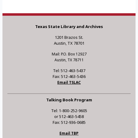
Texas State Library and Archives
1201 Brazos St.
Austin, TX 78701
Mail: P.O. Box 12927
Austin, TX 78711
Tel: 512-463-5437
Fax: 512-463-5436
Email TSLAC
Talking Book Program
Tel: 1-800-252-9605
or 512-463-5458
Fax: 512-936-0685
Email TBP