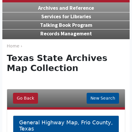
Archives and Reference
Services for Libraries
Talking Book Program
Records Management
Home ›
Texas State Archives
Map Collection
Go Back
New Search
General Highway Map, Frio County,
Texas