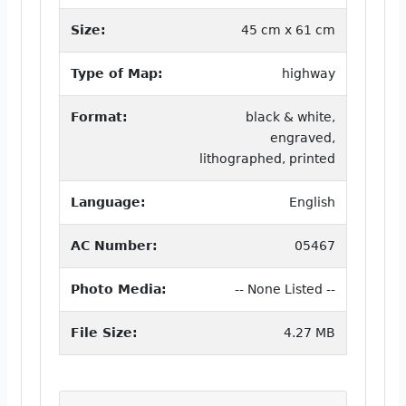
Size:
45 cm x 61 cm
Type of Map:
highway
Format:
black & white,
engraved,
lithographed, printed
Language:
English
AC Number:
05467
Photo Media:
-- None Listed --
File Size:
4.27 MB