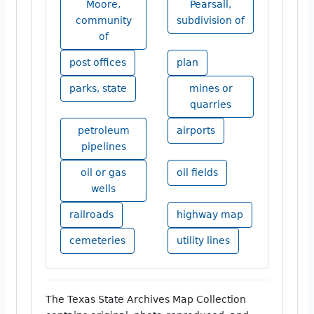
Moore,
Pearsall,
community
subdivision of
of
post offices
plan
parks, state
mines or
quarries
petroleum
airports
pipelines
oil or gas
oil fields
wells
railroads
highway map
cemeteries
utility lines
The Texas State Archives Map Collection