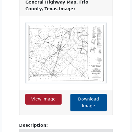
General Highway Map, Frio
County, Texas Image:
View Image
Download
Image
Description: