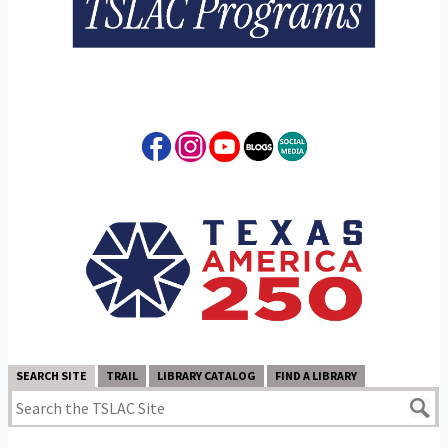
SEARCH SITE
TRAIL
LIBRARY CATALOG
FIND A LIBRARY