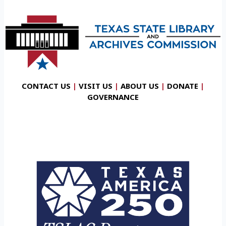
CONTACT US
|
VISIT US
|
ABOUT US
|
DONATE
|
GOVERNANCE