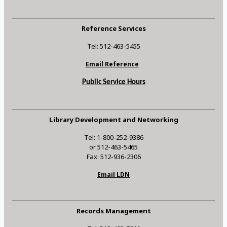
Reference Services
Tel: 512-463-5455
Email Reference
Public Service Hours
Library Development and Networking
Tel: 1-800-252-9386
or 512-463-5465
Fax: 512-936-2306
Email LDN
Records Management