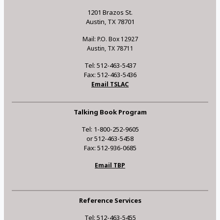
1201 Brazos St.
Austin, TX 78701
Mail: P.O. Box 12927
Austin, TX 78711
Tel: 512-463-5437
Fax: 512-463-5436
Email TSLAC
Talking Book Program
Tel: 1-800-252-9605
or 512-463-5458
Fax: 512-936-0685
Email TBP
Reference Services
Tel: 512-463-5455