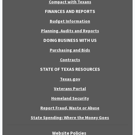
Compact with Texans
FINANCES AND REPORTS
Budget Information
Planning, Audits and Reports
DOING BUSINESS WITH US
Purchasing and Bids
Contracts
STATE OF TEXAS RESOURCES
Texas.gov
Veterans Portal
Homeland Security
Report Fraud, Waste or Abuse
State Spending: Where the Money Goes
Website Policies