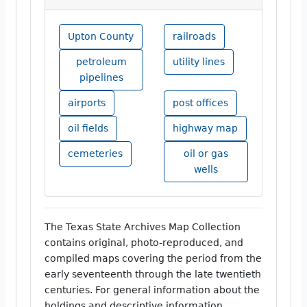
Upton County
railroads
petroleum
utility lines
pipelines
airports
post offices
oil fields
highway map
cemeteries
oil or gas
wells
The Texas State Archives Map Collection
contains original, photo-reproduced, and
compiled maps covering the period from the
early seventeenth through the late twentieth
centuries. For general information about the
holdings and descriptive information