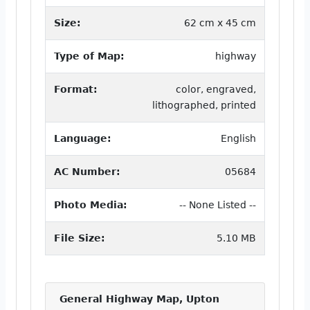
Size:
62 cm x 45 cm
Type of Map:
highway
Format:
color, engraved,
lithographed, printed
Language:
English
AC Number:
05684
Photo Media:
-- None Listed --
File Size:
5.10 MB
General Highway Map, Upton