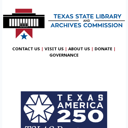
CONTACT US
|
VISIT US
|
ABOUT US
|
DONATE
|
GOVERNANCE