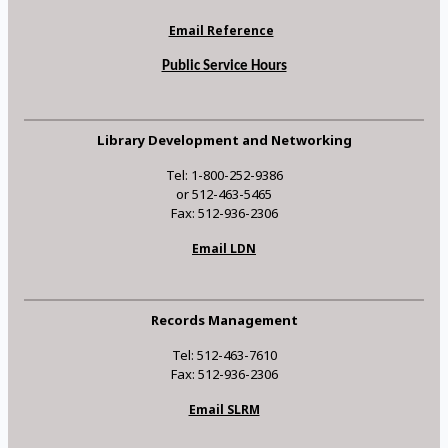
Email Reference
Public Service Hours
Library Development and Networking
Tel: 1-800-252-9386
or 512-463-5465
Fax: 512-936-2306
Email LDN
Records Management
Tel: 512-463-7610
Fax: 512-936-2306
Email SLRM