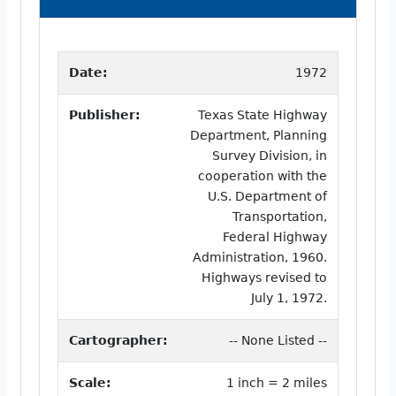
Date:
1972
Publisher:
Texas State Highway
Department, Planning
Survey Division, in
cooperation with the
U.S. Department of
Transportation,
Federal Highway
Administration, 1960.
Highways revised to
July 1, 1972.
Cartographer:
-- None Listed --
Scale:
1 inch = 2 miles