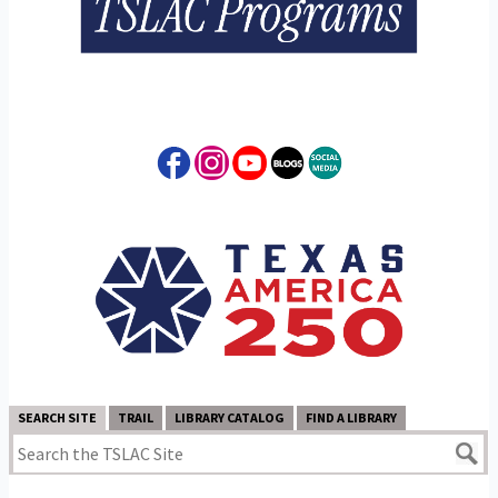
SEARCH SITE
TRAIL
LIBRARY CATALOG
FIND A LIBRARY