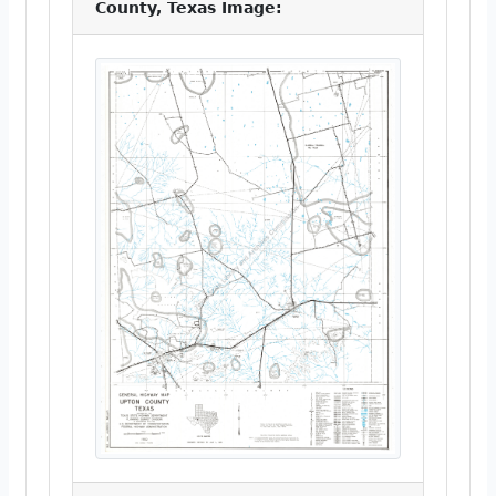
County, Texas Image: