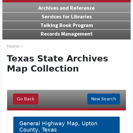
Archives and Reference
Services for Libraries
Talking Book Program
Records Management
Home ›
Texas State Archives
Map Collection
Go Back
New Search
General Highway Map, Upton
County, Texas