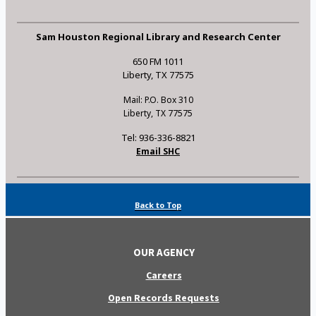
Sam Houston Regional Library and Research Center
650 FM 1011
Liberty, TX 77575
Mail: P.O. Box 310
Liberty, TX 77575
Tel: 936-336-8821
Email SHC
Back to Top
OUR AGENCY
Careers
Open Records Requests