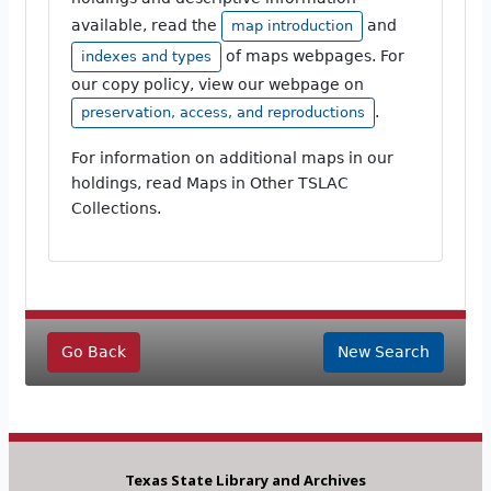
available, read the
and
map introduction
of maps webpages. For
indexes and types
our copy policy, view our webpage on
.
preservation, access, and reproductions
For information on additional maps in our
holdings, read Maps in Other TSLAC
Collections.
Go Back
New Search
Texas State Library and Archives