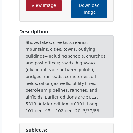
View Image
Download
Image
Description:
Shows lakes, creeks, streams,
mountains, cities, towns; outlying
buildings--including schools, churches,
and post offices; roads, highways
(giving mileage between points),
bridges, railroads, cemeteries, oil
fields, oil or gas wells, utility lines,
petroleum pipelines, ranches, and
airfields. Earlier editions are 5012,
5319. A later edition is 6091. Long.
101 deg. 45' - 102 deg. 20' 3/27/86
Subjects: