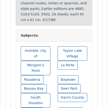
channel routes, mines or quarries, and
state parks. Earlier editions are 4885,
5163-5165, 5502. 26 sheets, each 45
cm x 61 cm. 4/17/86
Subjects:
Humble, city
Taylor Lake
of
Village
Morgan\'s
La Porte
Point
Pasadena
Baytown
Nassau Bay
Deer Park
South
Harris County
Houston