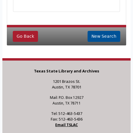
Go Back
New Search
Texas State Library and Archives
1201 Brazos St.
Austin, TX 78701
Mail: P.O. Box 12927
Austin, TX 78711
Tel: 512-463-5437
Fax: 512-463-5436
Email TSLAC