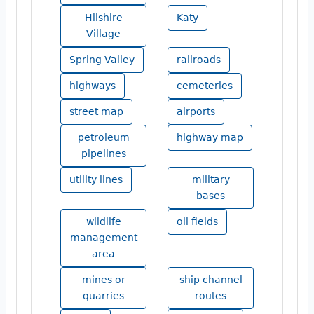
Hilshire
Katy
Village
Spring Valley
railroads
highways
cemeteries
street map
airports
petroleum
highway map
pipelines
utility lines
military
bases
wildlife
oil fields
management
area
mines or
ship channel
quarries
routes