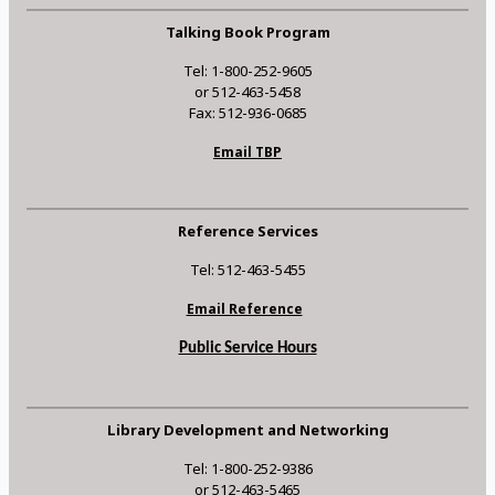
Talking Book Program
Tel: 1-800-252-9605
or 512-463-5458
Fax: 512-936-0685
Email TBP
Reference Services
Tel: 512-463-5455
Email Reference
Public Service Hours
Library Development and Networking
Tel: 1-800-252-9386
or 512-463-5465