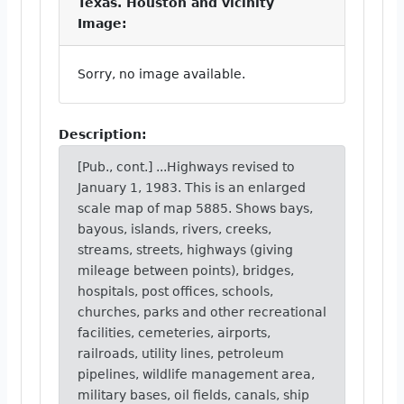
Texas. Houston and vicinity
Image:
Sorry, no image available.
Description:
[Pub., cont.] ...Highways revised to
January 1, 1983. This is an enlarged
scale map of map 5885. Shows bays,
bayous, islands, rivers, creeks,
streams, streets, highways (giving
mileage between points), bridges,
hospitals, post offices, schools,
churches, parks and other recreational
facilities, cemeteries, airports,
railroads, utility lines, petroleum
pipelines, wildlife management area,
military bases, oil fields, canals, ship