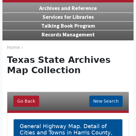
Archives and Reference
Services for Libraries
Talking Book Program
Records Management
Home ›
Texas State Archives
Map Collection
Go Back
New Search
General Highway Map. Detail of
Cities and Towns in Harris County,