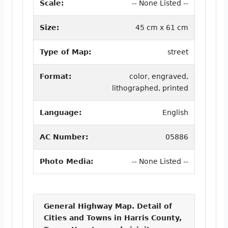
Scale:
-- None Listed --
Size:
45 cm x 61 cm
Type of Map:
street
Format:
color, engraved,
lithographed, printed
Language:
English
AC Number:
05886
Photo Media:
-- None Listed --
General Highway Map. Detail of
Cities and Towns in Harris County,