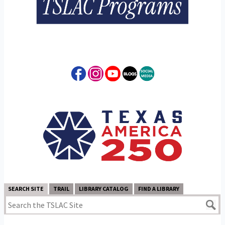
SEARCH SITE
TRAIL
LIBRARY CATALOG
FIND A LIBRARY