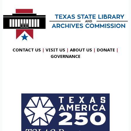
CONTACT US
|
VISIT US
|
ABOUT US
|
DONATE
|
GOVERNANCE