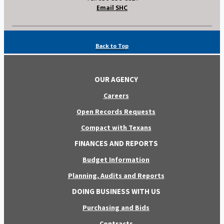
Email SHC
Back to Top
OUR AGENCY
Careers
Open Records Requests
Compact with Texans
FINANCES AND REPORTS
Budget Information
Planning, Audits and Reports
DOING BUSINESS WITH US
Purchasing and Bids
Contracts