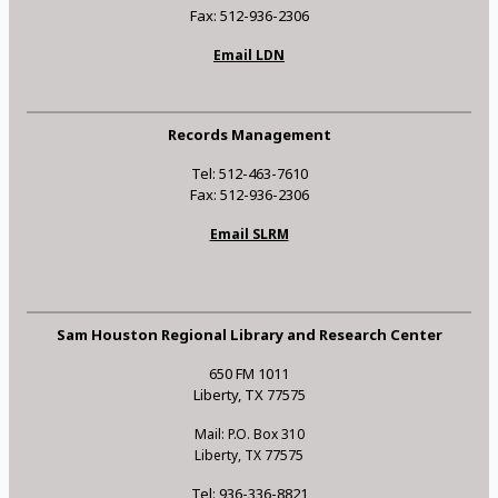
Fax: 512-936-2306
Email LDN
Records Management
Tel: 512-463-7610
Fax: 512-936-2306
Email SLRM
Sam Houston Regional Library and Research Center
650 FM 1011
Liberty, TX 77575
Mail: P.O. Box 310
Liberty, TX 77575
Tel: 936-336-8821