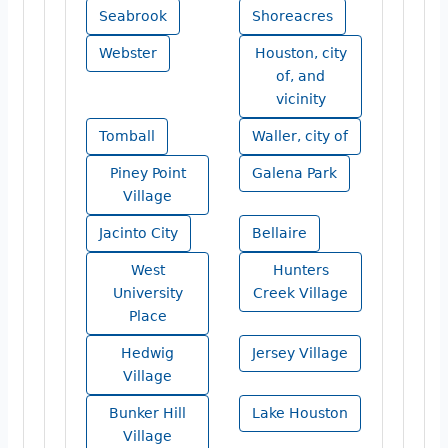
Seabrook
Shoreacres
Webster
Houston, city
of, and
vicinity
Tomball
Waller, city of
Piney Point
Galena Park
Village
Jacinto City
Bellaire
West
Hunters
University
Creek Village
Place
Hedwig
Jersey Village
Village
Bunker Hill
Lake Houston
Village