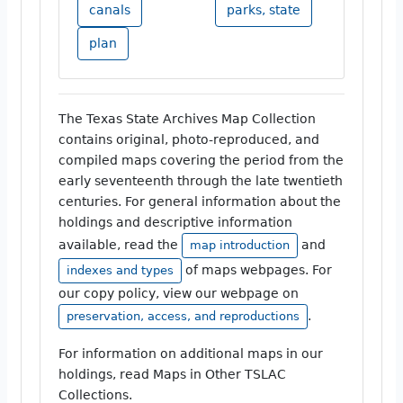
canals
parks, state
plan
The Texas State Archives Map Collection
contains original, photo-reproduced, and
compiled maps covering the period from the
early seventeenth through the late twentieth
centuries. For general information about the
holdings and descriptive information
available, read the
and
map introduction
of maps webpages. For
indexes and types
our copy policy, view our webpage on
.
preservation, access, and reproductions
For information on additional maps in our
holdings, read Maps in Other TSLAC
Collections.