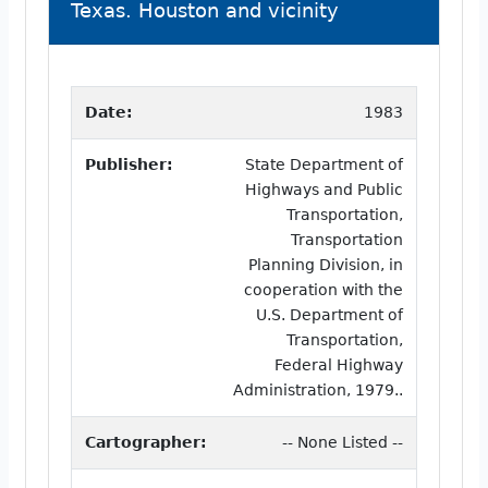
Texas. Houston and vicinity
Date:
1983
Publisher:
State Department of
Highways and Public
Transportation,
Transportation
Planning Division, in
cooperation with the
U.S. Department of
Transportation,
Federal Highway
Administration, 1979..
Cartographer:
-- None Listed --