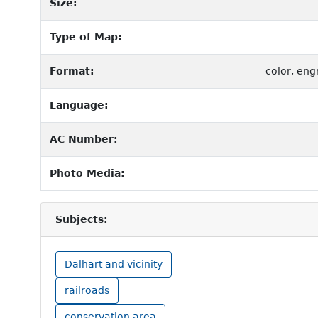
Size:
Type of Map:
Format:
color, eng
Language:
AC Number:
Photo Media:
Subjects:
Dalhart and vicinity
railroads
conservation area