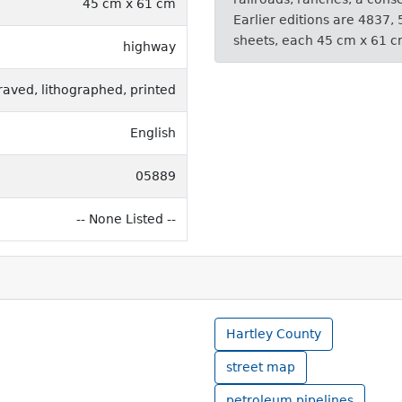
45 cm x 61 cm
Earlier editions are 4837,
sheets, each 45 cm x 61 c
highway
raved, lithographed, printed
English
05889
-- None Listed --
Hartley County
street map
petroleum pipelines