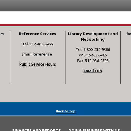
am
Reference Services
Library Development and
R
Networking
Tel: 512-463-5455
Tel: 1-800-252-9386
Email Reference
or 512-463-5465
Fax: 512-936-2306
Public Service Hours
Email LDN
Back to Top
FINANCES AND REPORTS
DOING BUSINESS WITH US