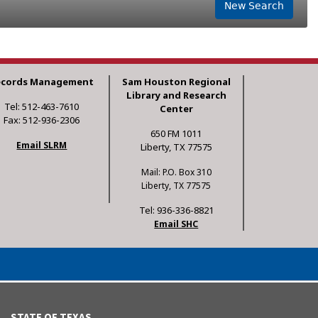
New Search
ecords Management
Sam Houston Regional
Library and Research
Tel: 512-463-7610
Center
Fax: 512-936-2306
650 FM 1011
Email SLRM
Liberty, TX 77575
Mail: P.O. Box 310
Liberty, TX 77575
Tel: 936-336-8821
Email SHC
STATE OF TEXAS