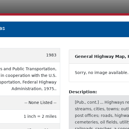
as
1983
General Highway Map, H
 and Public Transportation,
Sorry, no image available.
 in cooperation with the U.S.
sportation, Federal Highway
Administration, 1975..
Description:
[Pub., cont.] ... Highways 
-- None Listed --
streams, cities, towns; out
post offices; roads, highw
1 inch = 2 miles
cemeteries, oil fields, util
railroads, ranches, a conse