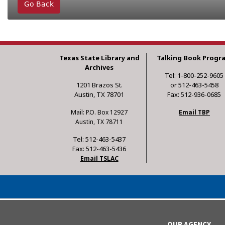
Go Back
Texas State Library and
Talking Book Progr
Archives
Tel: 1-800-252-9605
1201 Brazos St.
or 512-463-5458
Austin, TX 78701
Fax: 512-936-0685
Mail: P.O. Box 12927
Email TBP
Austin, TX 78711
Tel: 512-463-5437
Fax: 512-463-5436
Email TSLAC
OUR AGENCY