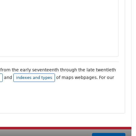
from the early seventeenth through the late twentieth
and
of maps webpages. For our
indexes and types