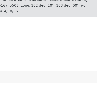
 5167, 5506. Long. 102 deg. 10' - 103 deg. 00' Two
m. 4/18/86