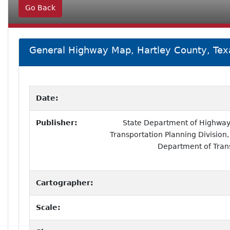
Go Back
General Highway Map, Hartley County, Tex
Date:
Publisher:
State Department of Highways
Transportation Planning Division,
Department of Tran
Cartographer:
Scale: