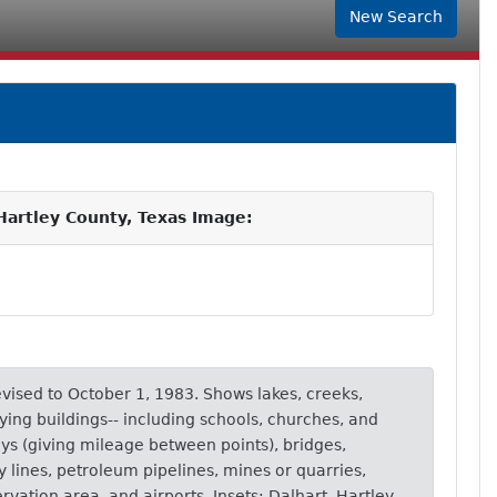
New Search
artley County, Texas Image:
revised to October 1, 1983. Shows lakes, creeks,
lying buildings-- including schools, churches, and
ays (giving mileage between points), bridges,
ity lines, petroleum pipelines, mines or quarries,
rvation area, and airports. Insets: Dalhart, Hartley.