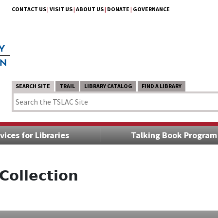
CONTACT US
|
VISIT US
|
ABOUT US
|
DONATE
|
GOVERNANCE
SEARCH SITE
TRAIL
LIBRARY CATALOG
FIND A LIBRARY
vices for Libraries
Talking Book Program
Collection