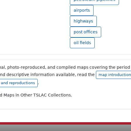
airports
highways
post offices
oil fields
inal, photo-reproduced, and compiled maps covering the period 
and descriptive information available, read the
map introduction
.
, and reproductions
ad Maps in Other TSLAC Collections.