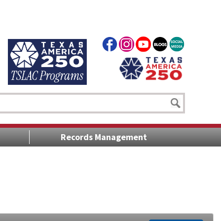
Records Management