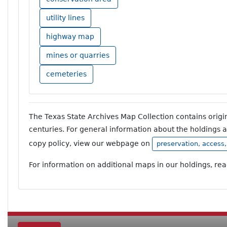
utility lines
highway map
mines or quarries
cemeteries
The Texas State Archives Map Collection contains orig
centuries. For general information about the holdings 
copy policy, view our webpage on
preservation, access
For information on additional maps in our holdings, re