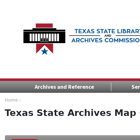
Archives and Reference
Ser
Home ›
Texas State Archives Map 