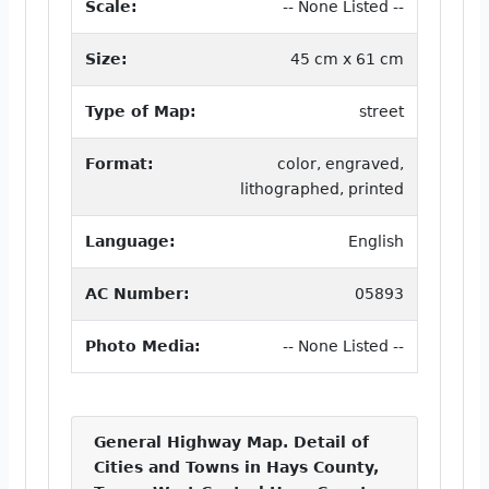
Scale:
-- None Listed --
Size:
45 cm x 61 cm
Type of Map:
street
Format:
color, engraved,
lithographed, printed
Language:
English
AC Number:
05893
Photo Media:
-- None Listed --
General Highway Map. Detail of
Cities and Towns in Hays County,