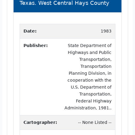
Texas. West Central Hays County
Date:
1983
Publisher:
State Department of
Highways and Public
Transportation,
Transportation
Planning Division, in
cooperation with the
U.S. Department of
Transportation,
Federal Highway
Administration, 1981..
Cartographer:
-- None Listed --