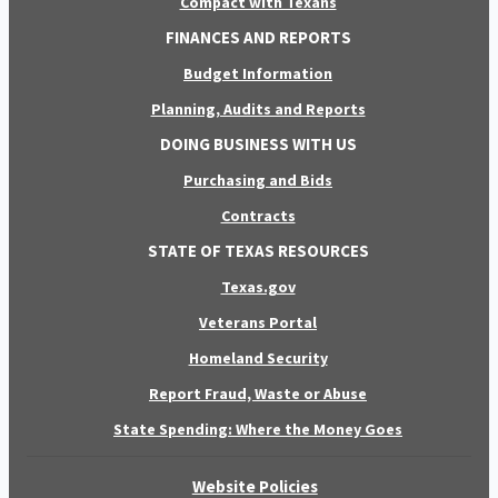
Compact with Texans
FINANCES AND REPORTS
Budget Information
Planning, Audits and Reports
DOING BUSINESS WITH US
Purchasing and Bids
Contracts
STATE OF TEXAS RESOURCES
Texas.gov
Veterans Portal
Homeland Security
Report Fraud, Waste or Abuse
State Spending: Where the Money Goes
Website Policies