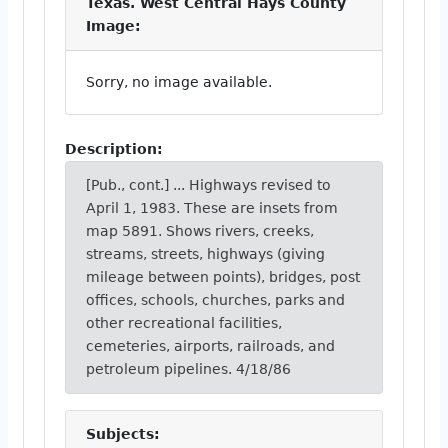
Texas. West Central Hays County
Image:
Sorry, no image available.
Description:
[Pub., cont.] ... Highways revised to
April 1, 1983. These are insets from
map 5891. Shows rivers, creeks,
streams, streets, highways (giving
mileage between points), bridges, post
offices, schools, churches, parks and
other recreational facilities,
cemeteries, airports, railroads, and
petroleum pipelines. 4/18/86
Subjects: