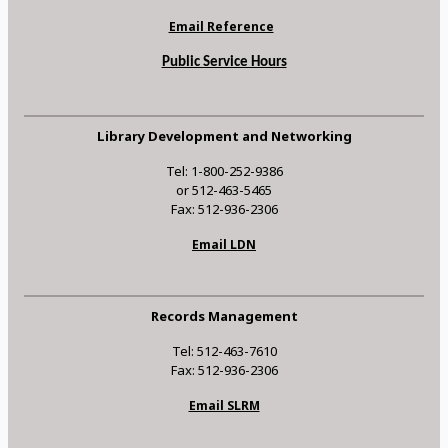
Email Reference
Public Service Hours
Library Development and Networking
Tel: 1-800-252-9386
or 512-463-5465
Fax: 512-936-2306
Email LDN
Records Management
Tel: 512-463-7610
Fax: 512-936-2306
Email SLRM