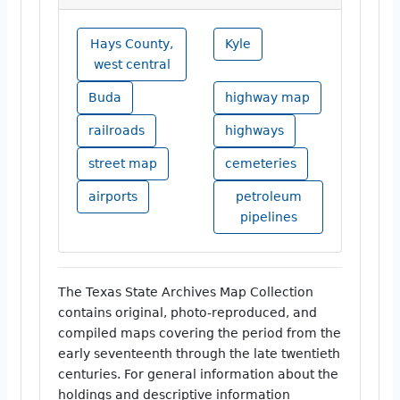
Hays County,
Kyle
west central
Buda
highway map
railroads
highways
street map
cemeteries
airports
petroleum
pipelines
The Texas State Archives Map Collection
contains original, photo-reproduced, and
compiled maps covering the period from the
early seventeenth through the late twentieth
centuries. For general information about the
holdings and descriptive information