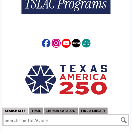
SEARCH SITE
TRAIL
LIBRARY CATALOG
FIND A LIBRARY