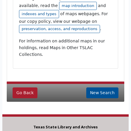
available, read the
and
map introduction
of maps webpages. For
indexes and types
our copy policy, view our webpage on
.
preservation, access, and reproductions
For information on additional maps in our
holdings, read Maps in Other TSLAC
Collections.
Go Back
New Search
Texas State Library and Archives