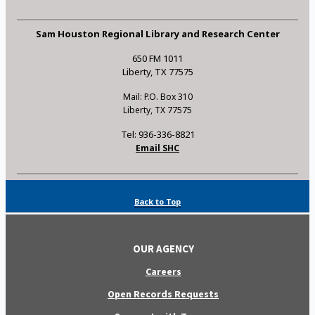
Sam Houston Regional Library and Research Center
650 FM 1011
Liberty, TX 77575
Mail: P.O. Box 310
Liberty, TX 77575
Tel: 936-336-8821
Email SHC
Back to Top
OUR AGENCY
Careers
Open Records Requests