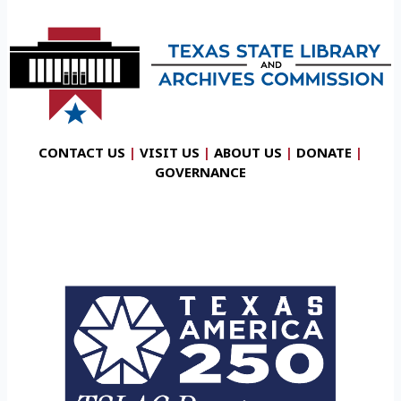
CONTACT US
|
VISIT US
|
ABOUT US
|
DONATE
|
GOVERNANCE