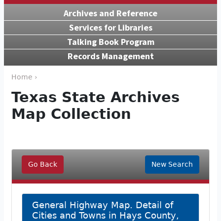
Archives and Reference
Services for Libraries
Talking Book Program
Records Management
Home ›
Texas State Archives
Map Collection
Go Back
New Search
General Highway Map. Detail of
Cities and Towns in Hays County,