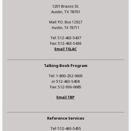
1201 Brazos St.
Austin, TX 78701
Mail: P.O. Box 12927
Austin, TX 78711
Tel: 512-463-5437
Fax: 512-463-5436
Email TSLAC
Talking Book Program
Tel: 1-800-252-9605
or 512-463-5458
Fax: 512-936-0685
Email TBP
Reference Services
Tel: 512-463-5455